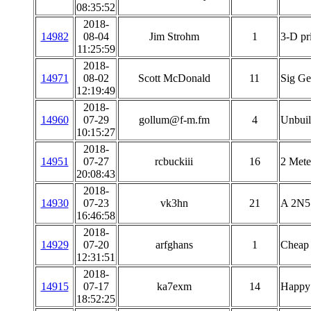
08:35:52
2018-
14982
08-04
Jim Strohm
1
3-D pri
11:25:59
2018-
14971
08-02
Scott McDonald
11
Sig G
12:19:49
2018-
14960
07-29
gollum@f-m.fm
4
Unbuil
10:15:27
2018-
14951
07-27
rcbuckiii
16
2 Mete
20:08:43
2018-
14930
07-23
vk3hn
21
A 2N51
16:46:58
2018-
14929
07-20
arfghans
1
Cheap 
12:31:51
2018-
14915
07-17
ka7exm
14
Happy
18:52:25