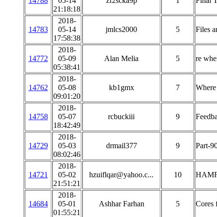
14788
05-14
zf2scka9p
1
Final 
21:18:18
2018-
14783
05-14
jmlcs2000
5
Files a
17:58:38
2018-
14772
05-09
Alan Melia
5
re wher
05:38:41
2018-
14762
05-08
kb1gmx
7
Where 
09:01:20
2018-
14758
05-07
rcbuckiii
9
Feedba
18:42:49
2018-
14729
05-03
drmail377
9
Part-9
08:02:46
2018-
14721
05-02
hzuiflqar@yahoo.c...
10
HAMF
21:51:21
2018-
14684
05-01
Ashhar Farhan
5
Cores 
01:55:21