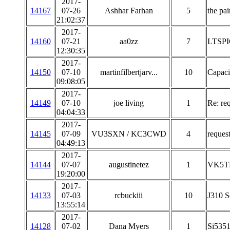
2017-
14167
07-26
Ashhar Farhan
5
the pai
21:02:37
2017-
14160
07-21
aa0zz
7
LTSPI
12:30:35
2017-
14150
07-10
martinfilbertjarv...
10
Capacit
09:08:05
2017-
14149
07-10
joe living
1
Re: re
04:04:33
2017-
14145
07-09
VU3SXN / KC3CWD
4
reques
04:49:13
2017-
14144
07-07
augustinetez
1
VK5TM
19:20:00
2017-
14133
07-03
rcbuckiii
10
J310 S
13:55:14
2017-
14128
07-02
Dana Myers
1
Si5351