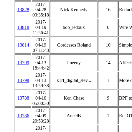
2017-
13828
04-28
Nick Kennedy
16
Reduci
09:35:18
2017-
13818
04-19
bob_ledoux
6
Wire W
11:56:41
2017-
13814
04-19
Cordesses Roland
10
Simple
07:11:43
2017-
13799
04-13
lmeeny
14
Affect
18:44:42
2017-
13798
04-13
k1rf_digital_stev...
1
More o
13:59:38
2017-
13788
04-10
Ken Chase
9
BPF te
05:00:30
2017-
13786
04-09
AncelB
1
Re: OT
20:53:28
2017-