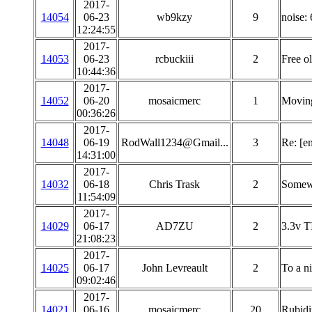
2017-
14054
06-23
wb9kzy
9
noise:
12:24:55
2017-
14053
06-23
rcbuckiii
2
Free o
10:44:36
2017-
14052
06-20
mosaicmerc
1
Movin
00:36:26
2017-
14048
06-19
RodWall1234@Gmail...
3
Re: [e
14:31:00
2017-
14032
06-18
Chris Trask
2
Somewh
11:54:09
2017-
14029
06-17
AD7ZU
2
3.3v T
21:08:23
2017-
14025
06-17
John Levreault
2
To a n
09:02:46
2017-
14021
06-16
mosaicmerc
20
Rubidi