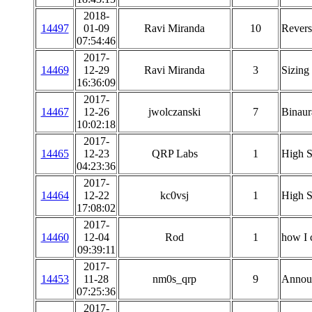
2018-
14497
01-09
Ravi Miranda
10
Revers
07:54:46
2017-
14469
12-29
Ravi Miranda
3
Sizing
16:36:09
2017-
14467
12-26
jwolczanski
7
Binaura
10:02:18
2017-
14465
12-23
QRP Labs
1
High S
04:23:36
2017-
14464
12-22
kc0vsj
1
High S
17:08:02
2017-
14460
12-04
Rod
1
how I 
09:39:11
2017-
14453
11-28
nm0s_qrp
9
Annou
07:25:36
2017-