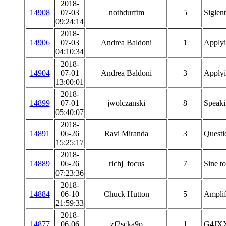
2018-
14908
07-03
nothdurftm
5
Siglen
09:24:14
2018-
14906
07-03
Andrea Baldoni
1
Applyi
04:10:34
2018-
14904
07-01
Andrea Baldoni
3
Applyi
13:00:01
2018-
14899
07-01
jwolczanski
8
Speaki
05:40:07
2018-
14891
06-26
Ravi Miranda
3
Questi
15:25:17
2018-
14889
06-26
richj_focus
7
Sine t
07:23:36
2018-
14884
06-10
Chuck Hutton
5
Amplifi
21:59:33
2018-
14877
06-06
zf2scka9p
1
G4JX