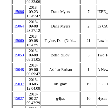
04:32:06
2018-
15086
09-23
Dana Myers
7
IEEE_
15:45:42
2018-
15064
09-08
Dana Myers
2
3x CA3
23:27:12
2018-
15060
09-08
Tayloe, Dan (Noki...
21
Low l
16:43:51
2018-
15053
09-08
peter_dl8ov
5
Two To
09:21:05
2018-
15048
09-06
Ashhar Farhan
1
A New 
00:09:47
2018-
15037
09-05
kb1gmx
19
Si5351
12:04:08
2018-
15027
08-27
g4jxx
10
Hycas
09:42:29