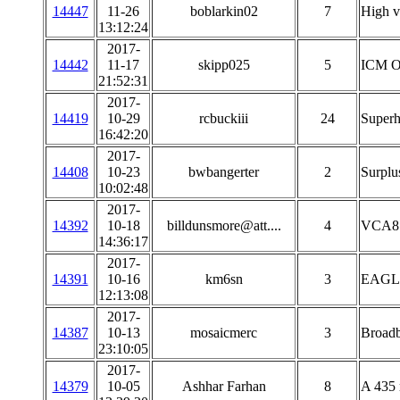
14447
11-26
boblarkin02
7
High v
13:12:24
2017-
14442
11-17
skipp025
5
ICM OX
21:52:31
2017-
14419
10-29
rcbuckiii
24
Superh
16:42:20
2017-
14408
10-23
bwbangerter
2
Surplu
10:02:48
2017-
14392
10-18
billdunsmore@att....
4
VCA81
14:36:17
2017-
14391
10-16
km6sn
3
EAGLE
12:13:08
2017-
14387
10-13
mosaicmerc
3
Broadb
23:10:05
2017-
14379
10-05
Ashhar Farhan
8
A 435