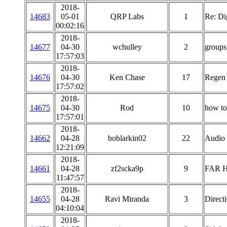
2018-
14683
05-01
QRP Labs
1
Re: Di
00:02:16
2018-
14677
04-30
wchulley
2
groups
17:57:03
2018-
14676
04-30
Ken Chase
17
Regen
17:57:02
2018-
14675
04-30
Rod
10
how t
17:57:01
2018-
14662
04-28
boblarkin02
22
Audio 
12:21:09
2018-
14661
04-28
zf2scka9p
9
FAR H
11:47:57
2018-
14655
04-28
Ravi Miranda
3
Direct
04:10:04
2018-