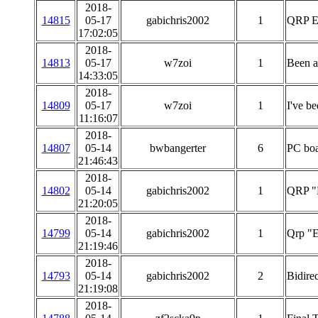
2018-
14815
05-17
gabichris2002
1
QRP E
17:02:05
2018-
14813
05-17
w7zoi
1
Been a
14:33:05
2018-
14809
05-17
w7zoi
1
I've b
11:16:07
2018-
14807
05-14
bwbangerter
6
PC boa
21:46:43
2018-
14802
05-14
gabichris2002
1
QRP "
21:20:05
2018-
14799
05-14
gabichris2002
1
Qrp "E
21:19:46
2018-
14793
05-14
gabichris2002
2
Bidirec
21:19:08
2018-