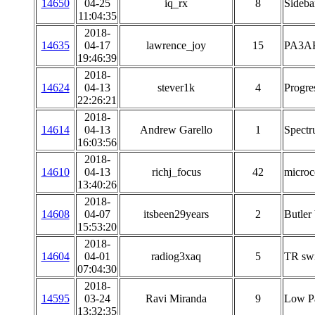
14650
04-25
iq_rx
8
Sideba
11:04:35
2018-
14635
04-17
lawrence_joy
15
PA3AK
19:46:39
2018-
14624
04-13
stever1k
4
Progre
22:26:21
2018-
14614
04-13
Andrew Garello
1
Spectr
16:03:56
2018-
14610
04-13
richj_focus
42
microco
13:40:26
2018-
14608
04-07
itsbeen29years
2
Butler
15:53:20
2018-
14604
04-01
radiog3xaq
5
TR swi
07:04:30
2018-
14595
03-24
Ravi Miranda
9
Low Pa
13:32:35