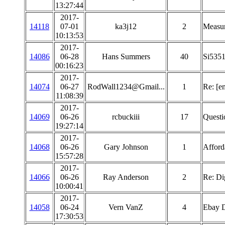
13:27:44
2017-
14118
07-01
ka3j12
2
Measu
10:13:53
2017-
14086
06-28
Hans Summers
40
Si5351
00:16:23
2017-
14074
06-27
RodWall1234@Gmail...
1
Re: [e
11:08:39
2017-
14069
06-26
rcbuckiii
17
Questi
19:27:14
2017-
14068
06-26
Gary Johnson
1
Afford
15:57:28
2017-
14066
06-26
Ray Anderson
2
Re: Di
10:00:41
2017-
14058
06-24
Vern VanZ
4
Ebay 
17:30:53