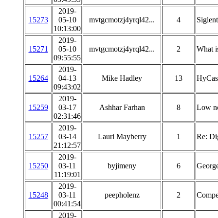
2019-
15273
05-10
mvtgcmotzj4yrql42...
4
Siglen
10:13:00
2019-
15271
05-10
mvtgcmotzj4yrql42...
2
What is
09:55:55
2019-
15264
04-13
Mike Hadley
13
HyCas
09:43:02
2019-
15259
03-17
Ashhar Farhan
8
Low no
02:31:46
2019-
15257
03-14
Lauri Mayberry
1
Re: Di
21:12:57
2019-
15250
03-11
byjimeny
6
Georg
11:19:01
2019-
15248
03-11
peepholenz
2
Compen
00:41:54
2019-