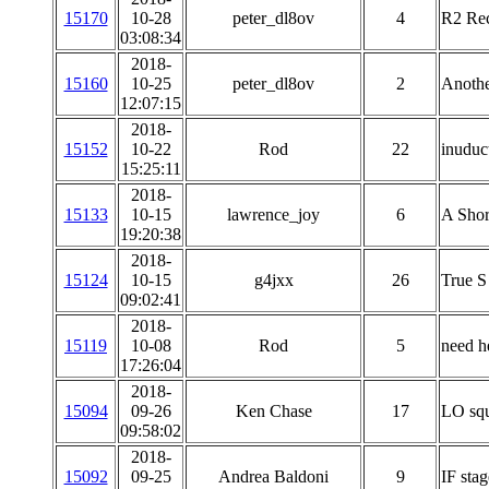
15170
10-28
peter_dl8ov
4
R2 Rec
03:08:34
2018-
15160
10-25
peter_dl8ov
2
Anoth
12:07:15
2018-
15152
10-22
Rod
22
inuduc
15:25:11
2018-
15133
10-15
lawrence_joy
6
A Shor
19:20:38
2018-
15124
10-15
g4jxx
26
True S
09:02:41
2018-
15119
10-08
Rod
5
need he
17:26:04
2018-
15094
09-26
Ken Chase
17
LO squ
09:58:02
2018-
15092
09-25
Andrea Baldoni
9
IF stag