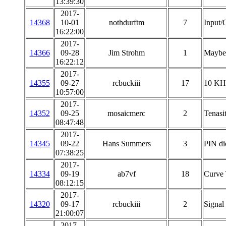
13:39:30
2017-
14368
10-01
nothdurftm
7
Input/
16:22:00
2017-
14366
09-28
Jim Strohm
1
Maybe 
16:22:12
2017-
14355
09-27
rcbuckiii
17
10 KHz
10:57:00
2017-
14352
09-25
mosaicmerc
2
Tenasi
08:47:48
2017-
14345
09-22
Hans Summers
3
PIN di
07:38:25
2017-
14334
09-19
ab7vf
18
Curve 
08:12:15
2017-
14320
09-17
rcbuckiii
2
Signal 
21:00:07
2017-