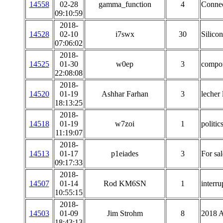
14558
02-28
gamma_function
4
Connec
09:10:59
2018-
14528
02-10
i7swx
30
Silico
07:06:02
2018-
14525
01-30
w0ep
3
compon
22:08:08
2018-
14520
01-19
Ashhar Farhan
3
lecher 
18:13:25
2018-
14518
01-19
w7zoi
1
politic
11:19:07
2018-
14513
01-17
p1eiades
3
For sa
09:17:33
2018-
14507
01-14
Rod KM6SN
1
interr
10:55:15
2018-
14503
01-09
Jim Strohm
8
2018 
18:43:13