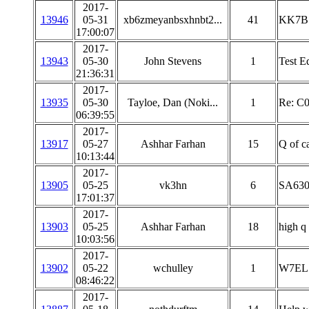
2017-
13946
05-31
xb6zmeyanbsxhnbt2...
41
KK7B 
17:00:07
2017-
13943
05-30
John Stevens
1
Test E
21:36:31
2017-
13935
05-30
Tayloe, Dan (Noki...
1
Re: C0
06:39:55
2017-
13917
05-27
Ashhar Farhan
15
Q of c
10:13:44
2017-
13905
05-25
vk3hn
6
SA630 
17:01:37
2017-
13903
05-25
Ashhar Farhan
18
high q
10:03:56
2017-
13902
05-22
wchulley
1
W7EL 
08:46:22
2017-