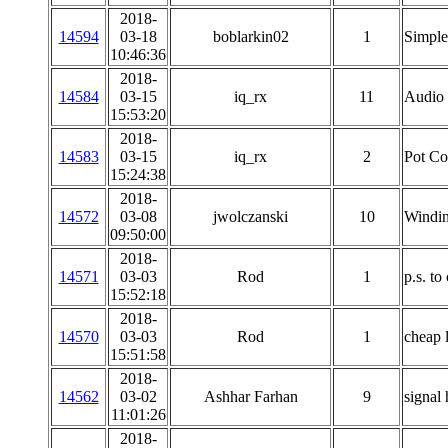
2018-
14594
03-18
boblarkin02
1
Simple 
10:46:36
2018-
14584
03-15
iq_rx
11
Audio 
15:53:20
2018-
14583
03-15
iq_rx
2
Pot Co
15:24:38
2018-
14572
03-08
jwolczanski
10
Windin
09:50:00
2018-
14571
03-03
Rod
1
p.s. t
15:52:18
2018-
14570
03-03
Rod
1
cheap 
15:51:58
2018-
14562
03-02
Ashhar Farhan
9
signal
11:01:26
2018-