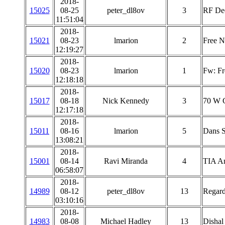
2018-
15025
08-25
peter_dl8ov
3
RF Dec
11:51:04
2018-
15021
08-23
lmarion
2
Free 
12:19:27
2018-
15020
08-23
lmarion
1
Fw: Fr
12:18:18
2018-
15017
08-18
Nick Kennedy
3
70 W C
12:17:18
2018-
15011
08-16
lmarion
5
Dans S
13:08:21
2018-
15001
08-14
Ravi Miranda
4
TIA Am
06:58:07
2018-
14989
08-12
peter_dl8ov
13
Regard
03:10:16
2018-
14983
08-08
Michael Hadley
13
Dishal 