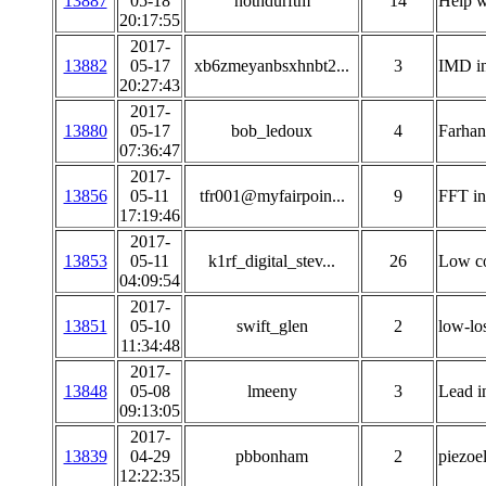
13887
05-18
nothdurftm
14
Help w
20:17:55
2017-
13882
05-17
xb6zmeyanbsxhnbt2...
3
IMD in
20:27:43
2017-
13880
05-17
bob_ledoux
4
Farhan
07:36:47
2017-
13856
05-11
tfr001@myfairpoin...
9
FFT i
17:19:46
2017-
13853
05-11
k1rf_digital_stev...
26
Low co
04:09:54
2017-
13851
05-10
swift_glen
2
low-lo
11:34:48
2017-
13848
05-08
lmeeny
3
Lead i
09:13:05
2017-
13839
04-29
pbbonham
2
piezoel
12:22:35