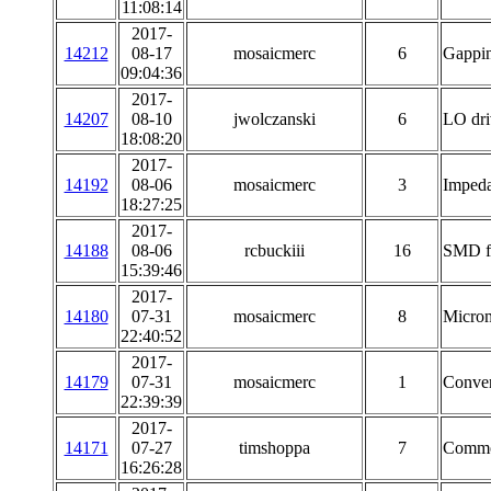
11:08:14
2017-
14212
08-17
mosaicmerc
6
Gappin
09:04:36
2017-
14207
08-10
jwolczanski
6
LO dri
18:08:20
2017-
14192
08-06
mosaicmerc
3
Impeda
18:27:25
2017-
14188
08-06
rcbuckiii
16
SMD fe
15:39:46
2017-
14180
07-31
mosaicmerc
8
Microm
22:40:52
2017-
14179
07-31
mosaicmerc
1
Conver
22:39:39
2017-
14171
07-27
timshoppa
7
Common
16:26:28