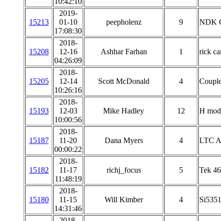
10:42:10
2019-
15213
01-10
peepholenz
9
NDK 
17:08:30
2018-
15208
12-16
Ashhar Farhan
1
rick c
04:26:09
2018-
15205
12-14
Scott McDonald
4
Couple
10:26:16
2018-
15193
12-03
Mike Hadley
12
H mod
10:00:56
2018-
15187
11-20
Dana Myers
4
LTC AN
00:00:22
2018-
15182
11-17
richj_focus
5
Tek 46
11:48:19
2018-
15180
11-15
Will Kimber
4
Si5351
14:31:46
2018-