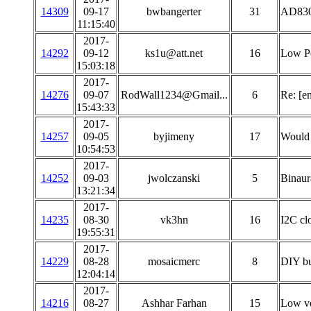
14309
09-17
bwbangerter
31
AD830
11:15:40
2017-
14292
09-12
ks1u@att.net
16
Low Po
15:03:18
2017-
14276
09-07
RodWall1234@Gmail...
6
Re: [e
15:43:33
2017-
14257
09-05
byjimeny
17
Would 
10:54:53
2017-
14252
09-03
jwolczanski
5
Binaur
13:21:34
2017-
14235
08-30
vk3hn
16
I2C clo
19:55:31
2017-
14229
08-28
mosaicmerc
8
DIY bu
12:04:14
2017-
14216
08-27
Ashhar Farhan
15
Low v