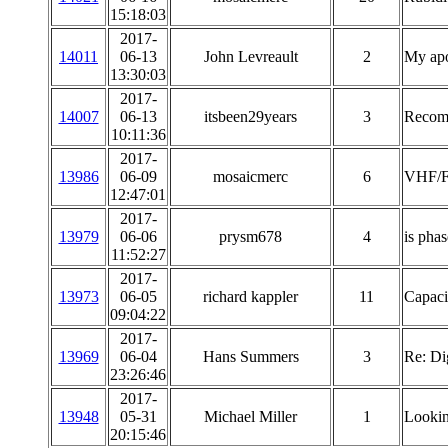
15:18:03
2017-
14011
06-13
John Levreault
2
My apo
13:30:03
2017-
14007
06-13
itsbeen29years
3
Recomm
10:11:36
2017-
13986
06-09
mosaicmerc
6
VHF/FM
12:47:01
2017-
13979
06-06
prysm678
4
is phas
11:52:27
2017-
13973
06-05
richard kappler
11
Capaci
09:04:22
2017-
13969
06-04
Hans Summers
3
Re: Di
23:26:46
2017-
13948
05-31
Michael Miller
1
Lookin
20:15:46