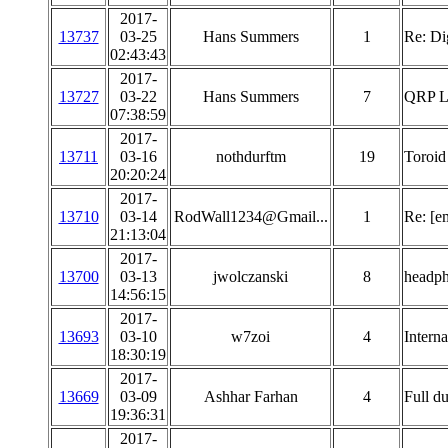
2017-
13737
03-25
Hans Summers
1
Re: Di
02:43:43
2017-
13727
03-22
Hans Summers
7
QRP La
07:38:59
2017-
13711
03-16
nothdurftm
19
Toroid 
20:20:24
2017-
13710
03-14
RodWall1234@Gmail...
1
Re: [e
21:13:04
2017-
13700
03-13
jwolczanski
8
headp
14:56:15
2017-
13693
03-10
w7zoi
4
Interna
18:30:19
2017-
13669
03-09
Ashhar Farhan
4
Full du
19:36:31
2017-