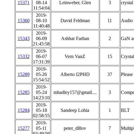
15371
08-14
Leinweber, Glen
3
crystal
11:54:04
2019-
15360
08-10
David Feldman
11
Audio 
11:40:48
2019-
15343
06-09
Ashhar Farhan
2
GaN am
21:45:58
2019-
15332
06-07
Vern VanZ
15
Crystal
17:31:39
2019-
15289
05-26
Alberto I2PHD
37
Please
15:54:52
2019-
15285
05-24
mhadley157@gmail....
3
Compens
14:23:10
2019-
15284
05-18
Sandeep Lohia
1
BLT
02:58:55
2019-
15277
05-11
peter_dl8ov
7
Multip
03:49:59