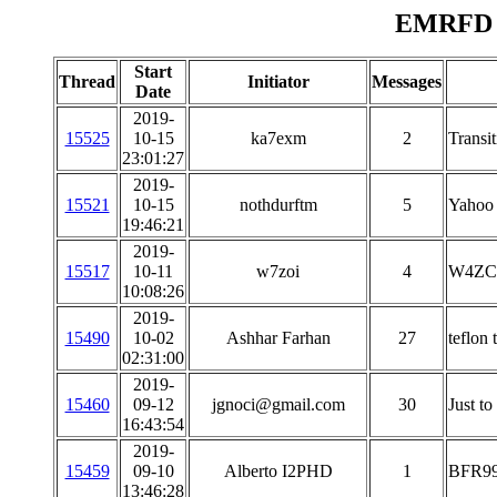
EMRFD M
Start
Thread
Initiator
Messages
Date
2019-
15525
10-15
ka7exm
2
Transit
23:01:27
2019-
15521
10-15
nothdurftm
5
Yahoo
19:46:21
2019-
15517
10-11
w7zoi
4
W4ZC
10:08:26
2019-
15490
10-02
Ashhar Farhan
27
teflon 
02:31:00
2019-
15460
09-12
jgnoci@gmail.com
30
Just to
16:43:54
2019-
15459
09-10
Alberto I2PHD
1
BFR99 
13:46:28