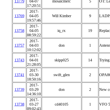
13779
04-07
mosaicmerc
5
OT: Le
17:20:51
2017-
13769
04-05
Will Kimber
9
LADP
19:57:46
2017-
13758
04-05
iq_rx
19
Replac
08:59:22
2017-
13757
04-03
don
1
Antenn
10:12:02
2017-
13743
04-01
skipp025
14
Trying
21:28:05
2017-
13741
03-30
swift_glen
2
OPA860
18:50:16
2017-
13739
03-29
don
2
New c
14:36:10
2017-
13738
03-27
cd40105
1
VFO 5-
09:02:43