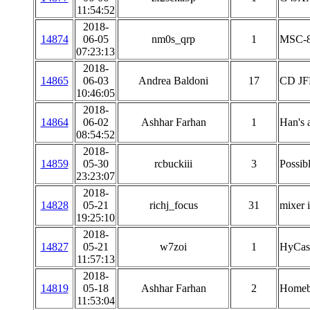
11:54:52
2018-
14874
06-05
nm0s_qrp
1
MSC-8
07:23:13
2018-
14865
06-03
Andrea Baldoni
17
CD JFE
10:46:05
2018-
14864
06-02
Ashhar Farhan
1
Han's a
08:54:52
2018-
14859
05-30
rcbuckiii
3
Possib
23:23:07
2018-
14828
05-21
richj_focus
31
mixer i
19:25:10
2018-
14827
05-21
w7zoi
1
HyCas 
11:57:13
2018-
14819
05-18
Ashhar Farhan
2
Homebr
11:53:04