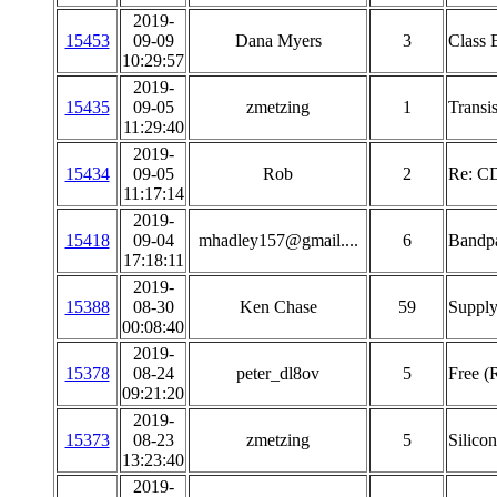
2019-
15453
09-09
Dana Myers
3
Class E
10:29:57
2019-
15435
09-05
zmetzing
1
Transis
11:29:40
2019-
15434
09-05
Rob
2
Re: C
11:17:14
2019-
15418
09-04
mhadley157@gmail....
6
Bandpa
17:18:11
2019-
15388
08-30
Ken Chase
59
Supply
00:08:40
2019-
15378
08-24
peter_dl8ov
5
Free (
09:21:20
2019-
15373
08-23
zmetzing
5
Silico
13:23:40
2019-