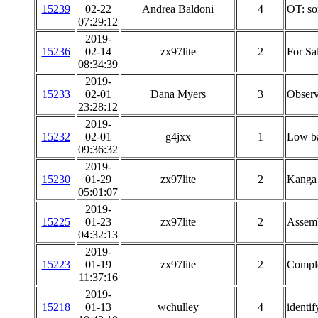
15239
02-22
Andrea Baldoni
4
OT: so
07:29:12
2019-
15236
02-14
zx97lite
2
For Sa
08:34:39
2019-
15233
02-01
Dana Myers
3
Observ
23:28:12
2019-
15232
02-01
g4jxx
1
Low ba
09:36:32
2019-
15230
01-29
zx97lite
2
Kanga 
05:01:07
2019-
15225
01-23
zx97lite
2
Assemb
04:32:13
2019-
15223
01-19
zx97lite
2
Comple
11:37:16
2019-
15218
01-13
wchulley
4
identif