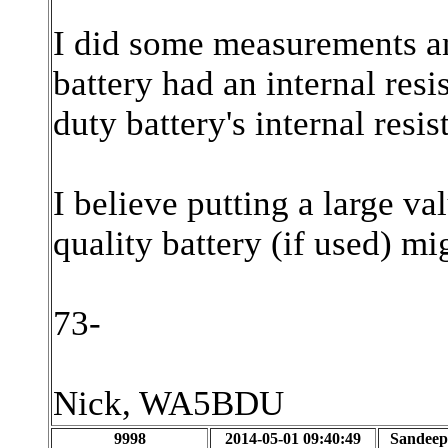
I did some measurements an
battery had an internal res
duty battery's internal res
I believe putting a large va
quality battery (if used) m
73-
Nick, WA5BDU
9998
2014-05-01 09:40:49
Sandeep