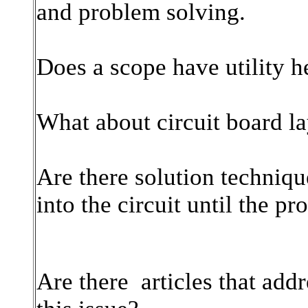
and problem solving.
Does a scope have utility h
What about circuit board l
Are there solution techniqu
into the circuit until the p
Are there articles that addr