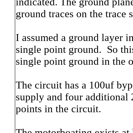
indicated. The ground plan
ground traces on the trace s
I assumed a ground layer in 
single point ground. So this 
single point ground in the 
The circuit has a 100uf by
supply and four additional 
points in the circuit.
The motorboating exists at 