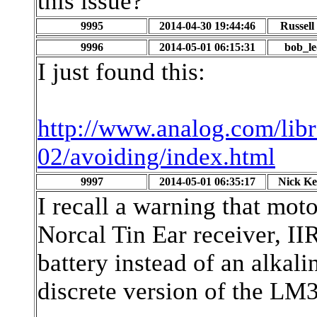
this issue?
9995
2014-04-30 19:44:46
Russel
9996
2014-05-01 06:15:31
bob_l
I just found this:
http://www.analog.com/libr
02/avoiding/index.html
9997
2014-05-01 06:35:17
Nick K
I recall a warning that mot
Norcal Tin Ear receiver, II
battery instead of an alkali
discrete version of the L