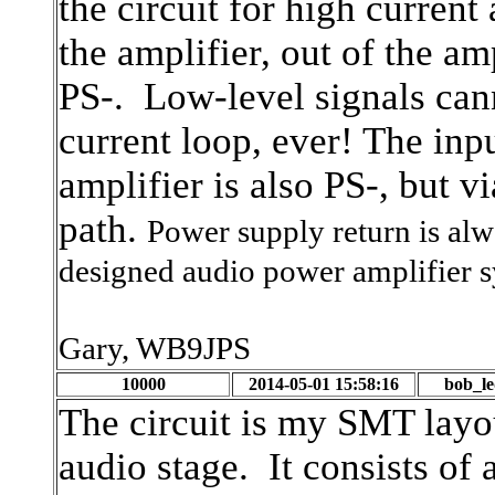
the circuit for high current
the amplifier, out of the am
PS-. Low-level signals cann
current loop, ever! The inp
amplifier is also PS-, but v
path.
Power supply return is alw
designed audio power amplifier s
Gary, WB9JPS
10000
2014-05-01 15:58:16
bob_l
The circuit is my SMT layo
audio stage. It consists o