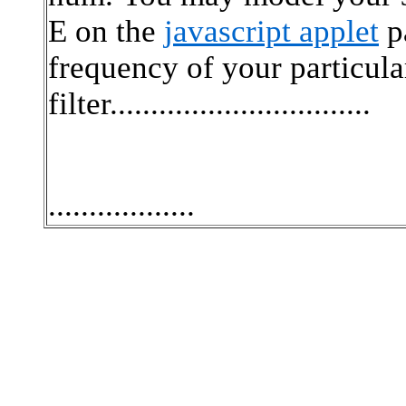
E on the
javascript applet
pa
frequency of your particul
filter................................
..................