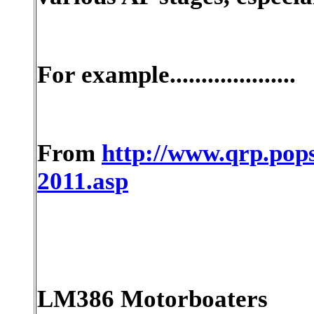
For example....................
From
http://www.qrp.pops
2011.asp
LM386 Motorboaters