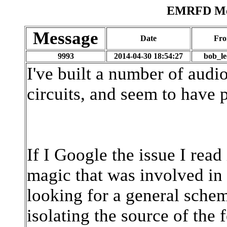
EMRFD Mes
Message
Date
Fr
9993
2014-04-30 18:54:27
bob_l
I've built a number of audi
circuits, and seem to have
If I Google the issue I read
magic that was involved in 
looking for a general schem
isolating the source of th