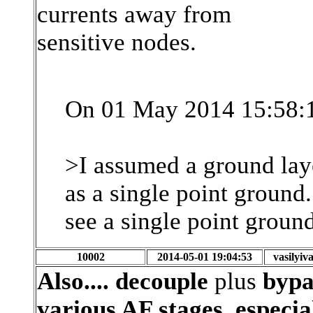
currents away from
sensitive nodes.
On 01 May 2014 15:58:1
>I assumed a ground laye
as a single point ground. 
see a single point ground
10002
2014-05-01 19:04:53
vasilyi
Also.... decouple
plus
bypas
various AF stages, especi