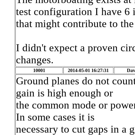
test configuration I have 6
that might contribute to th
I didn't expect a proven circ
changes.
10001
2014-05-01 16:27:31
Dav
Ground planes do not count 
gain is high enough or
the common mode or power 
In some cases it is
necessary to cut gaps in a 