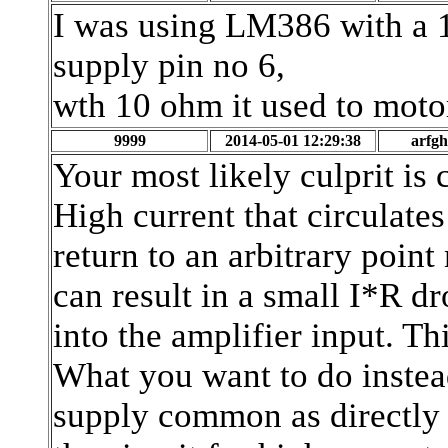
I was using LM386 with a 10
supply pin no 6,
wth 10 ohm it used to motor
9999
2014-05-01 12:29:38
arfg
Your most likely culprit is 
High current that circulates
return to an arbitrary point 
can result in a small I*R dr
into the amplifier input. T
What you want to do instead
supply common as directly 