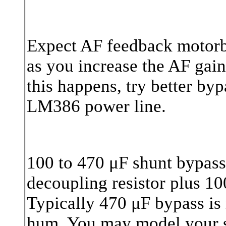
Expect AF feedback motorb
as you increase the AF gain
this happens, try better by
LM386 power line.
100 to 470 μF shunt bypass
decoupling resistor plus 10
Typically 470 μF bypass is 
hum. You may model your si