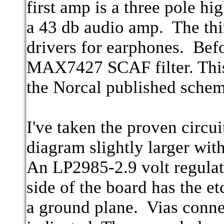
first amp is a three pole hi
a 43 db audio amp. The thi
drivers for earphones. Befo
MAX7427 SCAF filter. This 
the Norcal published sche
I've taken the proven circ
diagram slightly larger wi
An LP2985-2.9 volt regulat
side of the board has the et
a ground plane. Vias conne