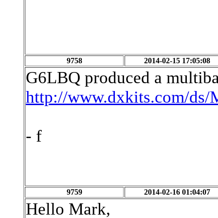
9758
2014-02-15 17:05:08
G6LBQ produced a multiban
http://www.dxkits.com/d
- f
9759
2014-02-16 01:04:07
Hello Mark,