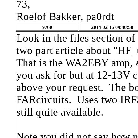
73,
Roelof Bakker, pa0rdt
9760
2014-02-16 09:40:58
Look in the files section of
two part article about "HF_
That is the WA2EBY amp, 
you ask for but at 12-13V 
above your request. The bo
FARcircuits. Uses two IRF
still quite available.
Note you did not say how 