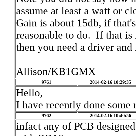
assume at least a watt or clo
Gain is about 15db, if that'
reasonable to do. If that i
then you need a driver and
Allison/KB1GMX
9761
2014-02-16 10:29:35
Hello,
I have recently done some
9762
2014-02-16 10:40:56
infact any of PCB designed