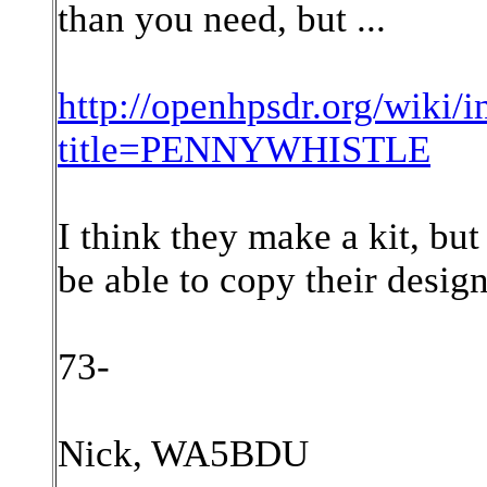
than you need, but ...
http://openhpsdr.org/wiki/
title=PENNYWHISTLE
I think they make a kit, but
be able to copy their design
73-
Nick, WA5BDU