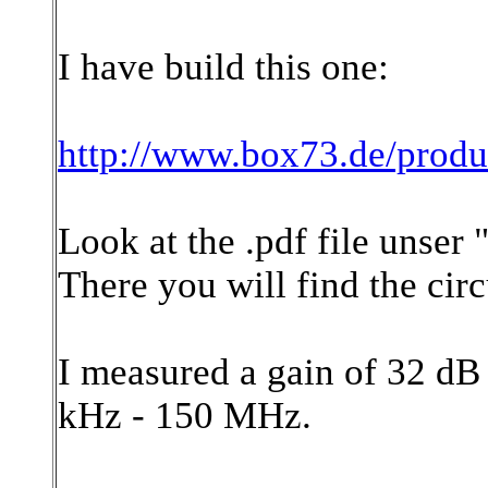
I have build this one:
http://www.box73.de/prod
Look at the .pdf file unser
There you will find the cir
I measured a gain of 32 dB
kHz - 150 MHz.