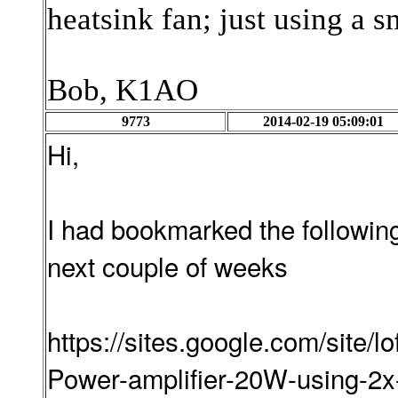
heatsink fan; just using a s
Bob, K1AO
9773
2014-02-19 05:09:01
Hi,
I had bookmarked the following 
next couple of weeks
https://sites.google.com/site/l
Power-amplifier-20W-using-2