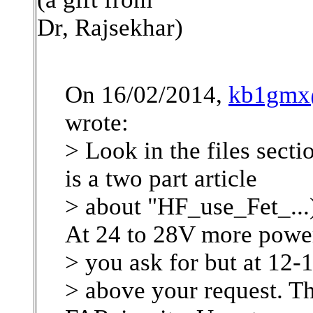
Dr, Rajsekhar)
On 16/02/2014,
kb1gmx@
wrote:
> Look in the files secti
is a two part article
> about "HF_use_Fet_..
At 24 to 28V more powe
> you ask for but at 12
> above your request. Th