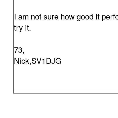
I am not sure how good it perf
try it.
73,
Nick,SV1DJG