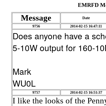
EMRFD Mes
Message
Date
9756
2014-02-15 16:47:11
Does anyone have a sche
5-10W output for 160-1
Mark
WU0L
9757
2014-02-15 16:51:37
I like the looks of the Penn