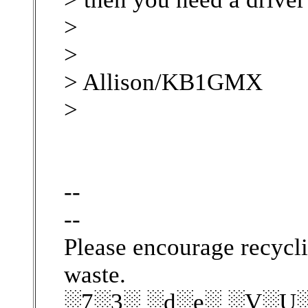
>
>
> Allison/KB1GMX
>
--
--
Please encourage recycli
waste.
░7░3░ ░d░e░ ░V░U