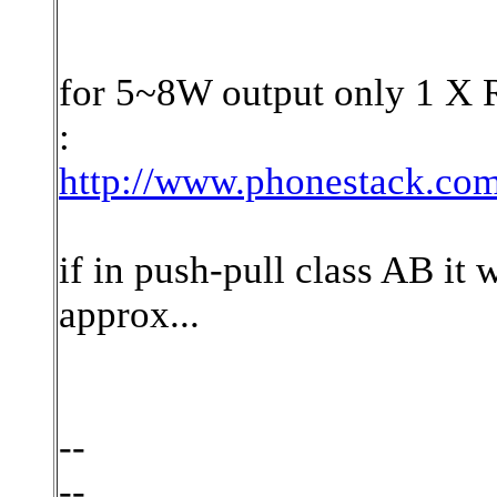
for 5~8W output only 1 X 
:
http://www.phonestack.com/
if in push-pull class AB it 
approx...
--
--