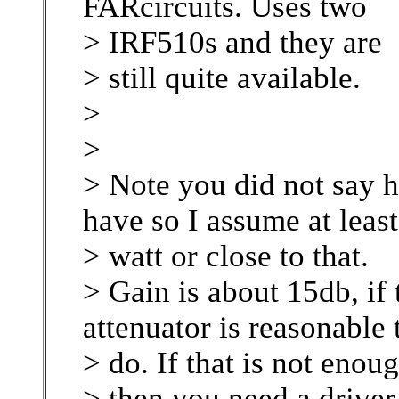
FARcircuits. Uses two
> IRF510s and they are
> still quite available.
>
>
> Note you did not say
have so I assume at least
> watt or close to that.
> Gain is about 15db, if 
attenuator is reasonable 
> do. If that is not enou
> then you need a drive