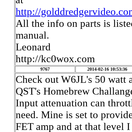
http://golddredgervideo.
All the info on parts is lis
manual.
Leonard
http://kc0wox.com
9767
2014-02-16 10:53:36
Check out W6JL's 50 watt a
QST's Homebrew Challange 
Input attenuation can thrott
need. Mine is set to provi
FET amp and at that level I