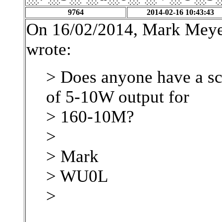
9764
2014-02-16 10:43:43
On 16/02/2014, Mark Meye
wrote:
> Does anyone have a sc
of 5-10W output for
> 160-10M?
>
> Mark
> WU0L
>