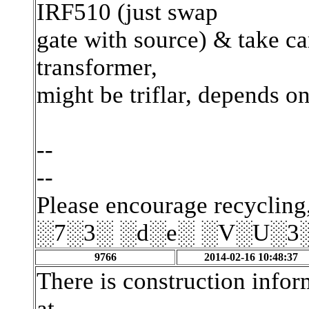
IRF510 (just swap
gate with source) & take ca
transformer,
might be triflar, depends o
--
--
Please encourage recycling,
░7░3░ ░d░e░ ░V░U░3
9766
2014-02-16 10:48:37
There is construction infor
at