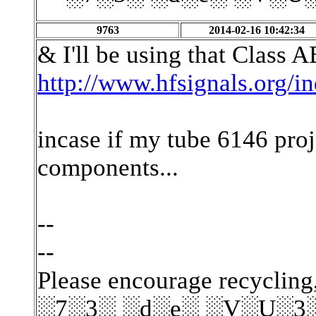
9763
2014-02-16 10:42:34
& I'll be using that Class A
http://www.hfsignals.org/
incase if my tube 6146 proje
components...
--
--
Please encourage recycling,
░7░3░ ░d░e░ ░V░U░3