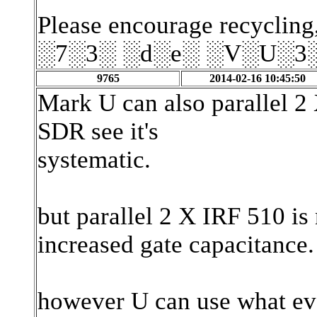
Please encourage recycling,
░7░3░ ░d░e░ ░V░U░3
9765
2014-02-16 10:45:50
Mark U can also parallel
SDR see it's
systematic.
but parallel 2 X IRF 510 is
increased gate capacitance.
however U can use what ev