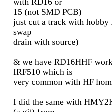
with RD16 or
15 (not SMD PCB)
just cut a track with hobby 
swap
drain with source)
& we have RD16HHF workin
IRF510 which is
very common with HF home
I did the same with HMY2K
(a gift from