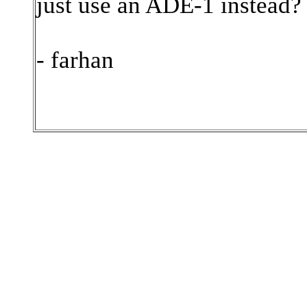
just use an ADE-1 instead?
- farhan