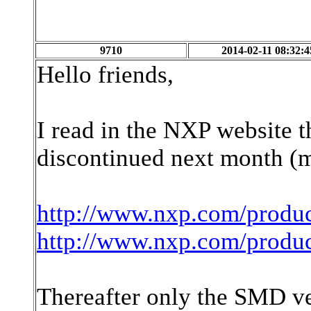
9710
2014-02-11 08:32:4
Hello friends,
I read in the NXP website 
discontinued next month (m
http://www.nxp.com/produ
http://www.nxp.com/produ
Thereafter only the SMD ver