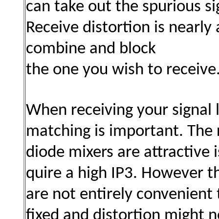
can take out the spurious si
Receive distortion is nearly
combine and block
the one you wish to receive
When receiving your signal
matching is important. The
diode mixers are attractive 
quire a high IP3. However t
are not entirely convenien
fixed and distortion might n