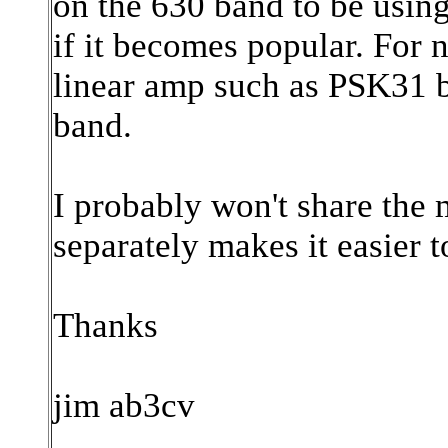
on the 630 band to be usi
if it becomes popular. For
linear amp such as PSK31 b
band.
I probably won't share the m
separately makes it easier t
Thanks
jim ab3cv