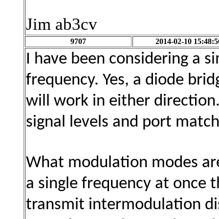
Jim ab3cv
9707
2014-02-10 15:48:5
I have been considering a si
frequency. Yes, a diode brid
will work
in either directio
signal levels and port match
What modulation modes are 
a single frequency at once 
transmit intermodulation dis