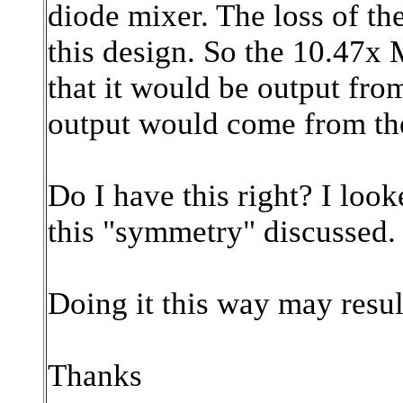
diode mixer. The loss of the
this design. So the 10.47x
that it would be output fr
output would come from the
Do I have this right? I lo
this "symmetry" discussed.
Doing it this way may resul
Thanks