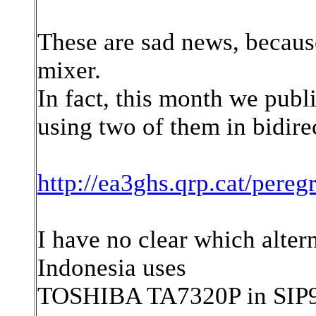
These are sad news, because
mixer.
In fact, this month we pub
using two of them in bidire
http://ea3ghs.qrp.cat/pereg
I have no clear which alter
Indonesia uses
TOSHIBA TA7320P in SIP9 p