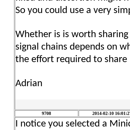
So you could use a very si
Whether is is worth sharing
signal chains depends on w
the effort required to share i
Adrian
9708
2014-02-10 16:01:2
I notice you selected a Mini