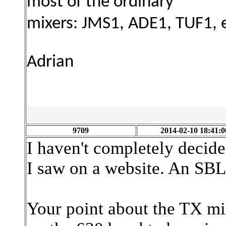
most of the ordinary
mixers:
JMS1, ADE1, TUF1, e
Adrian
9709
2014-02-10 18:41:0
I haven't completely decide
I saw on a website. An SBL
Your point about the TX mix