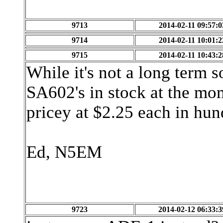
9713
2014-02-11 09:57:0
9714
2014-02-11 10:01:2
9715
2014-02-11 10:43:2
While it's not a long term 
SA602's in stock at the mom
pricey at $2.25 each in hun
Ed, N5EM
9723
2014-02-12 06:33:3