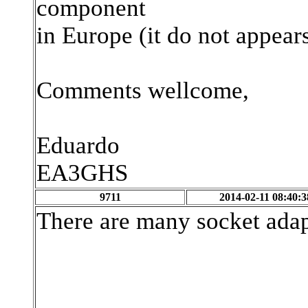
component
in Europe (it do not appear
Comments wellcome,
Eduardo
EA3GHS
9711
2014-02-11 08:40:3
There are many socket adap