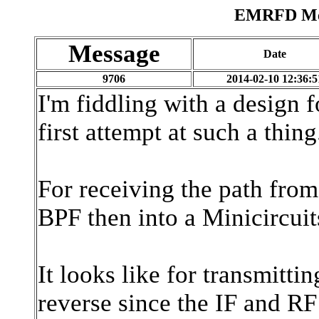
EMRFD Mes
Message
Date
9706
2014-02-10 12:36:5
I'm fiddling with a design 
first attempt at such a thi
For receiving the path from
BPF then into a Minicircui
It looks like for transmittin
reverse since the IF and RF