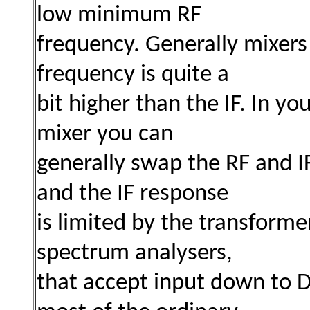
low minimum RF
frequency. Generally mixers
frequency is quite a
bit higher than the IF. In y
mixer you can
generally swap the RF and I
and the IF response
is limited
by the transformer
spectrum analysers,
that
accept input down to DC