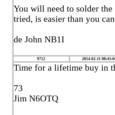
You will need to solder the
tried, is easier than you ca
de John NB1I
9712
2014-02-11 08:41:0
Time for a lifetime buy in 
73
Jim N6OTQ