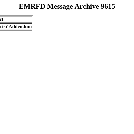
EMRFD Message Archive 9615
ct
parts? Addendum