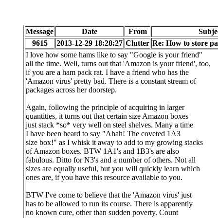
Message
Date
From
Subje
9615
2013-12-29 18:28:27
Clutter
Re: How to store 
I love how some hams like to say "Google is your friend"
all the time. Well, turns out that 'Amazon is your friend', too,
if you are a ham pack rat. I have a friend who has the
'Amazon virus' pretty bad. There is a constant stream of
packages across her doorstep.
Again, following the principle of acquiring in larger
quantities, it turns out that certain size Amazon boxes
just stack *so* very well on steel shelves. Many a time
I have been heard to say "Ahah! The coveted 1A3
size box!" as I whisk it away to add to my growing stacks
of Amazon boxes. BTW 1A1's and 1B3's are also
fabulous. Ditto for N3's and a number of others. Not all
sizes are equally useful, but you will quickly learn which
ones are, if you have this resource available to you.
BTW I've come to believe that the 'Amazon virus' just
has to be allowed to run its course. There is apparently
no known cure, other than sudden poverty. Count