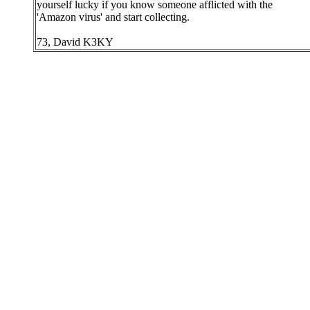
yourself lucky if you know someone afflicted with the
'Amazon virus' and start collecting.
73, David K3KY