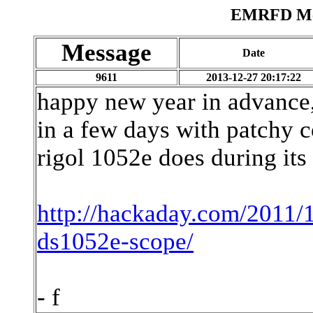
EMRFD Mes
Message
Date
9611
2013-12-27 20:17:22
happy new year in advance, 
in a few days with patchy c
rigol 1052e does during its
http://hackaday.com/2011/
ds1052e-scope/
- f