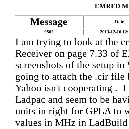
EMRFD Mes
Message
Date
9562
2013-12-16 12:
I am trying to look at the c
Receiver on page 7.33 of
screenshots of the setup i
going to attach the .cir fi
Yahoo isn't cooperating . I 
Ladpac and seem to be havin
units in right for GPLA to 
values in MHz in LadBuild 