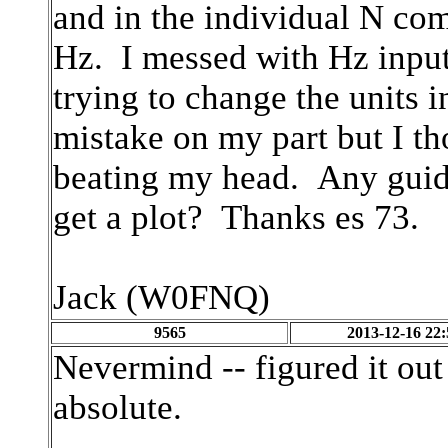
and in the individual N c
Hz. I messed with Hz input 
trying to change the units 
mistake on my part but I th
beating my head. Any guid
get a plot? Thanks es 73.
Jack (W0FNQ)
9565
2013-12-16 22:
Nevermind -- figured it out
absolute.