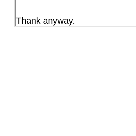
Thank anyway.