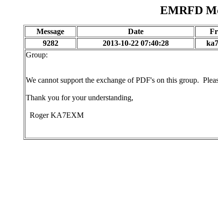
EMRFD Mes
Message
Date
F
9282
2013-10-22 07:40:28
ka
Group:
We cannot support the exchange of PDF's on this group. Plea
Thank you for your understanding,
Roger KA7EXM