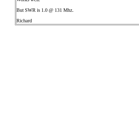
But SWR is 1.0 @ 131 Mhz.
Richard