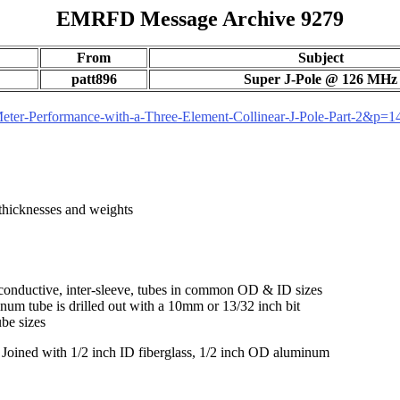
EMRFD Message Archive 9279
From
Subject
patt896
Super J-Pole @ 126 MHz
ter-Performance-with-a-Three-Element-Collinear-J-Pole-Part-2&p=
 thicknesses and weights
conductive, inter-sleeve, tubes in common OD & ID sizes
num tube is drilled out with a 10mm or 13/32 inch bit
ube sizes
r. Joined with 1/2 inch ID fiberglass, 1/2 inch OD aluminum