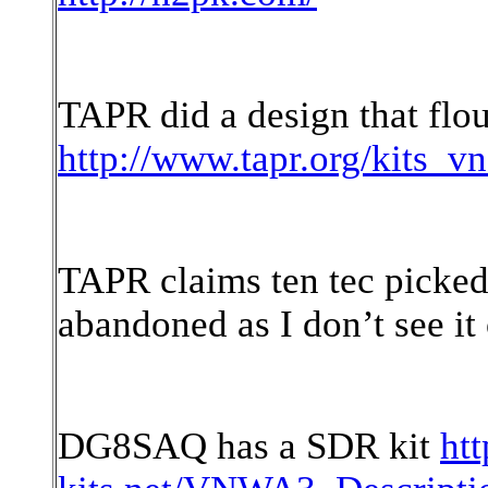
TAPR did a design that flou
http://www.tapr.org/kits_v
TAPR claims ten tec picked
abandoned as I don’t see it 
DG8SAQ has a SDR kit
htt