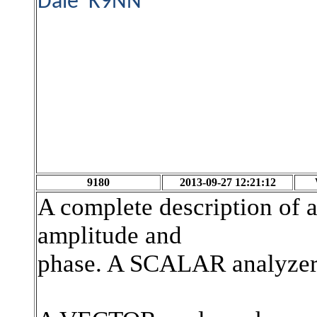
Dale K9NN
9180
2013-09-27 12:21:12
A complete description of a
amplitude and
phase. A SCALAR analyzer 