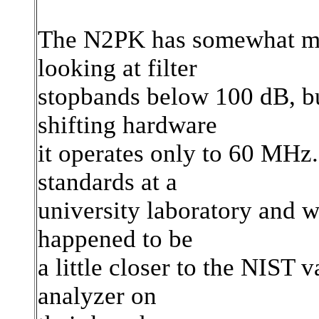
The N2PK has somewhat mor
looking at filter
stopbands below 100 dB, bu
shifting hardware
it operates only to 60 MHz.
standards at a
university laboratory and 
happened to be
a little closer to the NIST
analyzer on