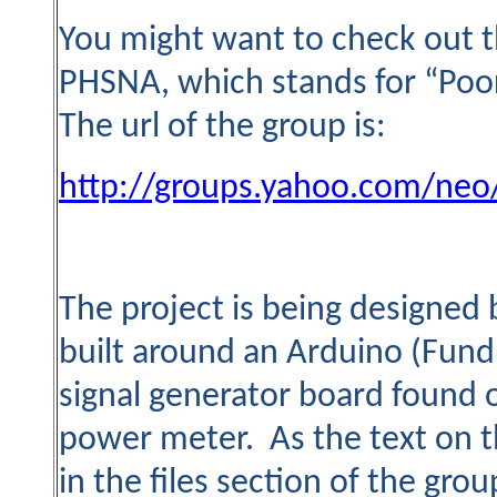
You might want to check out t
PHSNA, which stands for “Poo
The url of the group is:
http://groups.yahoo.com/neo
The project is being designed 
built around an Arduino (Fund
signal generator board found 
power meter. As the text on t
in the files section of the grou