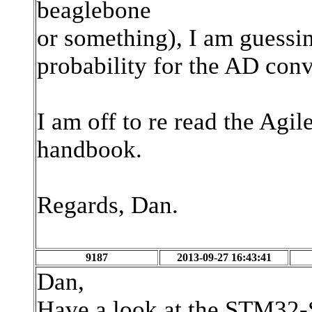
beaglebone
or something), I am guessing
probability for the AD conv
I am off to re read the Ag
handbook.
Regards, Dan.
9187
2013-09-27 16:43:41
Dan,
Have a look at the STM32-