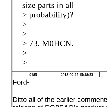
size parts in all
> probability)?
>
>
> 73, M0HCN.
>
>
9185
2013-09-27 15:48:53
Ford-
Ditto all of the earlier comment