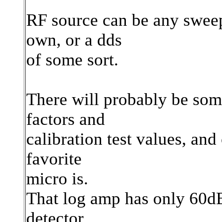
RF source can be any sweep
own, or a dds
of some sort.
There will probably be some
factors and
calibration test values, an
favorite
micro is.
That log amp has only 60dB
detector