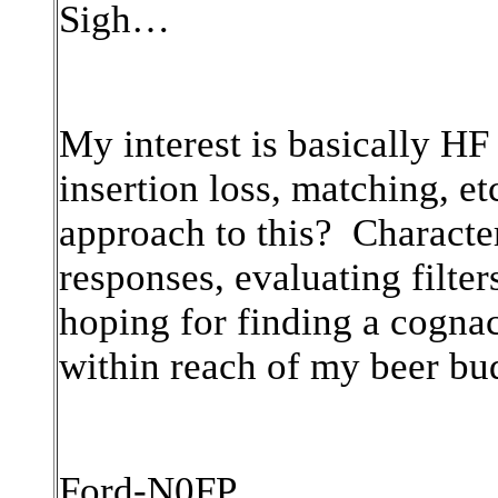
Sigh…
My interest is basically HF
insertion loss, matching, e
approach to this? Characte
responses, evaluating filte
hoping for finding a cogna
within reach of my beer bu
Ford-N0FP