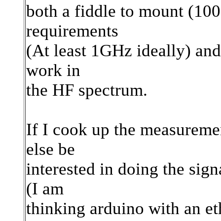
both a fiddle to mount (100
requirements
(At least 1GHz ideally) and 
work in
the HF spectrum.
If I cook up the measurem
else be
interested in doing the sig
(I am
thinking arduino with an et