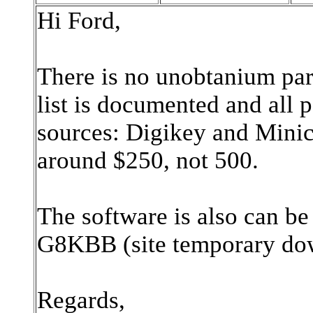
Hi Ford,
There is no unobtanium par
list is documented and all 
sources: Digikey and Minici
around $250, not 500.
The software is also can be
G8KBB (site temporary d
Regards,