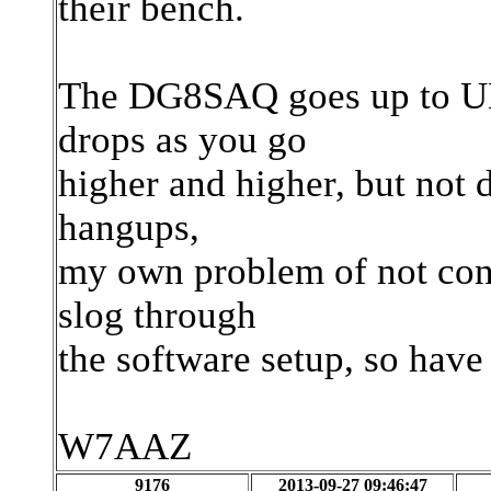
their bench.
The DG8SAQ goes up to UH
drops as you go
higher and higher, but not 
hangups,
my own problem of not conc
slog through
the software setup, so ha
W7AAZ
9176
2013-09-27 09:46:47