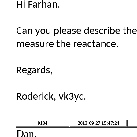
Hi Farhan.
Can you please describe the
measure the reactance.
Regards,
Roderick, vk3yc.
9184
2013-09-27 15:47:24
Dan,