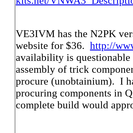
kits.net/VNWA3_Descriptio
VE3IVM has the N2PK versi
website for $36.
http://ww
availability is questionable
assembly of trick componen
procure (unobtainium). I ha
procuring components in Q
complete build would appr