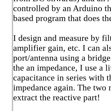
controlled by an Arduino th
based program that does th
I design and measure by fil
amplifier gain, etc. I can
port/antenna using a bridge
the an impedance, I use a lit
capacitance in series with
impedance again. The two 
extract the reactive part!