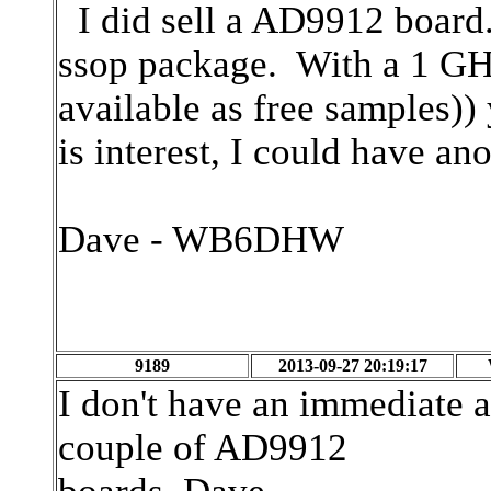
I did sell a AD9912 board.
ssop package. With a 1 GH
available as free samples))
is interest, I could have a
Dave - WB6DHW
9189
2013-09-27 20:19:17
I don't have an immediate a
couple of AD9912