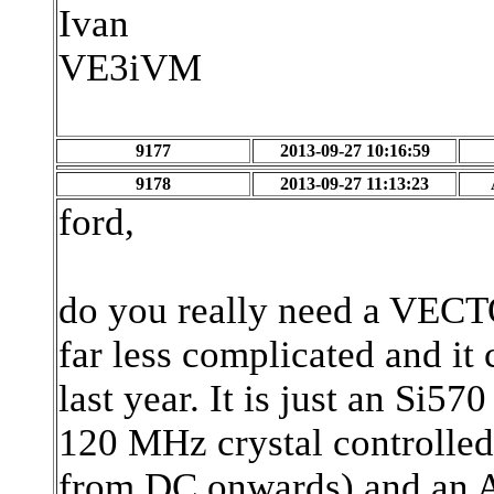
Ivan
VE3iVM
9177
2013-09-27 10:16:59
9178
2013-09-27 11:13:23
ford,
do you really need a VECTO
far less complicated and it
last year. It is just an Si57
120 MHz crystal controlled 
from DC onwards) and an 