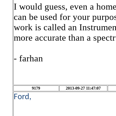
I would guess, even a home
can be used for your purpos
work is called an Instrument
more accurate than a spect
- farhan
9179
2013-09-27 11:47:07
Ford,