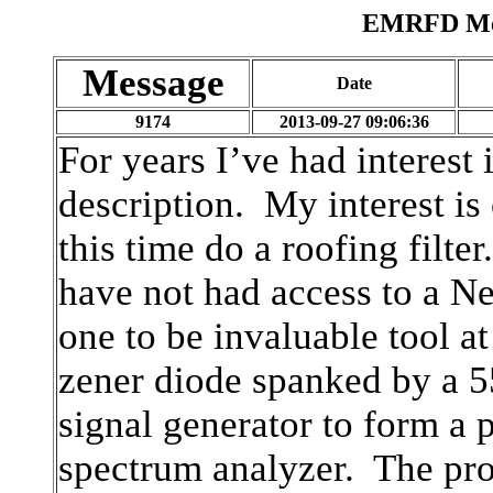
EMRFD Mes
Message
Date
9174
2013-09-27 09:06:36
For years I’ve had interest 
description. My interest is
this time do a roofing filte
have not had access to a N
one to be invaluable tool at
zener diode spanked by a 
signal generator to form a 
spectrum analyzer. The pro