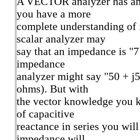
A VECTOR analyzer has am
you have a more
complete understanding of
scalar analyzer may
say that an impedance is "7
impedance
analyzer might say "50 + j
ohms). But with
the vector knowledge you k
of capacitive
reactance in series you wil
impedance will