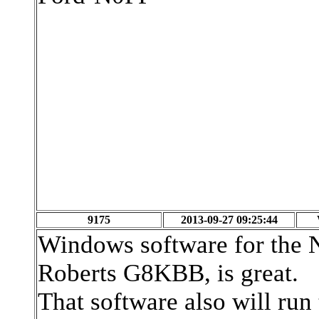
9175
2013-09-27 09:25:44
Windows software for th
Roberts G8KBB, is great.
That software also will r