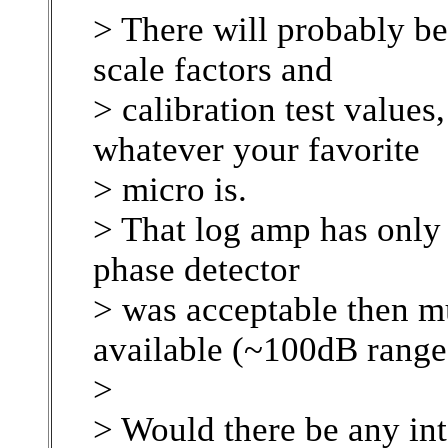
> There will probably be
scale factors and
> calibration test values
whatever your favorite
> micro is.
> That log amp has only 
phase detector
> was acceptable then m
available (~100dB range
>
> Would there be any int