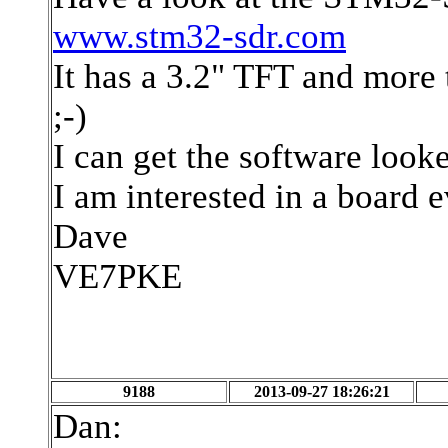
www.stm32-sdr.com
It has a 3.2" TFT and more
;-)
I can get the software looke
I am interested in a board e
Dave
VE7PKE
9188
2013-09-27 18:26:21
Dan: