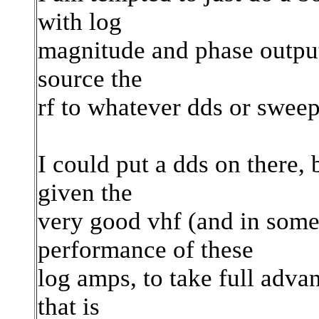
with log
magnitude and phase output
source the
rf to whatever dds or sweep
I could put a dds on there,
given the
very good vhf (and in som
performance of these
log amps, to take full adva
that is