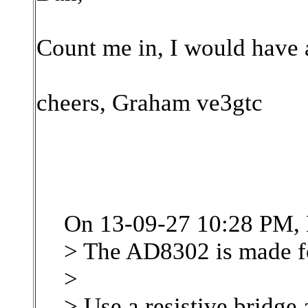
Count me in, I would have a
cheers, Graham ve3gtc
On 13-09-27 10:28 PM, 
> The AD8302 is made fo
>
> Use a resistive bridge