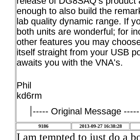
release of DG8SAQ's product an
enough to also build the remar
lab quality dynamic range. If y
both units are wonderful; for 
other features you may choo
itself straight from your USB p
awaits you with the VNA's.
Phil
kd6rm
----- Original Message -----
9186
2013-09-27 16:38:28
I am tempted to just do a b