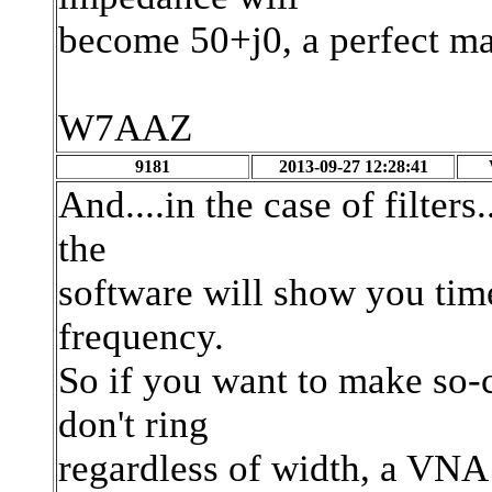
become 50+j0, a perfect ma
W7AAZ
9181
2013-09-27 12:28:41
And....in the case of filter
the
software will show you time
frequency.
So if you want to make so-ca
don't ring
regardless of width, a VNA 