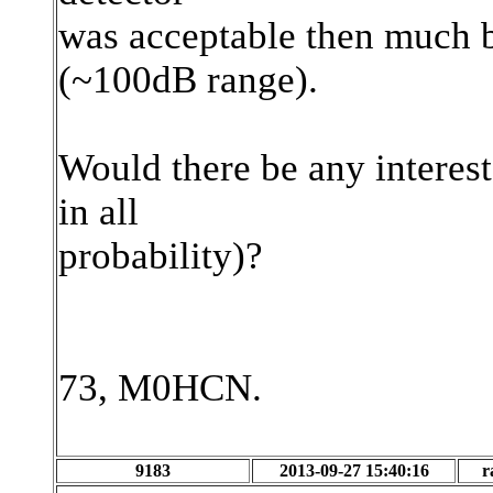
was acceptable then much b
(~100dB range).
Would there be any interest
in all
probability)?
73, M0HCN.
9183
2013-09-27 15:40:16
r