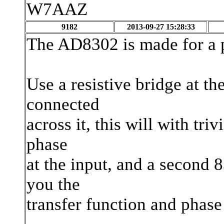
W7AAZ
9182
2013-09-27 15:28:33
The AD8302 is made for a 
Use a resistive bridge at t
connected
across it, this will with tr
phase
at the input, and a second 
you the
transfer function and phase 