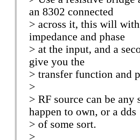
an 8302 connected
> across it, this will wit
impedance and phase
> at the input, and a se
give you the
> transfer function and p
>
> RF source can be any 
happen to own, or a dds
> of some sort.
>