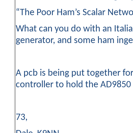
“The Poor Ham’s Scalar Netwo
What can you do with an Itali
generator, and some ham ingen
A pcb is being put together fo
controller to hold the AD9850 
73,