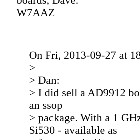
boards, Dave.
W7AAZ
On Fri, 2013-09-27 at 1
>
> Dan:
> I did sell a AD9912 bo
an ssop
> package. With a 1 GHz
Si530 - available as