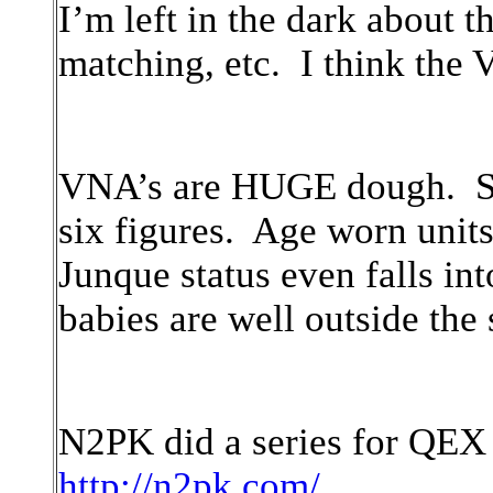
I’m left in the dark about t
matching, etc. I think the
VNA’s are HUGE dough. Stat
six figures. Age worn units
Junque status even falls in
babies are well outside the
N2PK did a series for QEX
http://n2pk.com/