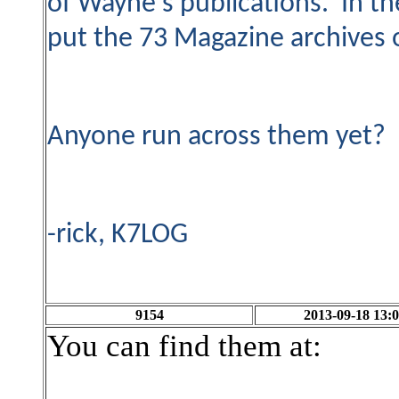
of Wayne's publications. In t
put the 73 Magazine archives 
Anyone run across them yet?
-rick, K7LOG
9154
2013-09-18 13:0
You can find them at: