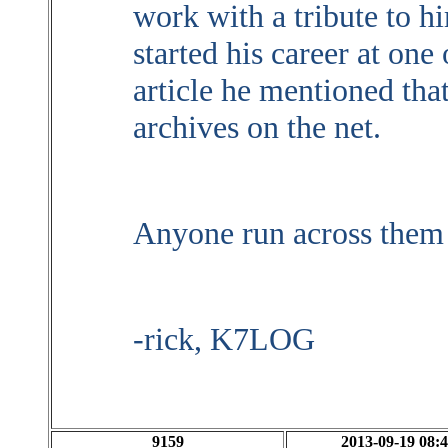
work with a tribute to h
started his career at one
article he mentioned th
archives on the net.
Anyone run across them
-rick, K7LOG
9159
2013-09-19 08:4