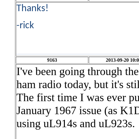
Thanks!
-rick
9163
2013-09-20 10:0
I've been going through the
ham radio today, but it's sti
The first
time I was ever p
January 1967 issue (as K
using uL914s and uL923s.