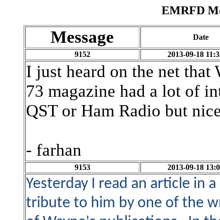
EMRFD Mes
Message
Date
9152
2013-09-18 11:3
I just heard on the net th
73 magazine had a lot of in
QST or Ham Radio but nice 
- farhan
9153
2013-09-18 13:0
Yesterday I read an article in 
tribute to him by one of the w