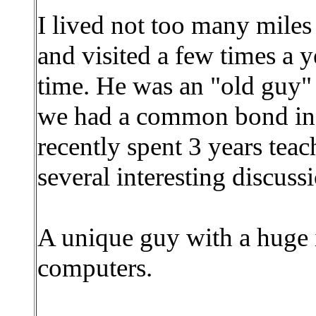
I lived not too many miles
and visited a few times a y
time. He was an "old guy" 
we had a common bond in
recently spent 3 years tea
several interesting discuss
A unique guy with a huge
computers.