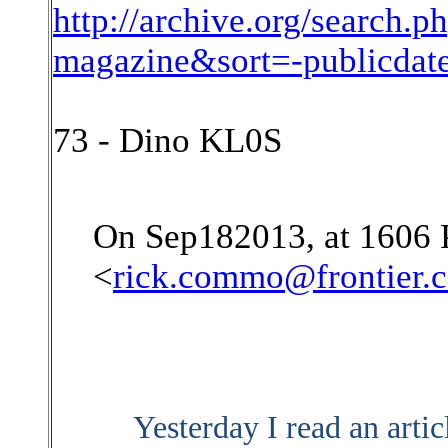
http://archive.org/search
magazine&sort=-publicda
73 - Dino KL0S
On Sep182013, at 1606
<
rick.commo@frontier.
Yesterday I read an artic