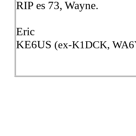
RIP es 73, Wayne.
Eric
KE6US
(ex-K1DCK, WA6