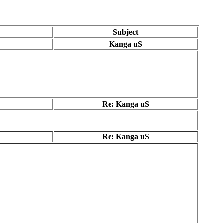
Subject
Kanga uS
Re: Kanga uS
Re: Kanga uS