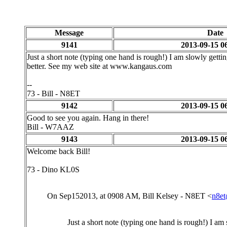
Message
Date
9141
2013-09-15 0
Just a short note (typing one hand is rough!) I am slowly getti
better. See my web site at www.kangaus.com
--
73 - Bill - N8ET
9142
2013-09-15 0
Good to see you again. Hang in there!
Bill - W7AAZ
9143
2013-09-15 0
Welcome back Bill!
73 - Dino KL0S
On Sep152013, at 0908 AM, Bill Kelsey - N8ET <
n8e
Just a short note (typing one hand is rough!) I am