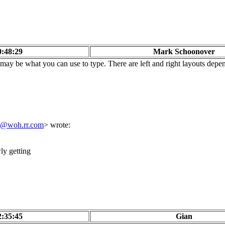
0:48:29
Mark Schoonover
ay be what you can use to type. There are left and right layouts depen
t@woh.rr.com
> wrote:
ly getting
2:35:45
Gian