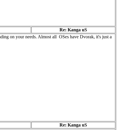
Re: Kanga uS
ding on your needs. Almost all OSes have Dvorak, it's just a
Re: Kanga uS