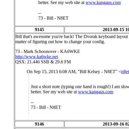
better. See my web site at
www.kangaus.com
--
73 - Bill - N8ET
9145
2013-09-15 1
Bill that's awesome you're back! The Dvorak keyboard layout m
matter of figuring out how to change your config.
73 - Mark Schoonover - KA6WKE
http://www.ka6wke.net
QSX: 21.446 SSB & 29.6 FM
On Sep 15, 2013 6:08 AM, "Bill Kelsey - N8ET" <
n8e
Just a short note (typing one hand is rough!) I am slow
better. See my web site at
www.kangaus.com
--
73 - Bill - N8ET
9146
2013-09-16 0