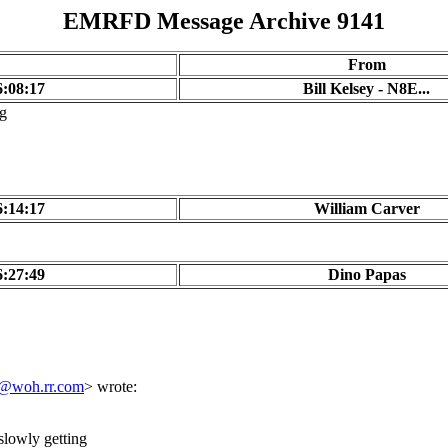
EMRFD Message Archive 9141
From
6:08:17
Bill Kelsey - N8E...
ng
6:14:17
William Carver
6:27:49
Dino Papas
t@woh.rr.com
> wrote:
 slowly getting