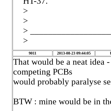
HT-37.
>
>
> _________________
>
9011
2013-08-23 09:44:05
That would be a neat idea -
competing PCBs
would probably paralyse ser
BTW : mine would be in the