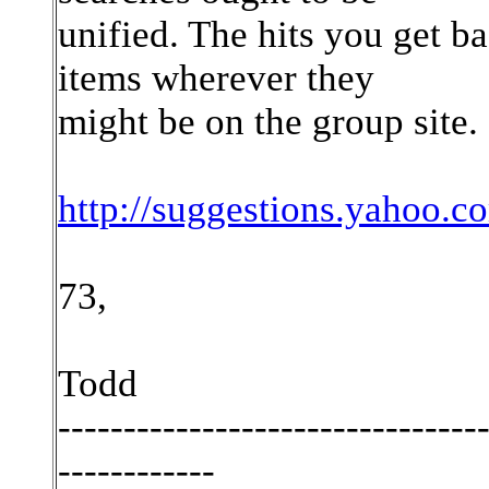
unified. The hits you get 
items wherever they
might be on the group site.
http://suggestions.yahoo.
73,
Todd
--------------------------------
------------