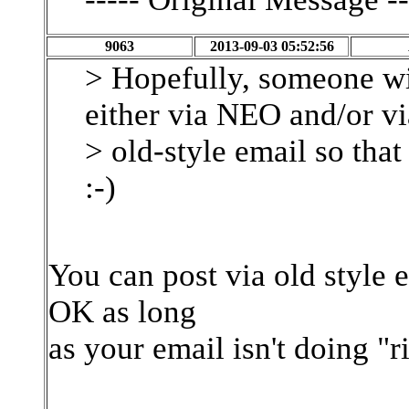
9063
2013-09-03 05:52:56
> Hopefully, someone wil
either via NEO and/or vi
> old-style email so that 
:-)
You can post via old style 
OK as long
as your email isn't doing "