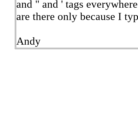
and " and ' tags everywhere 
are there only because I ty
Andy