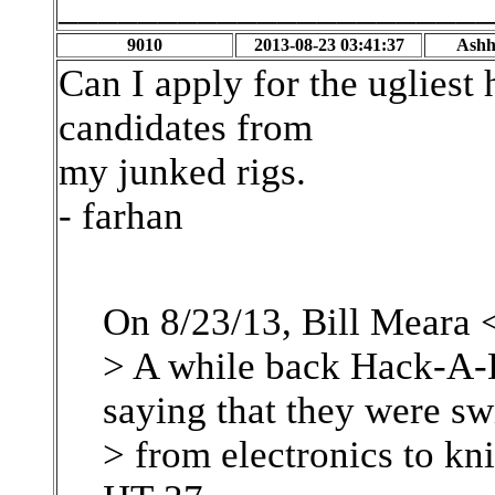
_____________________
9010
2013-08-23 03:41:37
Ashh
Can I apply for the ugliest
candidates from
my junked rigs.
- farhan
On 8/23/13, Bill Meara 
> A while back Hack-A-D
saying that they were sw
> from electronics to kn