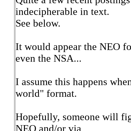
indecipherable in text.
See below.
It would appear the NEO fo
even the NSA...
I assume this happens when
world" format.
Hopefully, someone will fig
NEO and/or via