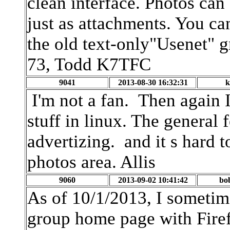
clean interface. Photos can
just as attachments. You ca
the old text-only"Usenet" 
73, Todd K7TFC
9041
2013-08-30 16:32:31
k
I'm not a fan. Then again I
stuff in linux. The general 
advertizing. and it s hard to
photos area. Allis
9060
2013-09-02 10:41:42
bo
As of 10/1/2013, I someti
group home page with Firef