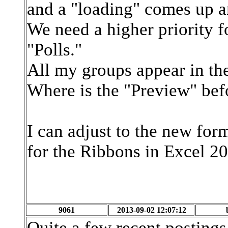
and a "loading" comes up and
We need a higher priority fo
"Polls."
All my groups appear in the
Where is the "Preview" bef
I can adjust to the new for
for the Ribbons in Excel 2
9061
2013-09-02 12:07:12
Quite a few recent postings 