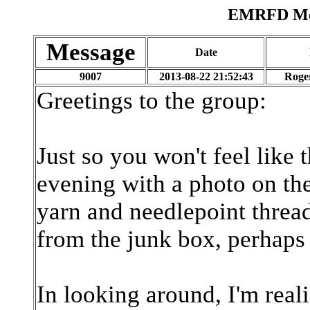
EMRFD Mes
Message
Date
9007
2013-08-22 21:52:43
Roge
Greetings to the group:
Just so you won't feel like 
evening with a photo on t
yarn and needlepoint threa
from the junk box, perhaps 
In looking around, I'm real