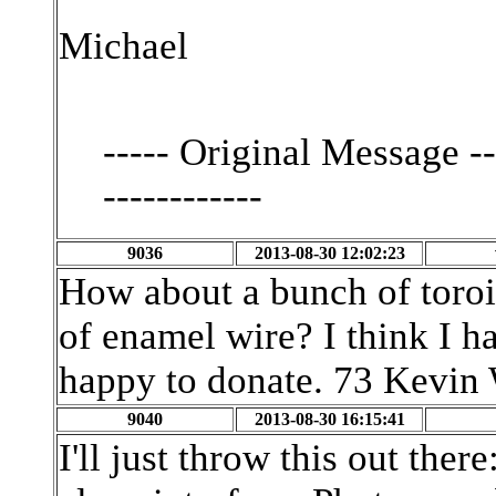
Michael
----- Original Message ----
------------
9036
2013-08-30 12:02:23
How about a bunch of toroi
of enamel wire? I think I ha
happy to donate. 73 Kevi
9040
2013-08-30 16:15:41
I'll just throw this out th