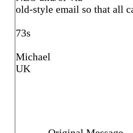
old-style email so that all c
73s
Michael
UK
----- Original Message --