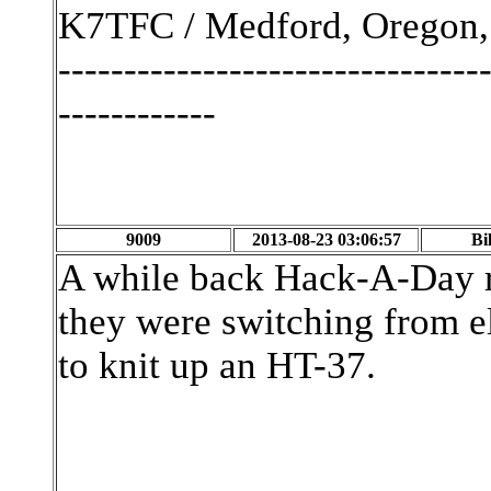
K7TFC / Medford, Oregon,
--------------------------------
------------
9009
2013-08-23 03:06:57
Bi
A while back Hack-A-Day ra
they were switching from el
to knit up an HT-37.