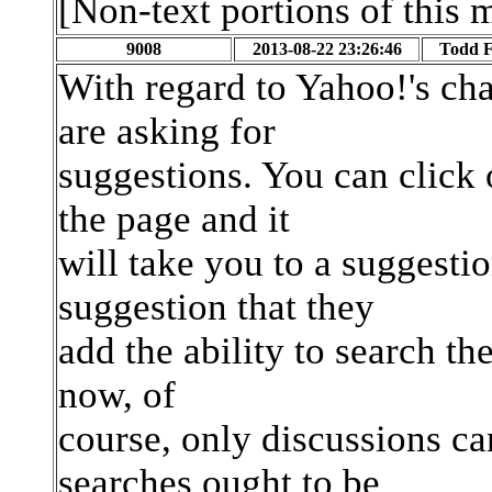
[Non-text portions of this
9008
2013-08-22 23:26:46
Todd F.
With regard to Yahoo!'s ch
are asking for
suggestions. You can click o
the page and it
will take you to a suggestio
suggestion that they
add the ability to search th
now, of
course, only discussions ca
searches ought to be