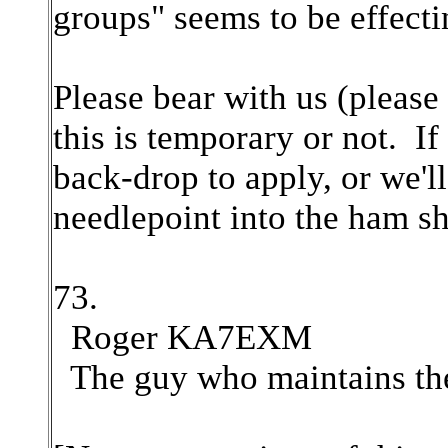
groups" seems to be effect
Please bear with us (please 
this is temporary or not. If
back-drop to apply, or we'l
needlepoint into the ham s
73.
Roger KA7EXM
The guy who maintains the 