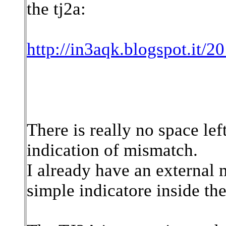
the tj2a:
http://in3aqk.blogspot.it/2
There is really no space lef
indication of mismatch.
I already have an external 
simple indicatore inside the