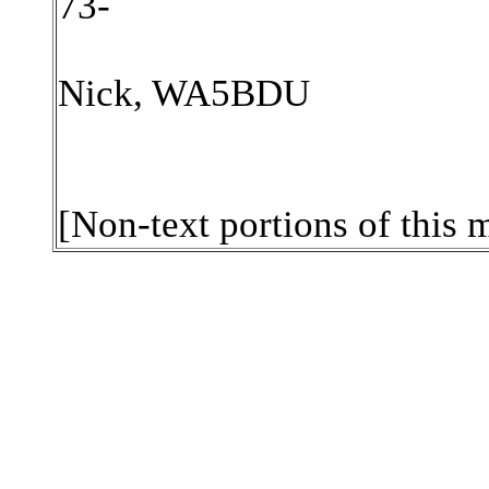
73-
Nick, WA5BDU
[Non-text portions of this