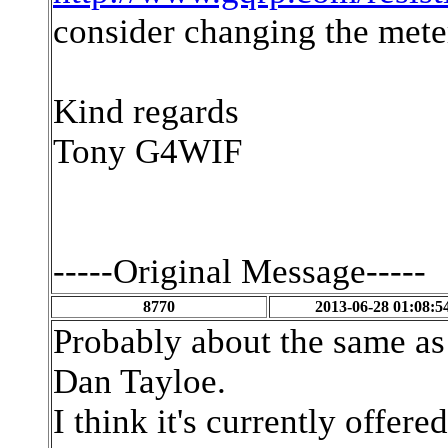
consider changing the mete
Kind regards
Tony G4WIF
-----Original Message-----
8770
2013-06-28 01:08:5
Probably about the same as 
Dan Tayloe.
I think it's currently offer