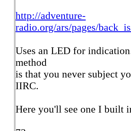
http://adventure-
radio.org/ars/pages/back_i
Uses an LED for indication. 
method
is that you never subject y
IIRC.
Here you'll see one I built