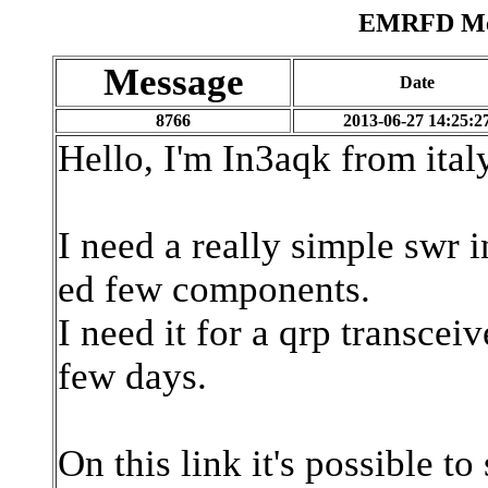
EMRFD Mes
Message
Date
8766
2013-06-27 14:25:2
Hello, I'm In3aqk from italy
I need a really simple swr i
ed few components.
I need it for a qrp transcei
few days.
On this link it's possible to