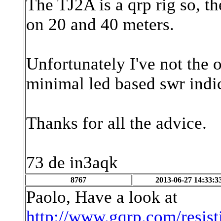
The TJ2A is a qrp rig so, 
on 20 and 40 meters.
Unfortunately I've not the o
minimal led based swr indi
Thanks for all the advice.
73 de in3aqk
8767
2013-06-27 14:33:3
Paolo, Have a look at
http://www.gqrp.com/resis