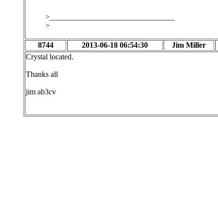
>________________________________
>
8744
2013-06-18 06:54:30
Jim Miller
Crystal located.
Thanks all
jim ab3cv