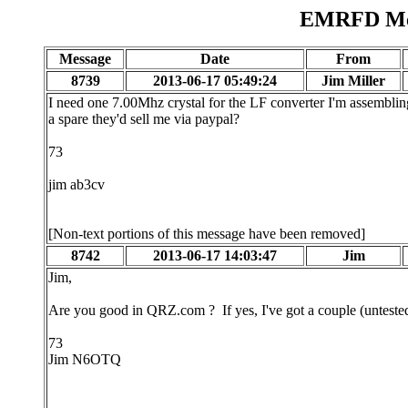
EMRFD Mes
Message
Date
From
8739
2013-06-17 05:49:24
Jim Miller
I need one 7.00Mhz crystal for the LF converter I'm assembli
a spare they'd sell me via paypal?
73
jim ab3cv
[Non-text portions of this message have been removed]
8742
2013-06-17 14:03:47
Jim
Jim,
Are you good in QRZ.com ? If yes, I've got a couple (untested) 
73
Jim N6OTQ