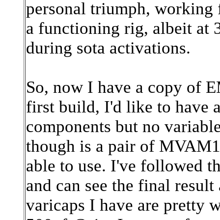
personal triumph, working 
a functioning rig, albeit at
during sota activations.
So, now I have a copy of 
first build, I'd like to have 
components but no variable
though is a pair of MVAM1
able to use. I've followed 
and can see the final result
varicaps I have are pretty