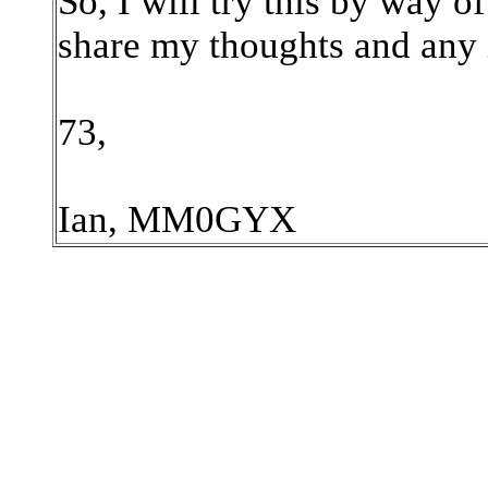
So, I will try this by way o
share my thoughts and any 
73,
Ian, MM0GYX