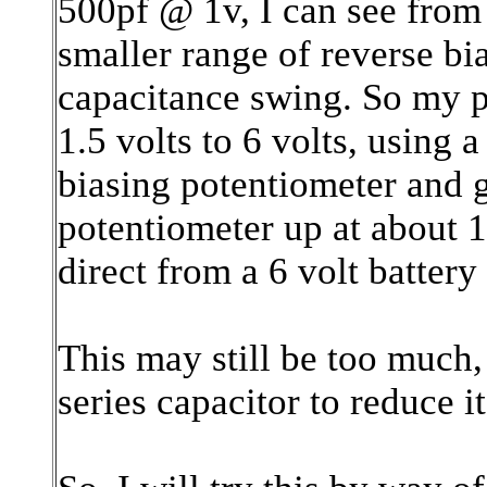
500pf @ 1v, I can see from 
smaller range of reverse bi
capacitance swing. So my p
1.5 volts to 6 volts, using 
biasing potentiometer and 
potentiometer up at about 1
direct from a 6 volt battery
This may still be too much,
series capacitor to reduce it