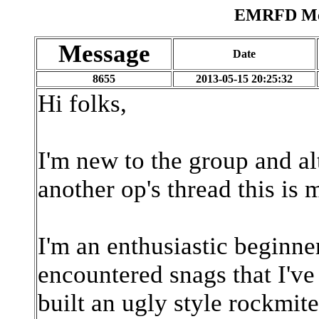
EMRFD Mes
Message
Date
8655
2013-05-15 20:25:32
Hi folks,
I'm new to the group and al
another op's thread this is m
I'm an enthusiastic beginner 
encountered snags that I've
built an ugly style rockmit