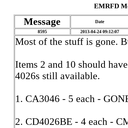
EMRFD Mes
Message
Date
8595
2013-04-24 09:12:07
Most of the stuff is gone. B
Items 2 and 10 should have
4026s still available.
1. CA3046 - 5 each - GON
2. CD4026BE - 4 each - C