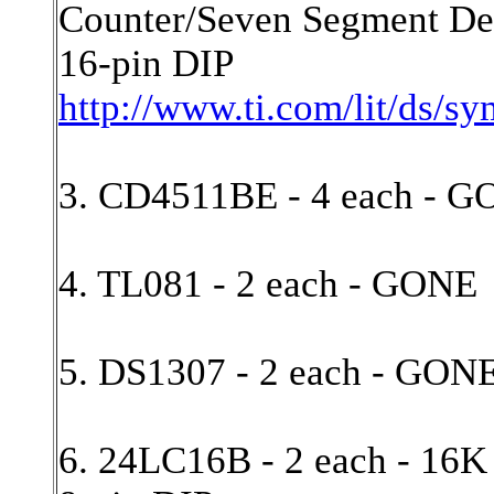
Counter/Seven Segment De
16-pin DIP
http://www.ti.com/lit/ds/s
3. CD4511BE - 4 each - 
4. TL081 - 2 each - GONE
5. DS1307 - 2 each - GON
6. 24LC16B - 2 each - 16K