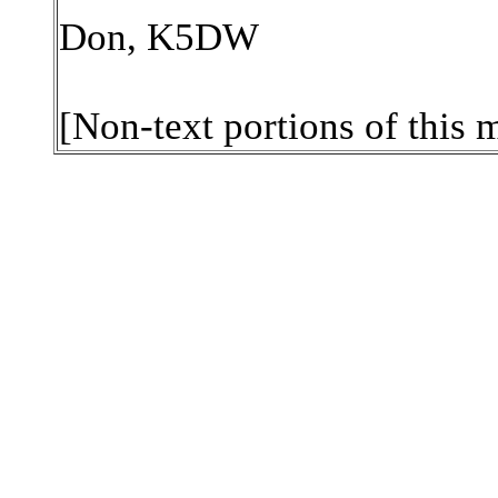
Don, K5DW
[Non-text portions of this