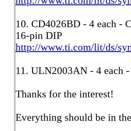
http://www.ti.com/lit/ds/s
10. CD4026BD - 4 each - 
16-pin DIP
http://www.ti.com/lit/ds/s
11. ULN2003AN - 4 each 
Thanks for the interest!
Everything should be in th