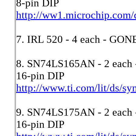
8-pin DIP
http://ww1.microchip.com
7. IRL 520 - 4 each - GON
8. SN74LS165AN - 2 each - 
16-pin DIP
http://www.ti.com/lit/ds/s
9. SN74LS175AN - 2 each 
16-pin DIP