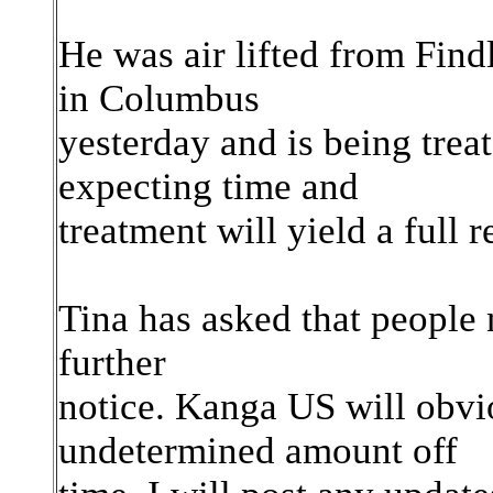
He was air lifted from Find
in Columbus
yesterday and is being treat
expecting time and
treatment will yield a full 
Tina has asked that people 
further
notice. Kanga US will obvi
undetermined amount off