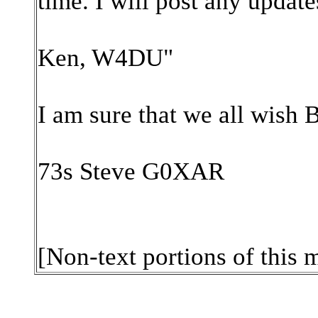
time. I will post any update
Ken, W4DU"
I am sure that we all wish B
73s Steve G0XAR
[Non-text portions of this