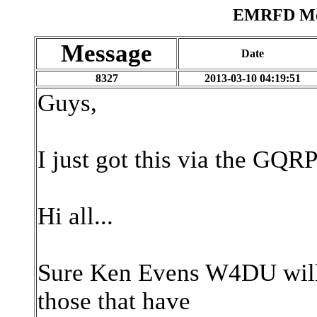
EMRFD Mes
Message
Date
8327
2013-03-10 04:19:51
Guys,
I just got this via the GQR
Hi all...
Sure Ken Evens W4DU will no
those that have