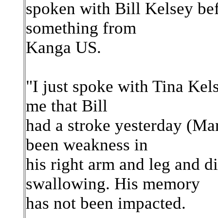
spoken with Bill Kelsey bef
something from
Kanga US.
"I just spoke with Tina Kel
me that Bill
had a stroke yesterday (Ma
been weakness in
his right arm and leg and d
swallowing. His memory
has not been impacted.