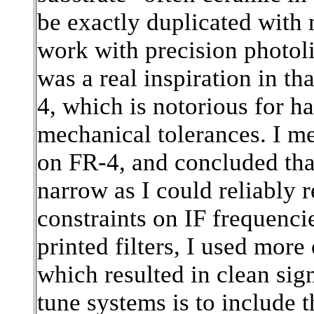
be exactly duplicated with
work with precision photol
was a real inspiration in th
4, which is notorious for ha
mechanical tolerances. I m
on FR-4, and concluded th
narrow as I could reliably 
constraints on IF frequencie
printed filters, I used more
which resulted in clean sig
tune systems is to include 