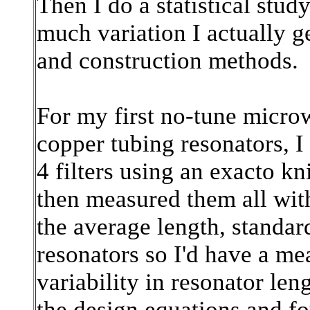
Then I do a statistical stud
much variation I actually g
and construction methods.
For my first no-tune microw
copper tubing resonators, I 
4 filters using an exacto k
then measured them all with
the average length, standard
resonators so I'd have a m
variability in resonator len
the design equations and fo