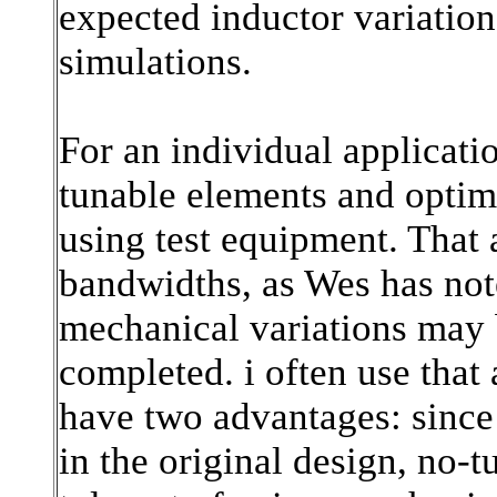
expected inductor variation
simulations.
For an individual applicatio
tunable elements and optimize
using test equipment. That 
bandwidths, as Wes has no
mechanical variations may b
completed. i often use that 
have two advantages: since
in the original design, no-t