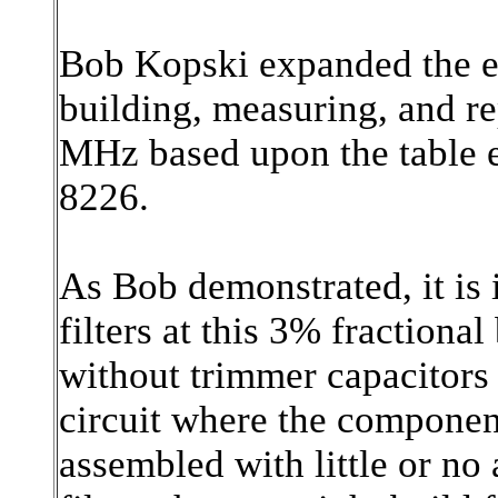
Bob Kopski expanded the ex
building, measuring, and rep
MHz based upon the table e
8226.
As Bob demonstrated, it is 
filters at this 3% fractiona
without trimmer capacitors o
circuit where the componen
assembled with little or no