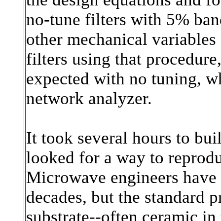
no-tune filters with 5% ban
other mechanical variables I
filters using that procedur
expected with no tuning, 
network analyzer.
It took several hours to buil
looked for a way to reprod
Microwave engineers have bu
decades, but the standard p
substrate--often ceramic in