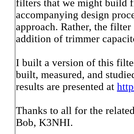
filters that we might build
accompanying design proced
approach. Rather, the filte
addition of trimmer capacit
I built a version of this fil
built, measured, and studi
results are presented at
htt
Thanks to all for the relate
Bob, K3NHI.