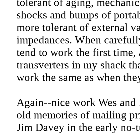
tolerant of aging, mechanica
shocks and bumps of portabl
more tolerant of external v
impedances. When carefully
tend to work the first time
transverters in my shack tha
work the same as when they 
Again--nice work Wes and B
old memories of mailing pri
Jim Davey in the early no-