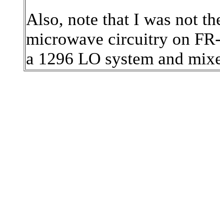
Also, note that I was not the
microwave circuitry on F
a 1296 LO system and mix