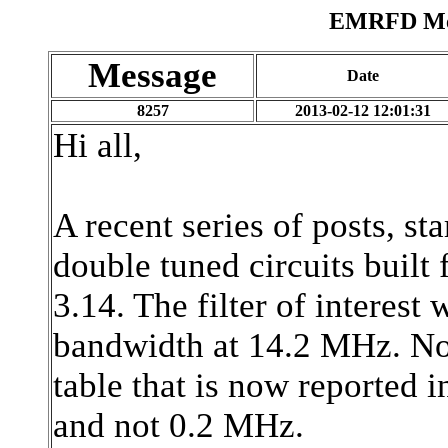
EMRFD Mes
Message
Date
8257
2013-02-12 12:01:31
Hi all,
A recent series of posts, st
double tuned circuits bui
3.14. The filter of interes
bandwidth at 14.2 MHz. Not
table that is now reported 
and not 0.2 MHz.