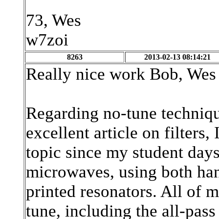
73, Wes
w7zoi
8263
2013-02-13 08:14:21
Really nice work Bob, Wes 
Regarding no-tune techniqu
excellent article on filters,
topic since my student day
microwaves, using both han
printed resonators. All of 
tune, including the all-pas