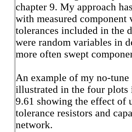
chapter 9. My approach has
with measured component v
tolerances included in the d
were random variables in d
more often swept component
An example of my no-tune
illustrated in the four plots
9.61 showing the effect o
tolerance resistors and capa
network.