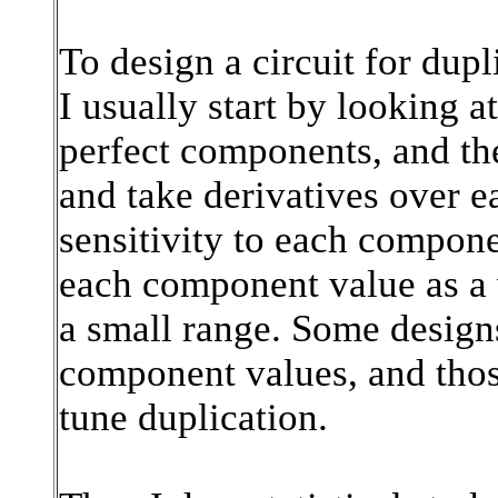
To design a circuit for dup
I usually start by looking a
perfect components, and the
and take derivatives over e
sensitivity to each compone
each component value as a 
a small range. Some designs
component values, and thos
tune duplication.