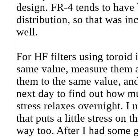
design. FR-4 tends to have 
distribution, so that was in
well.
For HF filters using toroid 
same value, measure them a
them to the same value, an
next day to find out how m
stress relaxes overnight. I 
that puts a little stress on 
way too. After I had some 