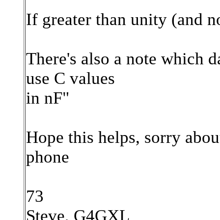
If greater than unity (and n
There's also a note which d
use C values
in nF"
Hope this helps, sorry abou
phone
73
Steve, G4GXL