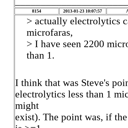
_____________________
8154
2013-01-23 10:07:57
> actually electrolytics
microfaras,
> I have seen 2200 micro
than 1.
I think that was Steve's poin
electrolytics less than 1 m
might
exist). The point was, if t