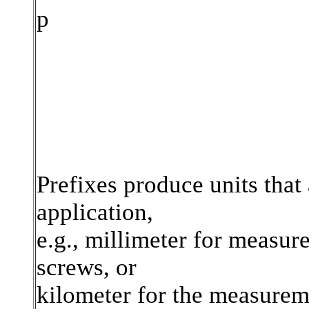
p
Prefixes produce units that 
application,
e.g., millimeter for measur
screws, or
kilometer for the measurem