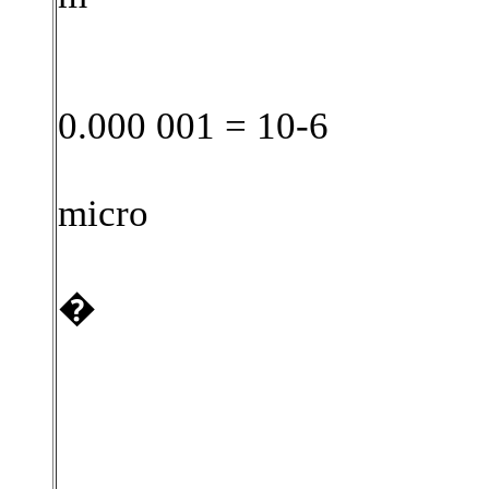
0.000 001 = 10-6
micro
�