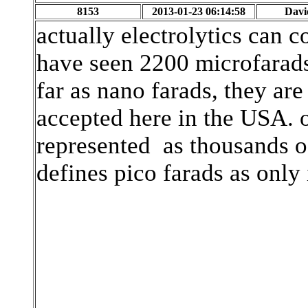
8153
2013-01-23 06:14:58
Davi
actually electrolytics can c
have seen 2200 microfarads.
far as nano farads, they ar
accepted here in the USA. o
represented as thousands o
defines pico farads as only