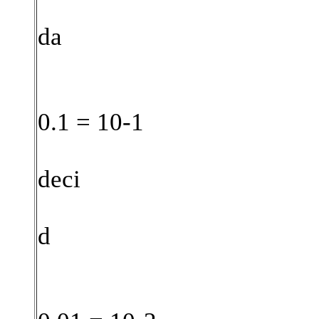
da
0.1 = 10-1
deci
d