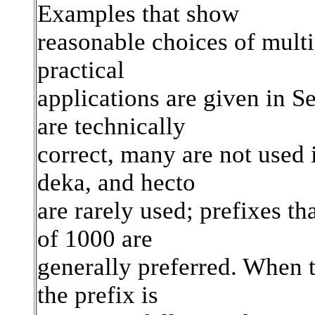
Examples that show
reasonable choices of mult
practical
applications are given in S
are technically
correct, many are not used i
deka, and hecto
are rarely used; prefixes th
of 1000 are
generally preferred. When th
the prefix is