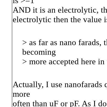
is >=1
AND it is an electrolytic, th
electrolytic then the value i
> as far as nano farads, t
becoming
> more accepted here in
Actually, I use nanofarads 
more
often than uF or pF. As I do 