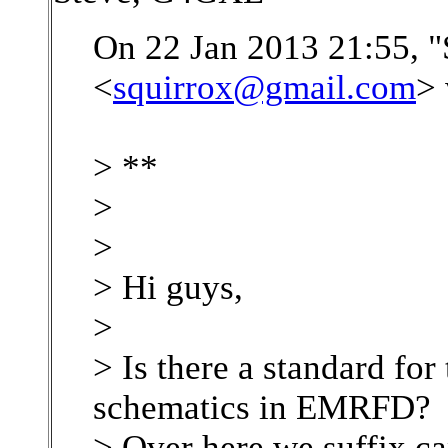
On 22 Jan 2013 21:55, "
<
squirrox@gmail.com
> 
> **
>
>
> Hi guys,
>
> Is there a standard for
schematics in EMRFD?
> Over here we suffix ca