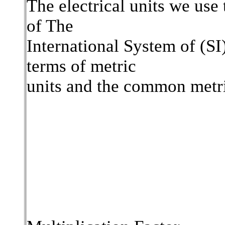
The electrical units we use 
of The
International System of (SI
terms of metric
units and the common metri