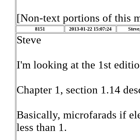
[Non-text portions of this
8151
2013-01-22 15:07:24
Stev
Steve
I'm looking at the 1st editi
Chapter 1, section 1.14 des
Basically, microfarads if e
less than 1.