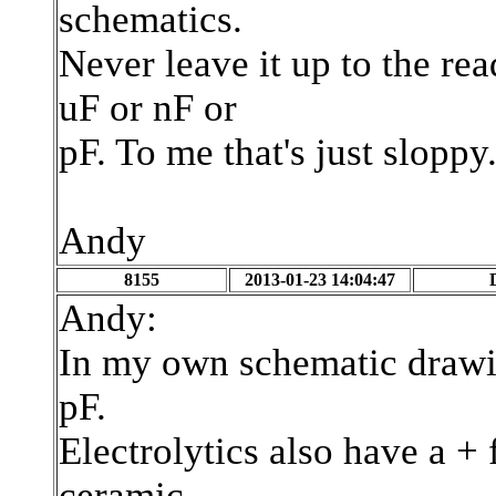
schematics.
Never leave it up to the r
uF or nF or
pF. To me that's just sloppy
Andy
8155
2013-01-23 14:04:47
Andy:
In my own schematic drawin
pF.
Electrolytics also have a + 
ceramic