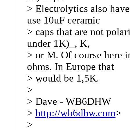
> Electrolytics also have 
use 10uF ceramic
> caps that are not polar
under 1K)_, K,
> or M. Of course here in
ohms. In Europe that
> would be 1,5K.
>
> Dave - WB6DHW
>
http://wb6dhw.com
>
>