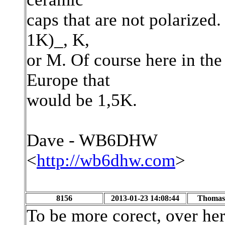
caps that are not polarized.
1K)_, K,
or M. Of course here in the
Europe that
would be 1,5K.
Dave - WB6DHW
<
http://wb6dhw.com
>
8156
2013-01-23 14:08:44
Thomas 
To be more corect, over he