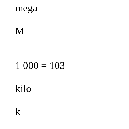
mega
M
1 000 = 103
kilo
k