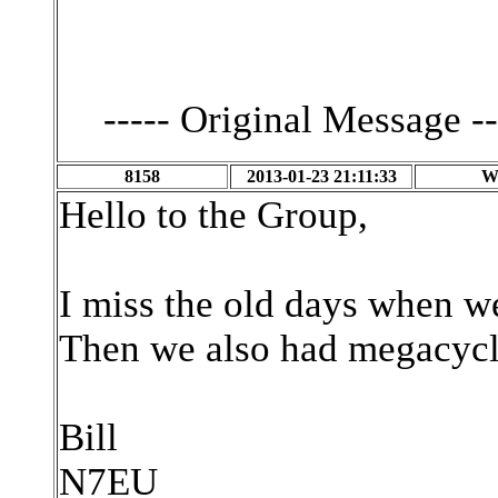
----- Original Message --
8158
2013-01-23 21:11:33
W
Hello to the Group,
I miss the old days when we
Then we also had megacycl
Bill
N7EU