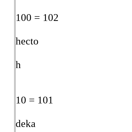
100 = 102
hecto
h
10 = 101
deka