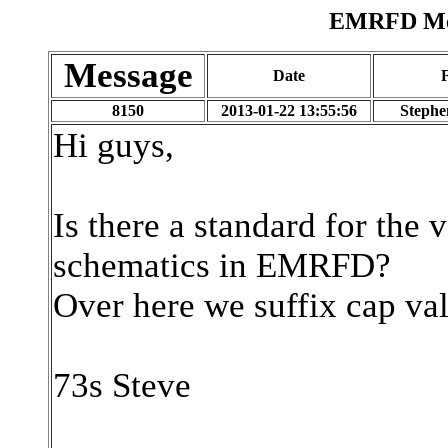
EMRFD Mes
Message
Date
8150
2013-01-22 13:55:56
Stephe
Hi guys,
Is there a standard for the 
schematics in EMRFD?
Over here we suffix cap val
73s Steve