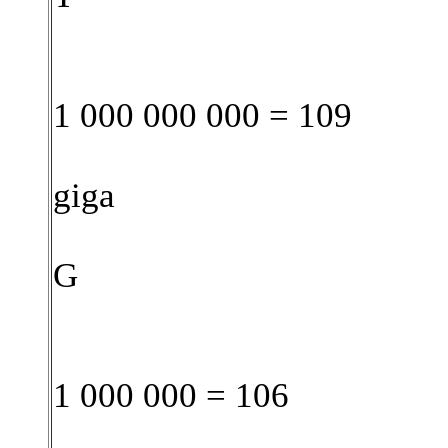
1 000 000 000 = 109
giga
G
1 000 000 = 106