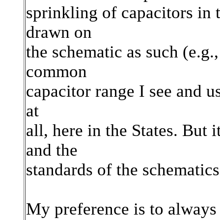
sprinkling of capacitors in
drawn on
the schematic as such (e.g.
common
capacitor range I see and us
at
all, here in the States. Bu
and the
standards of the schematics
My preference is to always 