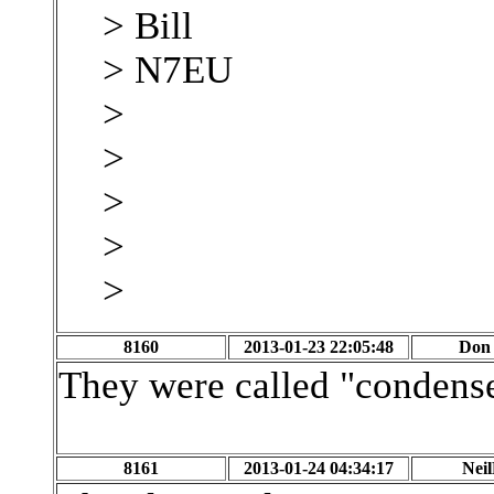
> Bill
> N7EU
>
>
>
>
>
8160
2013-01-23 22:05:48
Don 
They were called "condense
8161
2013-01-24 04:34:17
Nei