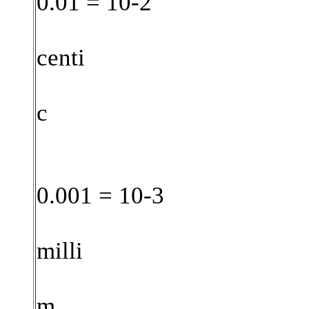
0.01 = 10-2
centi
c
0.001 = 10-3
milli
m