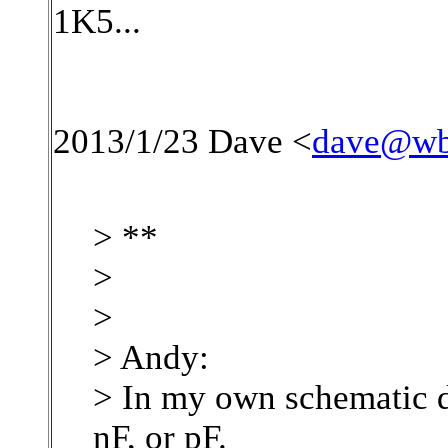
1K5...
2013/1/23 Dave <
dave@wb
> **
>
>
> Andy:
> In my own schematic d
nF, or pF.