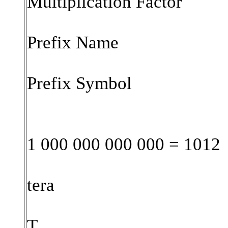
Multiplication Factor
Prefix Name
Prefix Symbol
1 000 000 000 000 = 1012
tera
T