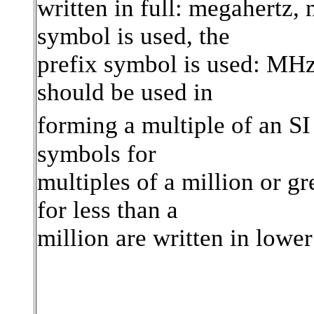
written in full: megahertz,
symbol is used, the
prefix symbol is used: MHz
should be used in
forming a multiple of an SI
symbols for
multiples of a million or gr
for less than a
million are written in lower