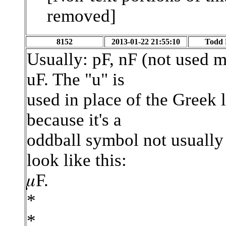
removed]
8152
2013-01-22 21:55:10
Todd 
Usually: pF, nF (not used 
uF. The "u" is
used in place of the Greek 
because it's a
oddball symbol not usually 
look like this:
𝜇F.
*
*