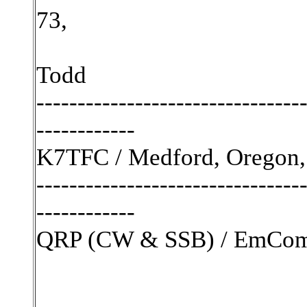
73,
Todd
--------------------------------
------------
K7TFC / Medford, Oregon,
--------------------------------
------------
QRP (CW & SSB) / EmComm