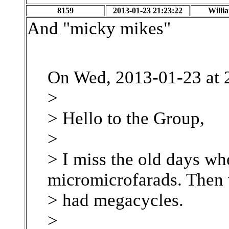
8159
2013-01-23 21:23:22
Willi
And "micky mikes"
On Wed, 2013-01-23 at 
>
> Hello to the Group,
>
> I miss the old days wh
micromicrofarads. Then 
> had megacycles.
>