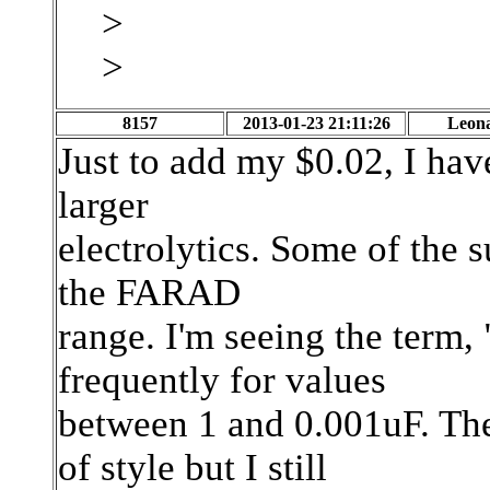
>
>
8157
2013-01-23 21:11:26
Leon
Just to add my $0.02, I hav
larger
electrolytics. Some of the s
the FARAD
range. I'm seeing the term,
frequently for values
between 1 and 0.001uF. Th
of style but I still