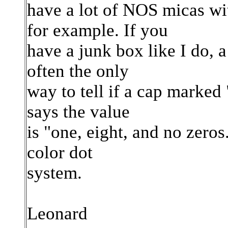
have a lot of NOS micas w
for example. If you
have a junk box like I do, a 
often the only
way to tell if a cap marked 
says the value
is "one, eight, and no zeros
color dot
system.
Leonard