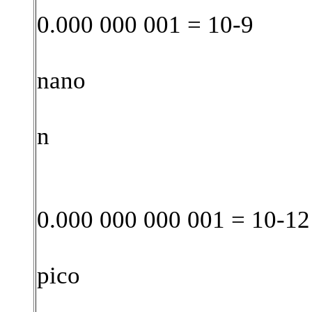
0.000 000 001 = 10-9
nano
n
0.000 000 000 001 = 10-12
pico