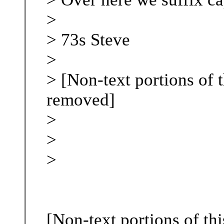
>
> 73s Steve
>
> [Non-text portions of 
removed]
>
>
>
[Non-text portions of th