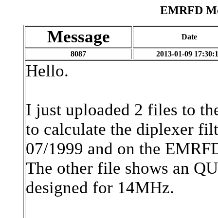
EMRFD Mes
Message
Date
8087
2013-01-09 17:30:
Hello.
I just uploaded 2 files to t
to calculate the diplexer f
07/1999 and on the EMRF
The other file shows an QUC
designed for 14MHz.