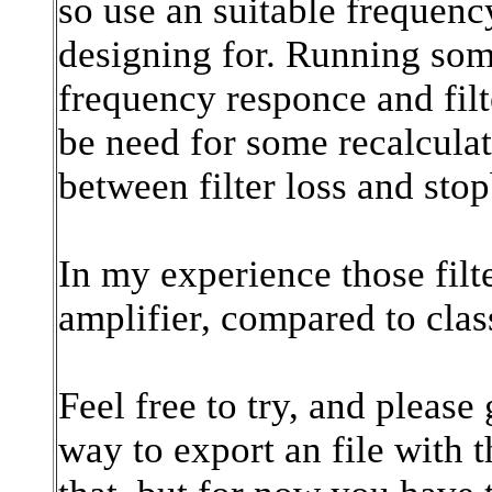
so use an suitable frequen
designing for. Running som
frequency responce and filt
be need for some recalcula
between filter loss and sto
In my experience those fil
amplifier, compared to class
Feel free to try, and please
way to export an file with 