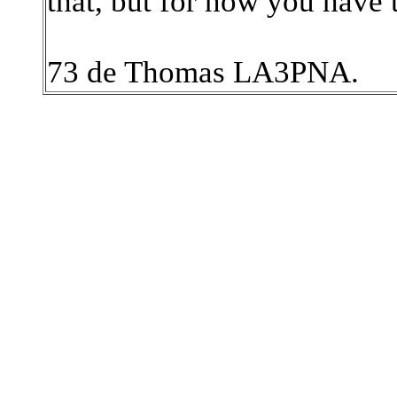
that, but for now you have 
73 de Thomas LA3PNA.