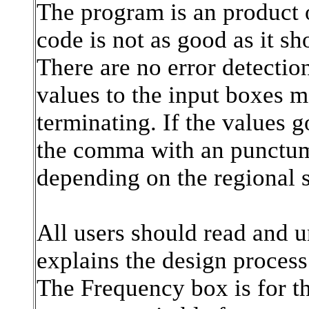
The program is an product 
code is not as good as it sh
There are no error detection
values to the input boxes m
terminating. If the values g
the comma with an punctum i
depending on the regional 
All users should read and un
explains the design process
The Frequency box is for th