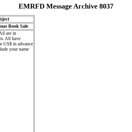
EMRFD Message Archive 8037
bject
tmas Book Sale
All are in
m. All have
 in US$ in advance
clude your name