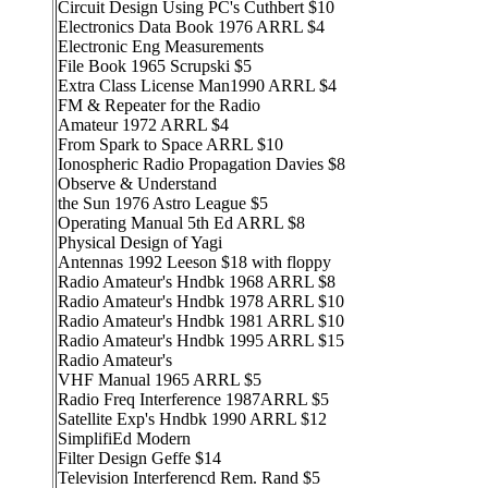
Circuit Design Using PC's Cuthbert $10
Electronics Data Book 1976 ARRL $4
Electronic Eng Measurements
File Book 1965 Scrupski $5
Extra Class License Man1990 ARRL $4
FM & Repeater for the Radio
Amateur 1972 ARRL $4
From Spark to Space ARRL $10
Ionospheric Radio Propagation Davies $8
Observe & Understand
the Sun 1976 Astro League $5
Operating Manual 5th Ed ARRL $8
Physical Design of Yagi
Antennas 1992 Leeson $18 with floppy
Radio Amateur's Hndbk 1968 ARRL $8
Radio Amateur's Hndbk 1978 ARRL $10
Radio Amateur's Hndbk 1981 ARRL $10
Radio Amateur's Hndbk 1995 ARRL $15
Radio Amateur's
VHF Manual 1965 ARRL $5
Radio Freq Interference 1987ARRL $5
Satellite Exp's Hndbk 1990 ARRL $12
SimplifiEd Modern
Filter Design Geffe $14
Television Interferencd Rem. Rand $5