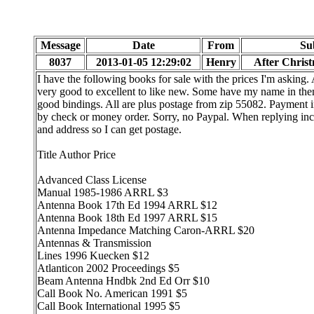
Message
Date
From
Su
8037
2013-01-05 12:29:02
Henry
After Chris
I have the following books for sale with the prices I'm asking. 
very good to excellent to like new. Some have my name in the
good bindings. All are plus postage from zip 55082. Payment
by check or money order. Sorry, no Paypal. When replying in
and address so I can get postage.
Title Author Price
Advanced Class License
Manual 1985-1986 ARRL $3
Antenna Book 17th Ed 1994 ARRL $12
Antenna Book 18th Ed 1997 ARRL $15
Antenna Impedance Matching Caron-ARRL $20
Antennas & Transmission
Lines 1996 Kuecken $12
Atlanticon 2002 Proceedings $5
Beam Antenna Hndbk 2nd Ed Orr $10
Call Book No. American 1991 $5
Call Book International 1995 $5