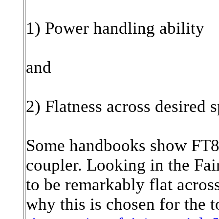
1) Power handling ability
and
2) Flatness across desired 
Some handbooks show FT82-
coupler. Looking in the Fai
to be remarkably flat acros
why this is chosen for the t