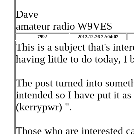
Dave
amateur radio W9VES
7992
2012-12-26 22:04:02
This is a subject that's int
having little to do today, I 
The post turned into somet
intended so I have put it a
(kerrypwr) ".
Those who are interested can