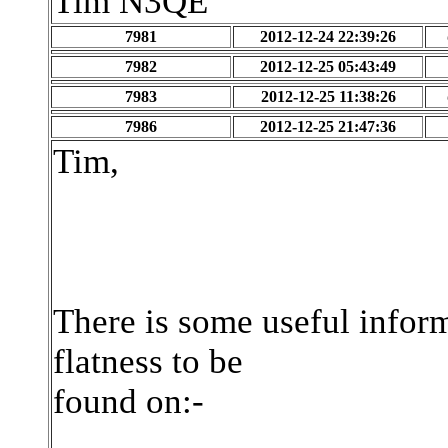
Tim N3QE
7981
2012-12-24 22:39:26
7982
2012-12-25 05:43:49
7983
2012-12-25 11:38:26
7986
2012-12-25 21:47:36
Tim,
There is some useful infor
flatness to be
found on:-