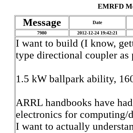
EMRFD Mes
Message
Date
7980
2012-12-24 19:42:21
I want to build (I know, g
type directional coupler as
1.5 kW ballpark ability, 1
ARRL handbooks have had 
electronics for computing/
I want to actually understan