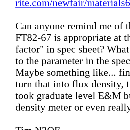
rite.com/newfair/materials
Can anyone remind me of th
FT82-67 is appropriate at t
factor" in spec sheet? Wha
to the parameter in the spec
Maybe something like... fi
turn that into flux density, 
took graduate level E&M bu
density meter or even reall