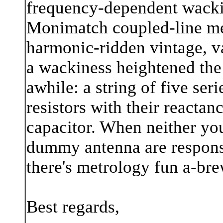
frequency-dependent wackin
Monimatch coupled-line me
harmonic-ridden vintage, v
a wackiness heightened the 
awhile: a string of five s
resistors with their reactan
capacitor. When neither yo
dummy antenna are response
there's metrology fun a-bre
Best regards,