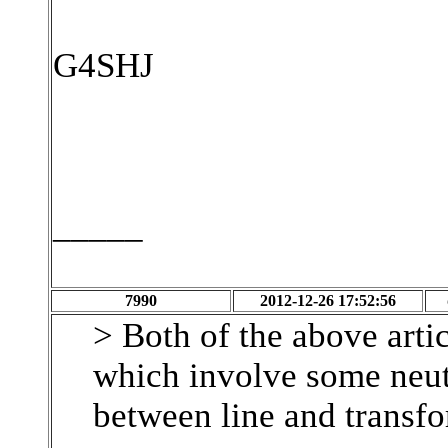
G4SHJ
_____
7990
2012-12-26 17:52:56
> Both of the above arti
which involve some neut
between line and transfo