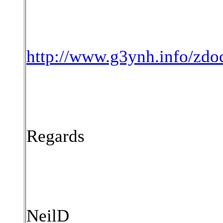
http://www.g3ynh.info/zdo
Regards
NeilD