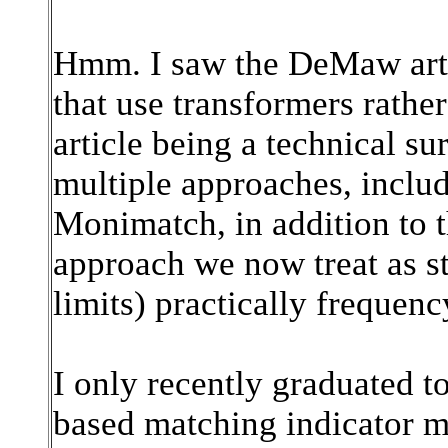
Hmm. I saw the DeMaw artic
that use transformers rathe
article being a technical su
multiple approaches, inclu
Monimatch, in addition to 
approach we now treat as st
limits) practically frequency
I only recently graduated 
based matching indicator mys