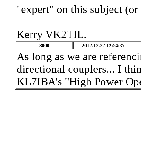
"expert" on this subject (or
Kerry VK2TIL.
8000
2012-12-27 12:54:37
As long as we are referenci
directional couplers... I thi
KL7IBA's "High Power Ope