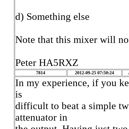
d) Something else
Note that this mixer will n
Peter HA5RXZ
7814
2012-09-25 07:50:24
In my experience, if you ke
is
difficult to beat a simple 
attenuator in
the output. Having just tw