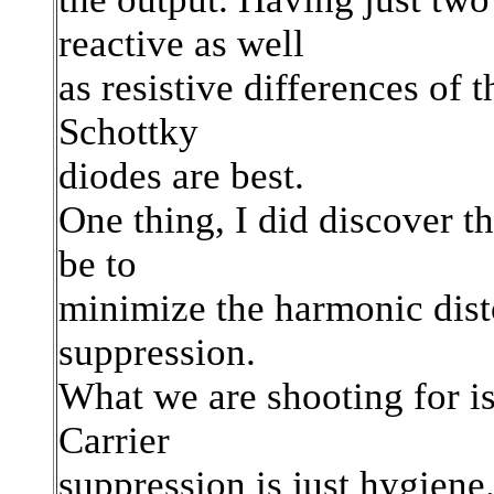
reactive as well
as resistive differences of t
Schottky
diodes are best.
One thing, I did discover t
be to
minimize the harmonic distor
suppression.
What we are shooting for i
Carrier
suppression is just hygiene.