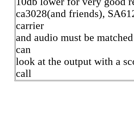
10db lower for very good re
ca3028(and friends), SA612
carrier
and audio must be matched 
can
look at the output with a sc
call