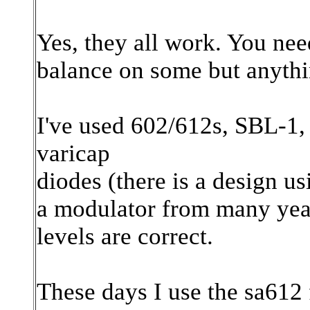
Yes, they all work. You need
balance on some but anythi
I've used 602/612s, SBL-1,
varicap
diodes (there is a design u
a modulator from many year
levels are correct.
These days I use the sa612