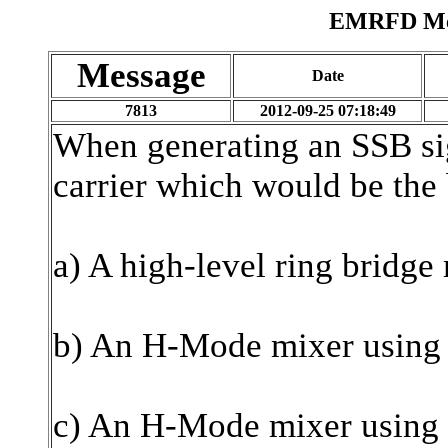
EMRFD Mes
Message
Date
7813
2012-09-25 07:18:49
When generating an SSB si
carrier which would be the 
a) A high-level ring bridg
b) An H-Mode mixer using
c) An H-Mode mixer using