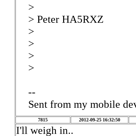
>
> Peter HA5RXZ
>
>
>
>
--
Sent from my mobile de
7815
2012-09-25 16:32:50
I'll weigh in..