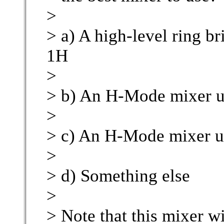
>
> a) A high-level ring b
1H
>
> b) An H-Mode mixer u
>
> c) An H-Mode mixer 
>
> d) Something else
>
> Note that this mixer w