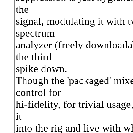
the
signal, modulating it with 
spectrum
analyzer (freely downloadab
the third
spike down.
Though the 'packaged' mixe
control for
hi-fidelity, for trivial usa
it
into the rig and live with w