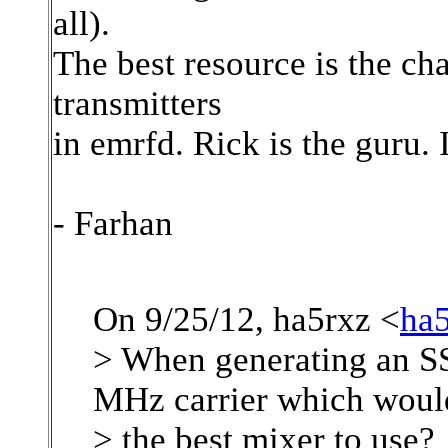
all).
The best resource is the ch
transmitters
in emrfd. Rick is the guru. 
- Farhan
On 9/25/12, ha5rxz <
ha
> When generating an SS
MHz carrier which woul
> the best mixer to use?