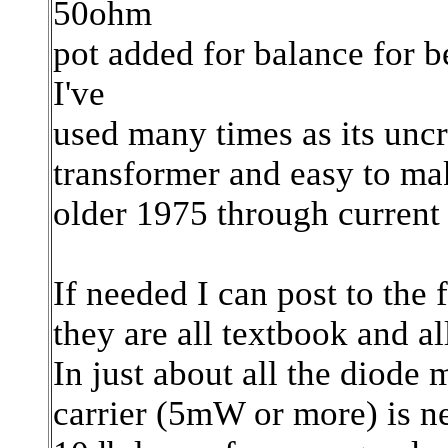
50ohm
pot added for balance for b
I've
used many times as its uncr
transformer and easy to mak
older 1975 through curre
If needed I can post to the 
they are all textbook and al
In just about all the diode 
carrier (5mW or more) is n