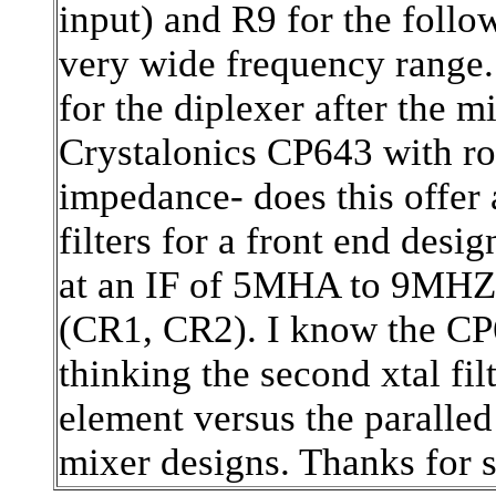
input) and R9 for the follow
very wide frequency range. 
for the diplexer after the m
Crystalonics CP643 with ro
impedance- does this offer 
filters for a front end desi
at an IF of 5MHA to 9MHZ, 
(CR1, CR2). I know the CP6
thinking the second xtal fil
element versus the paralle
mixer designs. Thanks for 