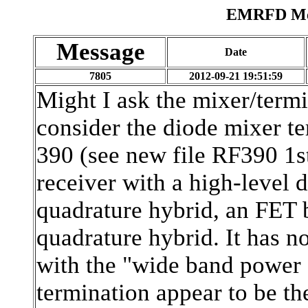
EMRFD Mes
Message
Date
7805
2012-09-21 19:51:59
Might I ask the mixer/termi
consider the diode mixer te
390 (see new file RF390 1s
receiver with a high-level 
quadrature hybrid, an FET
quadrature hybrid. It has n
with the "wide band power s
termination appear to be th