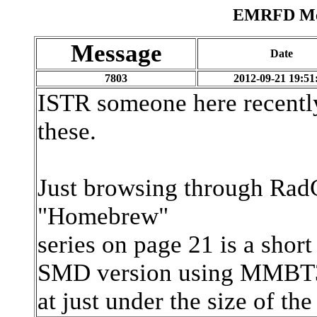
EMRFD Mes
Message
Date
7803
2012-09-21 19:51
ISTR someone here recentl
these.
Just browsing through Rad
"Homebrew"
series on page 21 is a shor
SMD version using MMBT39
at just under the size of the