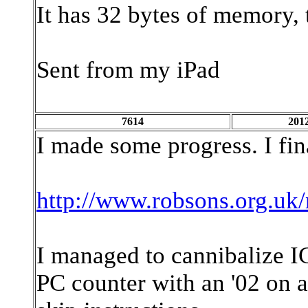
It has 32 bytes of memory, t
Sent from my iPad
7614
2012
I made some progress. I fi
http://www.robsons.org.uk/
I managed to cannibalize IC
PC counter with an '02 on a