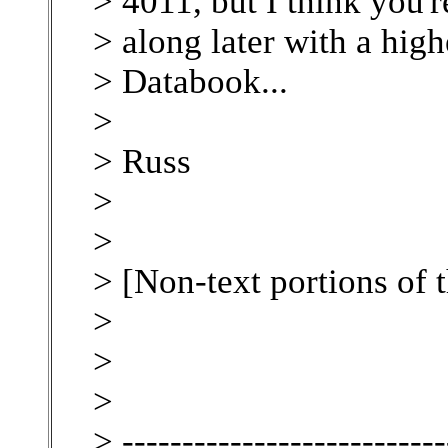
> 4011, but I think you'
> along later with a hig
> Databook...
>
> Russ
>
>
> [Non-text portions of
>
>
>
> ---------------------------