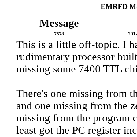
EMRFD Mes
Message
7578
2012
This is a little off-topic. I
rudimentary processor built 
missing some 7400 TTL chi
There's one missing from th
and one missing from the z
missing from the program co
least got the PC register in