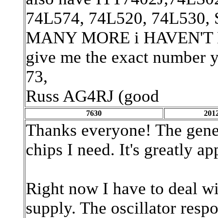
74L574, 74L520, 74L530
MANY MORE i HAVEN'T LIST
give me the exact number you
73,
Russ AG4RJ (good
7630
2012
Thanks everyone! The gener
chips I need. It's greatly ap
Right now I have to deal wi
supply. The oscillator respon