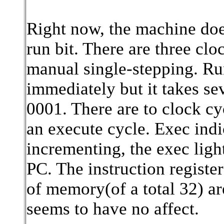
Right now, the machine does
run bit. There are three cl
manual single-stepping. Run
immediately but it takes se
0001. There are to clock cy
an execute cycle. Exec indic
incrementing, the exec ligh
PC. The instruction registe
of memory(of a total 32) ar
seems to have no affect.