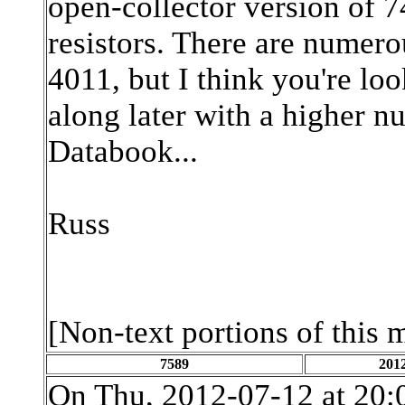
open-collector version of 
resistors. There are numer
4011, but I think you're lo
along later with a higher n
Databook...
Russ
[Non-text portions of this
7589
2012
On Thu, 2012-07-12 at 20: