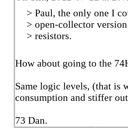
> Paul, the only one I c
> open-collector versio
> resistors.
How about going to the 7
Same logic levels, (that is
consumption and stiffer out
73 Dan.