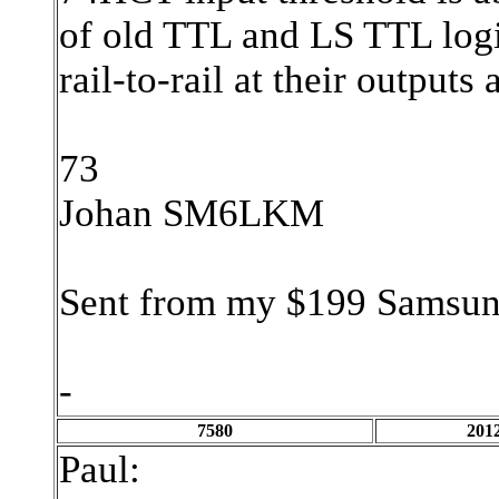
of old TTL and LS TTL log
rail-to-rail at their output
73
Johan SM6LKM
Sent from my $199 Samsun
-
7580
2012
Paul: