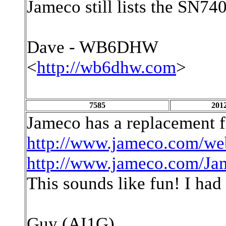
Jameco still lists the SN74
Dave - WB6DHW
<
http://wb6dhw.com
>
7585
2012
Jameco has a replacement f
http://www.jameco.com/we
http://www.jameco.com/Ja
This sounds like fun! I had 
Guy (AI1G)