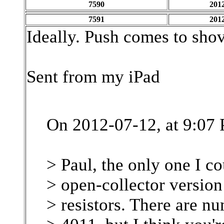
7590
2012
7591
2012
Ideally. Push comes to shov
Sent from my iPad
On 2012-07-12, at 9:07
> Paul, the only one I c
> open-collector versio
> resistors. There are 