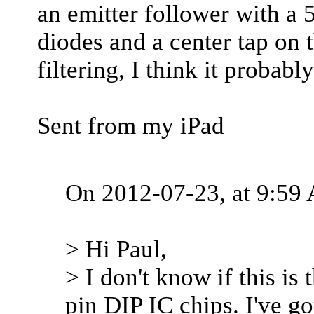
an emitter follower with a 
diodes and a center tap on 
filtering, I think it probabl
Sent from my iPad
On 2012-07-23, at 9:59 
> Hi Paul,
> I don't know if this i
pin DIP IC chips. I've go