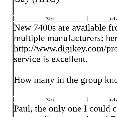
7586
2012
New 7400s are available f
multiple manufacturers; here
http://www.digikey.com/p
service is excellent.
How many in the group kn
7587
2012
Paul, the only one I could