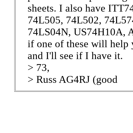
sheets. I also have I
74L505, 74L502, 74L57
74LS04N, US74H10A, 
if one of these will hel
and I'll see if I have it.
> 73,
> Russ AG4RJ (good