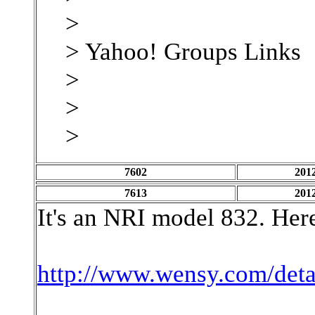
>
> Yahoo! Groups Links
>
>
>
7602
2012
7613
2012
It's an NRI model 832. Here
http://www.wensy.com/det