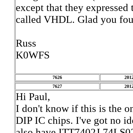
except that they expressed 
called VHDL. Glad you foun
Russ
K0WFS
7626
2012
7627
2012
Hi Paul,
I don't know if this is th
DIP IC chips. I've got no id
also have ITT7402J,74LS