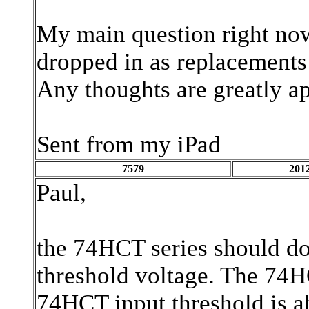
My main question right now
dropped in as replacements 
Any thoughts are greatly ap
Sent from my iPad
7579
2012
Paul,
the 74HCT series should do
threshold voltage. The 74H
74HCT input threshold is a