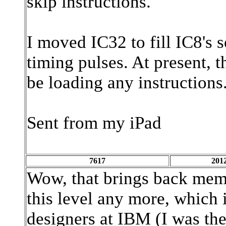
skip instructions.
I moved IC32 to fill IC8's s
timing pulses. At present, 
be loading any instructions.
Sent from my iPad
7617
2012
Wow, that brings back mem
this level any more, which i
designers at IBM (I was ther