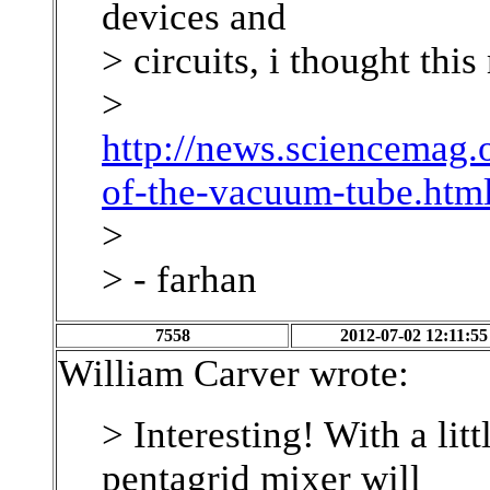
devices and
> circuits, i thought this
>
http://news.sciencemag.
of-the-vacuum-tube.htm
>
> - farhan
7558
2012-07-02 12:11:55
William Carver wrote:
> Interesting! With a li
pentagrid mixer will