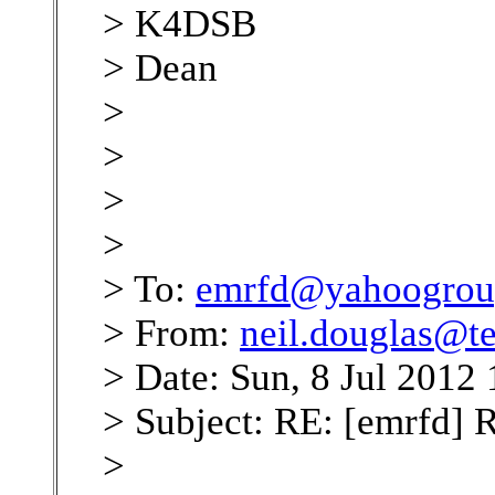
> K4DSB
> Dean
>
>
>
>
> To:
emrfd@yahoogrou
> From:
neil.douglas@te
> Date: Sun, 8 Jul 2012
> Subject: RE: [emrfd] 
>