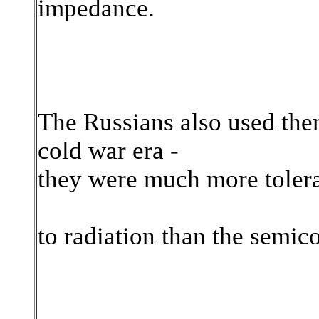
impedance.
The Russians also used them 
cold war era -
they were much more toler
to radiation than the semic