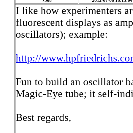
7568
2012-07-08 18:15:04
I like how experimenters a
fluorescent displays as amp
oscillators); example:
http://www.hpfriedrichs.co
Fun to build an oscillator 
Magic-Eye tube; it self-indic
Best regards,