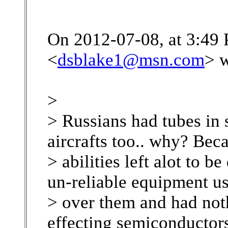
On 2012-07-08, at 3:49
<
dsblake1@msn.com
> w
>
> Russians had tubes in 
aircrafts too.. why? Bec
> abilities left alot to b
un-reliable equipment u
> over them and had noth
effecting semiconductors 