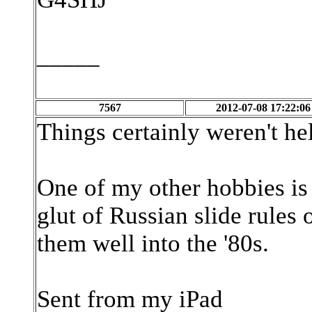
_____
7567
2012-07-08 17:22:06
Things certainly weren't hel
One of my other hobbies is c
glut of Russian slide rules
them well into the '80s.
Sent from my iPad