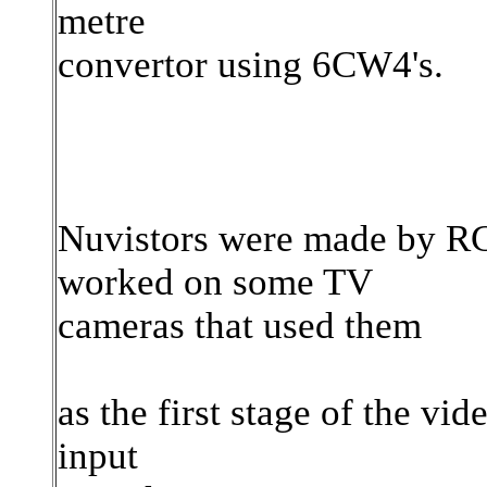
metre
convertor using 6CW4's.
Nuvistors were made by RCA
worked on some TV
cameras that used them
as the first stage of the vid
input