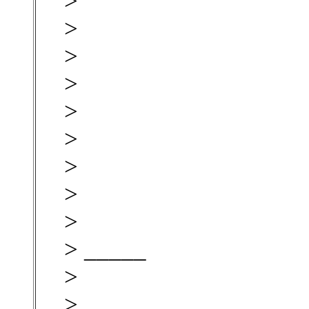
>
>
>
>
>
>
>
>
>
> _____
>
>