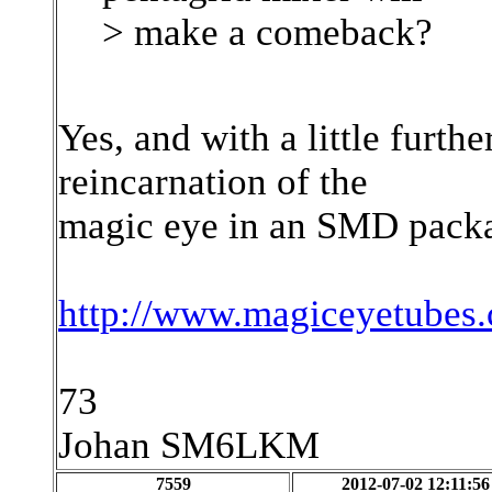
> make a comeback?
Yes, and with a little furt
reincarnation of the
magic eye in an SMD packa
http://www.magiceyetubes
73
Johan SM6LKM
7559
2012-07-02 12:11:56