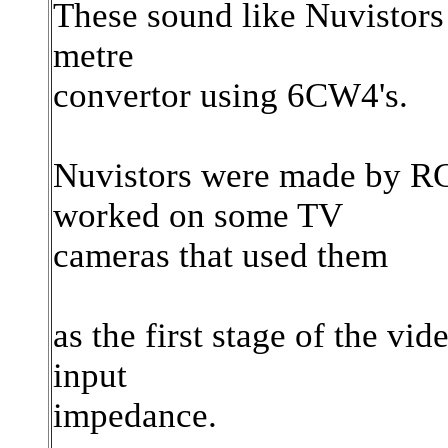
These sound like Nuvistors -
metre
convertor using 6CW4's.
Nuvistors were made by RCA
worked on some TV
cameras that used them
as the first stage of the vid
input
impedance.