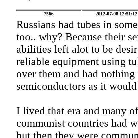
7566
2012-07-08 12:51:12
Russians had tubes in some 
too.. why? Because their s
abilities left alot to be des
reliable equipment using t
over them and had nothing t
semiconductors as it would 
I lived that era and many of
communist countries had w
but then they were communis