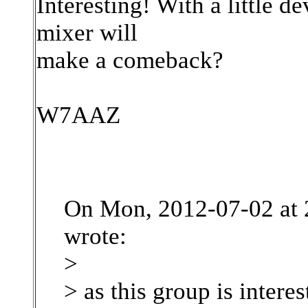
Interesting! With a little 
mixer will
make a comeback?
W7AAZ
On Mon, 2012-07-02 at 
wrote:
>
> as this group is intere