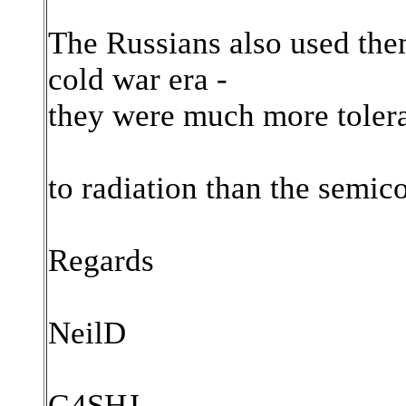
The Russians also used them 
cold war era -
they were much more toler
to radiation than the semic
Regards
NeilD
G4SHJ