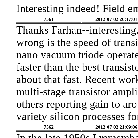
Interesting indeed! Field e
7561
2012-07-02 20:17:01
Thanks Farhan--interesting.
wrong is the speed of transis
nano vacuum triode operate
faster than the best transist
about that fast. Recent wor
multi-stage transistor ampl
others reporting gain to a
variety silicon processes f
7562
2012-07-02 21:09:06
In the late 1950s I remembe