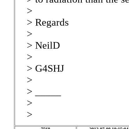
>
> Regards
>
> NeilD
>
> G4SHJ
>
> _____
>
>