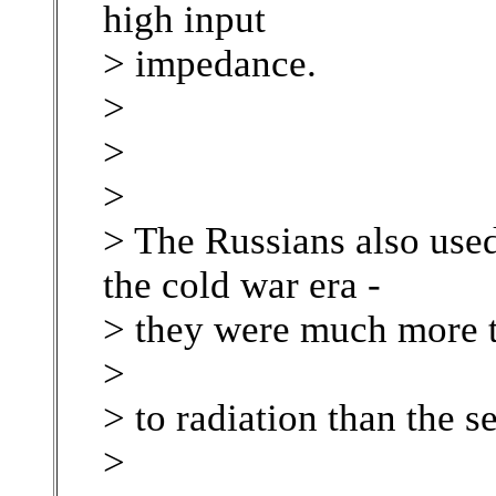
high input
> impedance.
>
>
>
> The Russians also used 
the cold war era -
> they were much more t
>
> to radiation than the 
>