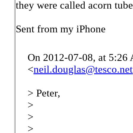
they were called acorn tube
Sent from my iPhone
On 2012-07-08, at 5:26
<
neil.douglas@tesco.net
> Peter,
>
>
>