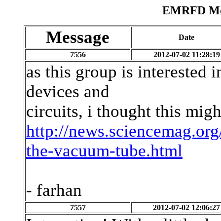
EMRFD Mes
Message
Date
7556
2012-07-02 11:28:19
as this group is interested 
devices and
circuits, i thought this migh
http://news.sciencemag.org
the-vacuum-tube.html
- farhan
7557
2012-07-02 12:06:27