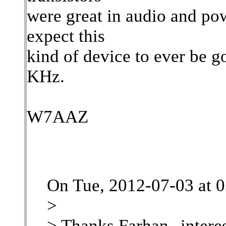
were great in audio and po
expect this
kind of device to ever be 
KHz.
W7AAZ
On Tue, 2012-07-03 at 
>
> Thanks Farhan--interes