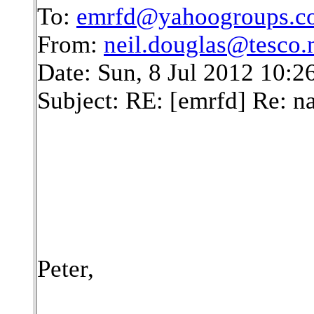
To:
emrfd@yahoogroups.c
From:
neil.douglas@tesco.
Date: Sun, 8 Jul 2012 10:
Subject: RE: [emrfd] Re: 
Peter,