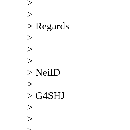
>
>
> Regards
>
>
>
> NeilD
>
> G4SHJ
>
>