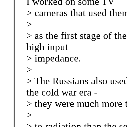
I worked on some TV
> cameras that used the
>
> as the first stage of th
high input
> impedance.
>
> The Russians also used 
the cold war era -
> they were much more t
>
> to radiation than the 