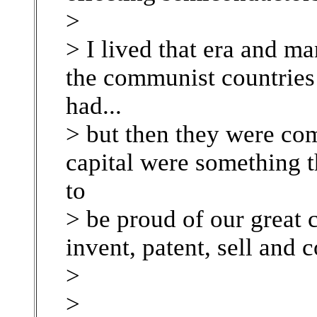
>
> I lived that era and ma
the communist countrie
had...
> but then they were com
capital were something t
to
> be proud of our great 
invent, patent, sell and 
>
>