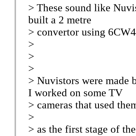
> These sound like Nuvis
built a 2 metre
> convertor using 6CW4'
>
>
>
> Nuvistors were made b
I worked on some TV
> cameras that used the
>
> as the first stage of th