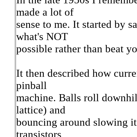
made a lot of
sense to me. It started by s
what's NOT
possible rather than beat yo
It then described how curren
pinball
machine. Balls roll downhill
lattice) and
bouncing around slowing it
transistors