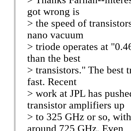
got wrong is
> the speed of transistors
nano vacuum
> triode operates at "0.4
than the best
> transistors." The best t
fast. Recent
> work at JPL has pushed
transistor amplifiers up
> to 325 GHz or so, with
around 725 GHz. Even