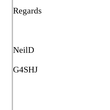
Regards
NeilD
G4SHJ