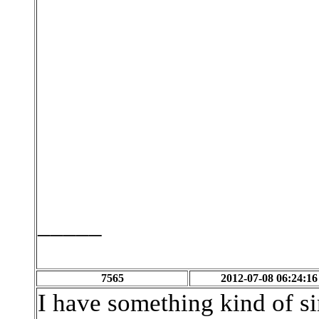
_____
7565
2012-07-08 06:24:16
I have something kind of si