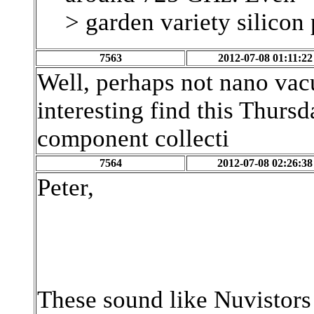
> garden variety silicon
7563
2012-07-08 01:11:22
Well, perhaps not nano vac
interesting find this Thurs
component collecti
7564
2012-07-08 02:26:38
Peter,
These sound like Nuvistors -