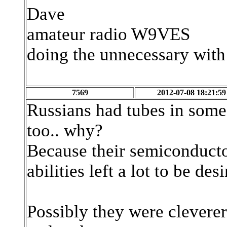
Dave
amateur radio W9VES
doing the unnecessary with
7569
2012-07-08 18:21:59
Russians had tubes in some 
too.. why?
Because their semiconduct
abilities left a lot to be des
Possibly they were cleverer