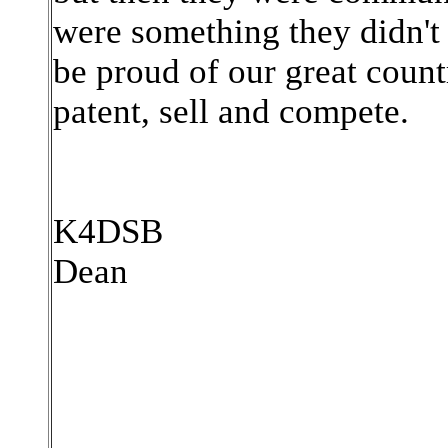
were something they didn't 
be proud of our great count
patent, sell and compete.
K4DSB
Dean