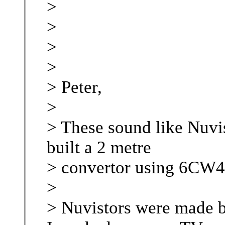
>
>
>
>
> Peter,
>
> These sound like Nuvis
built a 2 metre
> convertor using 6CW4'
>
> Nuvistors were made b