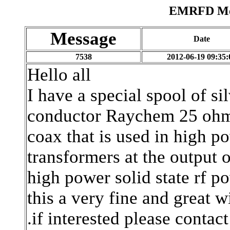
EMRFD Mes
Message
Date
7538
2012-06-19 09:35:
Hello all
I have a special spool of s
conductor Raychem 25 oh
coax that is used in high p
transformers at the output o
high power solid state rf p
this a very fine and great w
.if interested please contac