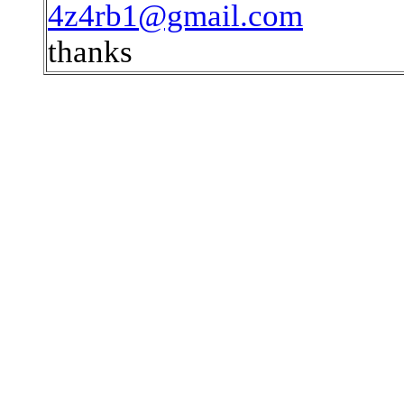
4z4rb1@gmail.com
thanks