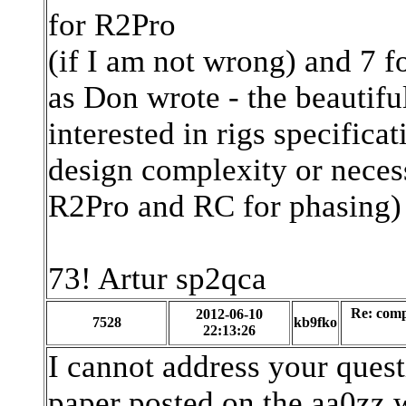
for R2Pro
(if I am not wrong) and 7 f
as Don wrote - the beautifu
interested in rigs specifica
design complexity or neces
R2Pro and RC for phasing)
73! Artur sp2qca
Re: com
2012-06-10
7528
kb9fko
22:13:26
I cannot address your quest
paper posted on the aa0zz w