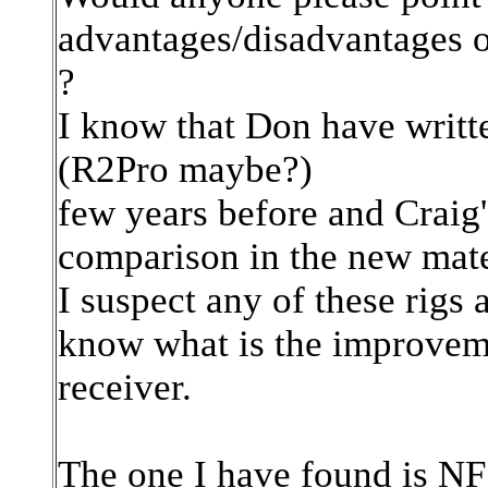
advantages/disadvantages o
?
I know that Don have writte
(R2Pro maybe?)
few years before and Craig'
comparison in the new mate
I suspect any of these rigs a
know what is the improvem
receiver.
The one I have found is NF 