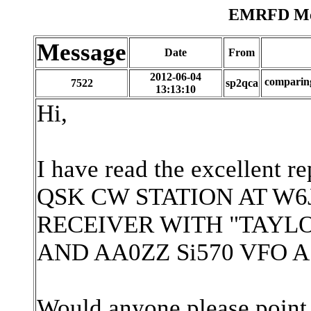
EMRFD Mes
Message
Date
From
2012-06-04
compari
7522
sp2qca
13:13:10
Hi,
I have read the excellen
QSK CW STATION AT W6
RECEIVER WITH "TAYL
AND AA0ZZ Si570 VFO 
Would anyone please point 