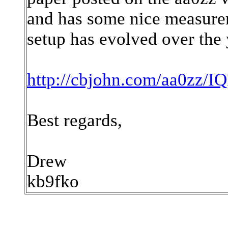
and has some nice measurem
setup has evolved over the 
http://cbjohn.com/aa0zz/
Best regards,
Drew
kb9fko