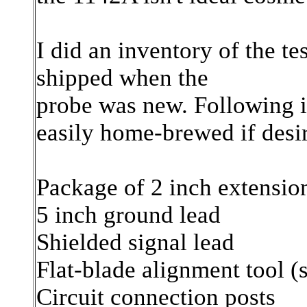
I did an inventory of the te
shipped when the
probe was new. Following it
easily home-brewed if desi
Package of 2 inch extensio
5 inch ground lead
Shielded signal lead
Flat-blade alignment tool (
Circuit connection posts