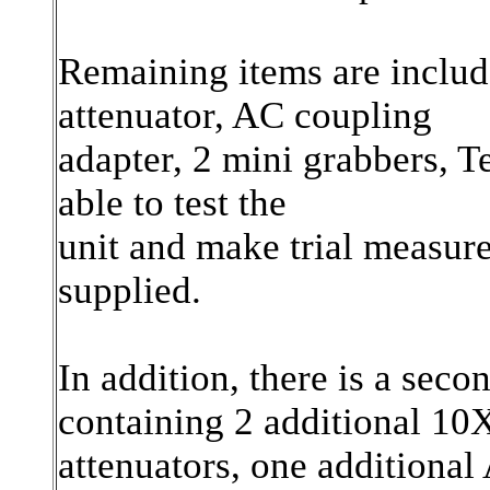
Remaining items are includ
attenuator, AC coupling
adapter, 2 mini grabbers, T
able to test the
unit and make trial measur
supplied.
In addition, there is a sec
containing 2 additional 10
attenuators, one additional