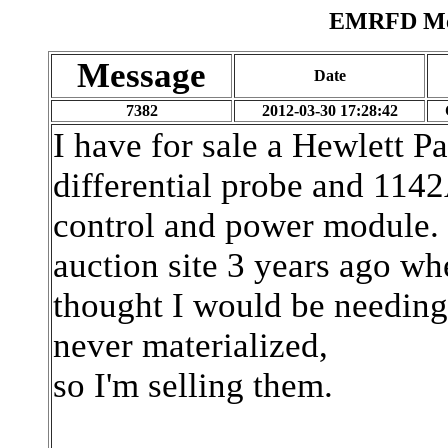
EMRFD Mes
Message
Date
7382
2012-03-30 17:28:42
I have for sale a Hewlett
differential probe and 114
control and power module. 
auction site 3 years ago wh
thought I would be needing 
never materialized,
so I'm selling them.