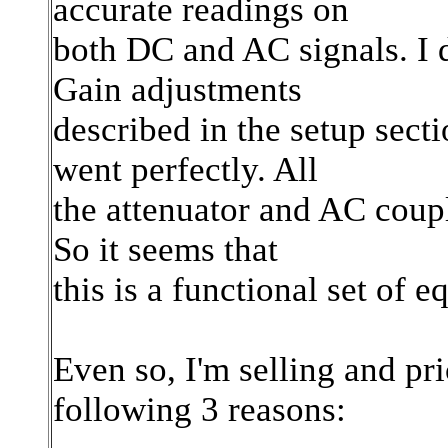
accurate readings on
both DC and AC signals. I 
Gain adjustments
described in the setup sect
went perfectly. All
the attenuator and AC coupl
So it seems that
this is a functional set of 
Even so, I'm selling and pri
following 3 reasons: