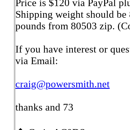
Price is $120 via PayPal p
Shipping weight should be 
pounds from 80503 zip. (C
If you have interest or ques
via Email:
craig@powersmith.net
thanks and 73