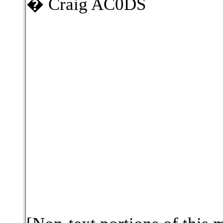
� Craig AC0DS