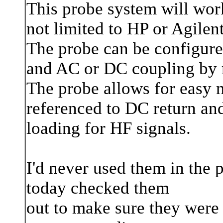
This probe system will wor
not limited to HP or Agilent
The probe can be configure
and AC or DC coupling by m
The probe allows for easy 
referenced to DC return an
loading for HF signals.
I'd never used them in the 
today checked them
out to make sure they were