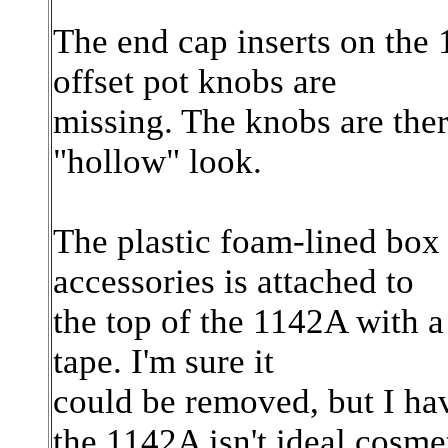
The end cap inserts on the
offset pot knobs are
missing. The knobs are the
"hollow" look.
The plastic foam-lined box
accessories is attached to
the top of the 1142A with 
tape. I'm sure it
could be removed, but I hav
the 1142A isn't ideal cosmet