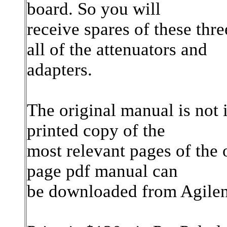
board. So you will
receive spares of these thre
all of the attenuators and
adapters.
The original manual is not i
printed copy of the
most relevant pages of the
page pdf manual can
be downloaded from Agilen