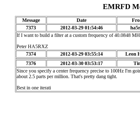
EMRFD Mes
Message
Date
Fr
7373
2012-03-29 01:54:46
ha5
If I want to build a filter at a custom frequency of 40.0848 MHz
Peter HA5RXZ
7374
2012-03-29 03:55:14
Leon H
7376
2012-03-30 03:53:17
Ti
Since you specify a center frequency precise to 100Hz I'm goi
about 2.5 parts per million. That's pretty dang tight.
Best in one iterati