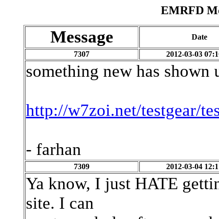
EMRFD Mes
Message
Date
7307
2012-03-03 07:1
something new has shown u
http://w7zoi.net/testgear/te
- farhan
7309
2012-03-04 12:1
Ya know, I just HATE gettin
site. I can