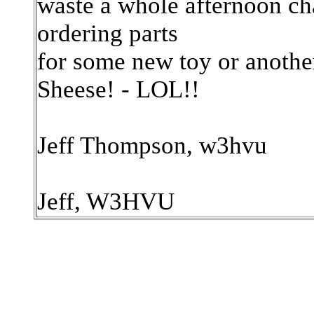
waste a whole afternoon ch
ordering parts
for some new toy or another
Sheese! - LOL!!
Jeff Thompson, w3hvu
Jeff, W3HVU