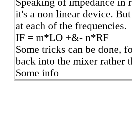
Speaking of impedance in re
it's a non linear device. B
at each of the frequencies.
IF = m*LO +&- n*RF
Some tricks can be done, f
back into the mixer rather t
Some info