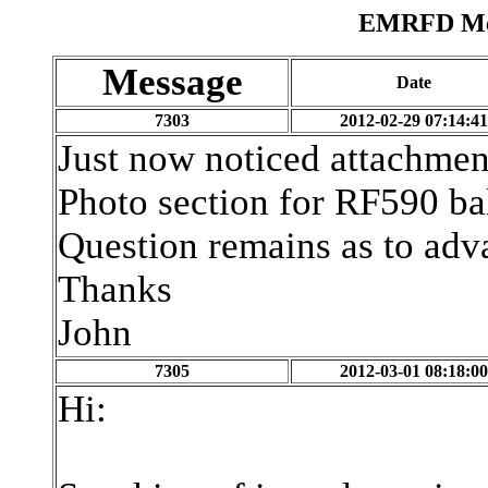
EMRFD Mes
Message
Date
7303
2012-02-29 07:14:41
Just now noticed attachment
Photo section for RF590 ba
Question remains as to adv
Thanks
John
7305
2012-03-01 08:18:00
Hi: