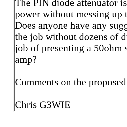
The PIN diode attenuator is
power without messing up th
Does anyone have any sugges
the job without dozens of d
job of presenting a 50ohm
amp?
Comments on the proposed 
Chris G3WIE