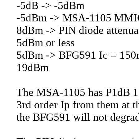
-5dB -> -5dBm
-5dBm -> MSA-1105 MMI
8dBm -> PIN diode attenua
5dBm or less
5dBm -> BFG591 Ic = 150
19dBm
The MSA-1105 has P1dB 17
3rd order Ip from them at t
the BFG591 will not degrad