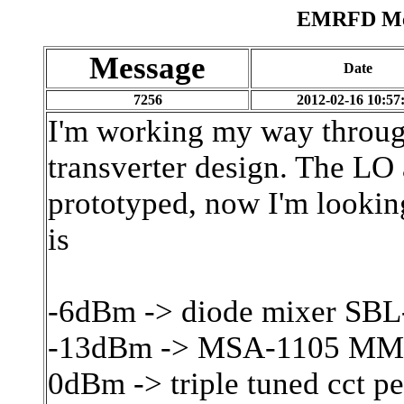
EMRFD Mes
Message
Date
7256
2012-02-16 10:57
I'm working my way throu
transverter design. The LO
prototyped, now I'm lookin
is
-6dBm -> diode mixer SBL
-13dBm -> MSA-1105 MM
0dBm -> triple tuned cct 