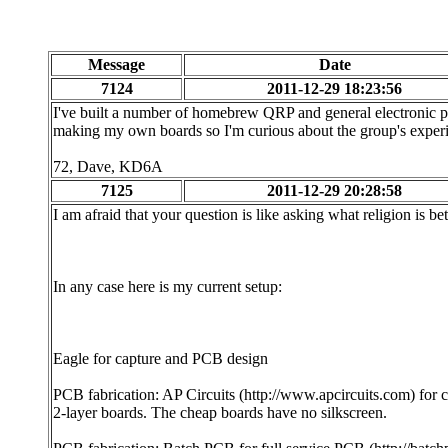
Message
Date
7124
2011-12-29 18:23:56
I've built a number of homebrew QRP and general electronic proj
making my own boards so I'm curious about the group's experi
72, Dave, KD6A
7125
2011-12-29 20:28:58
I am afraid that your question is like asking what religion is bet
In any case here is my current setup:
Eagle for capture and PCB design
PCB fabrication: AP Circuits (http://www.apcircuits.com) for 
2-layer boards. The cheap boards have no silkscreen.