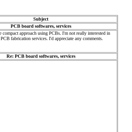
Subject
PCB board softwares, services
re compact approach using PCBs. I'm not really interested in
PCB fabrication services. I'd appreciate any comments.
Re: PCB board softwares, services