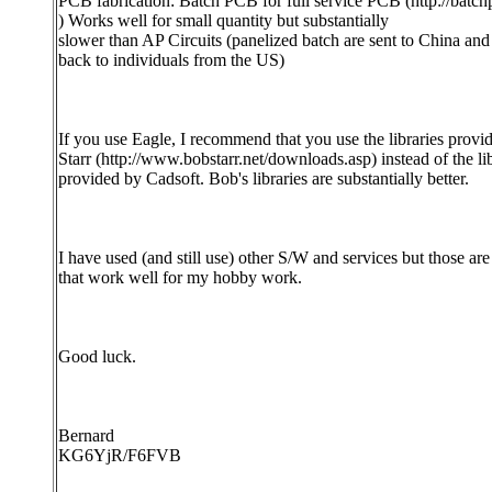
PCB fabrication: Batch PCB for full service PCB (http://batc
) Works well for small quantity but substantially
slower than AP Circuits (panelized batch are sent to China and
back to individuals from the US)
If you use Eagle, I recommend that you use the libraries prov
Starr (http://www.bobstarr.net/downloads.asp) instead of the lib
provided by Cadsoft. Bob's libraries are substantially better.
I have used (and still use) other S/W and services but those are
that work well for my hobby work.
Good luck.
Bernard
KG6YjR/F6FVB