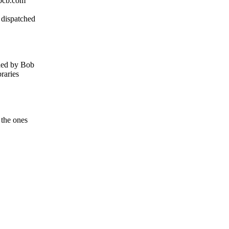
hpcb.com
 dispatched
ided by Bob
raries
 the ones