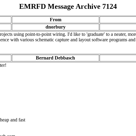
EMRFD Message Archive 7124
From
dnorbury
ects using point-to-point wiring. I'd like to 'graduate' to a neater, mo
ence with various schematic capture and layout software programs and 
Bernard Debbasch
ter!
cheap and fast