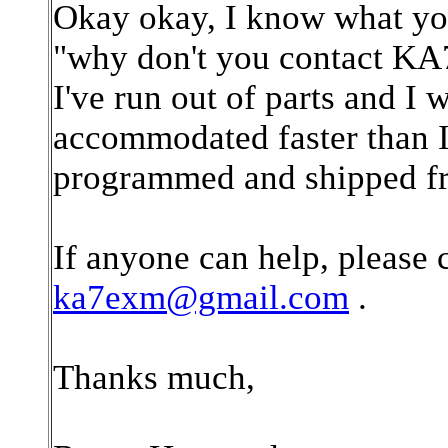
Okay okay, I know what you 
"why don't you contact KA
I've run out of parts and I 
accommodated faster than I 
programmed and shipped fr
If anyone can help, please 
ka7exm@gmail.com
.
Thanks much,