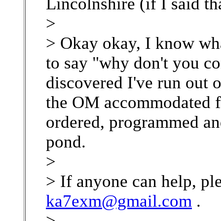
Lincolnshire (if I said th
>
> Okay okay, I know what
to say "why don't you c
discovered I've run out o
the OM accommodated fas
ordered, programmed and
pond.
>
> If anyone can help, ple
ka7exm@gmail.com
.
>