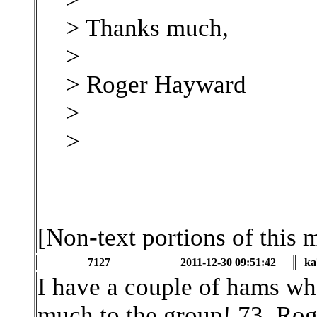
> Thanks much,
>
> Roger Hayward
>
>
[Non-text portions of this
7127
2011-12-30 09:51:42
ka
I have a couple of hams wh
much to the group! 73, Rog