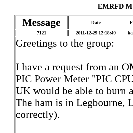
EMRFD Mes
Message
Date
F
7121
2011-12-29 12:18:49
ka
Greetings to the group:
I have a request from an O
PIC Power Meter "PIC CPU 
UK would be able to burn a 
The ham is in Legbourne, Li
correctly).