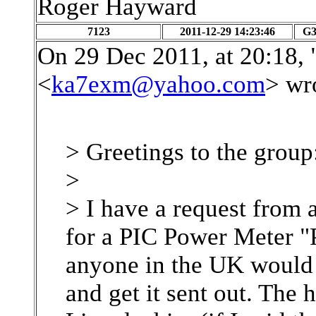
Roger Hayward
7123
2011-12-29 14:23:46
G
On 29 Dec 2011, at 20:18,
<
ka7exm@yahoo.com
> wr
> Greetings to the group
>
> I have a request from
for a PIC Power Meter "
anyone in the UK would b
and get it sent out. The