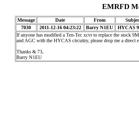
EMRFD Mes
Message
Date
From
Subjec
7030
2011-12-16 04:23:22
Barry N1EU
HYCAS 
If anyone has modified a Ten-Tec xcvr to replace the stock 9Mh
and AGC with the HYCAS circuitry, please drop me a direct e
Thanks & 73,
Barry N1EU