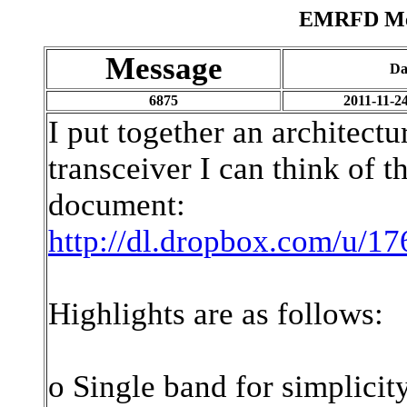
EMRFD Mes
Message
Da
6875
2011-11-2
I put together an architect
transceiver I can think of t
document:
http://dl.dropbox.com/u/
Highlights are as follows:
o Single band for simplicit