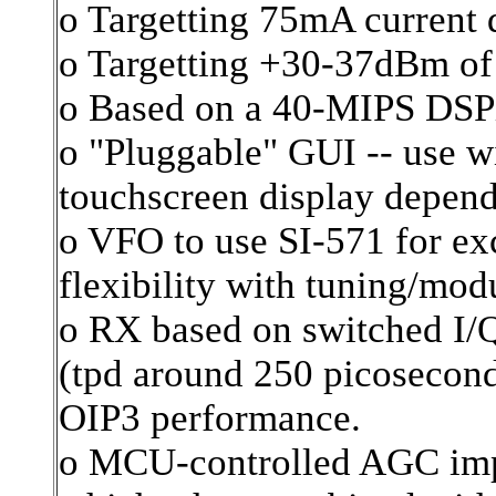
o Targetting 75mA current 
o Targetting +30-37dBm of
o Based on a 40-MIPS DS
o "Pluggable" GUI -- use w
touchscreen display depend
o VFO to use SI-571 for ex
flexibility with tuning/mod
o RX based on switched I/Q
(tpd around 250 picosecond
OIP3 performance.
o MCU-controlled AGC imp