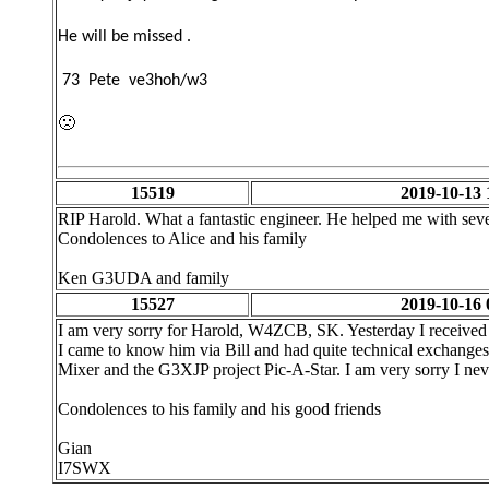
He will be missed .
73 Pete ve3hoh/w3
🙁
15519
2019-10-13 
RIP Harold. What a fantastic engineer. He helped me with seve
Condolences to Alice and his family
Ken G3UDA and family
15527
2019-10-16 
I am very sorry for Harold, W4ZCB, SK. Yesterday I received
I came to know him via Bill and had quite technical exchang
Mixer and the G3XJP project Pic-A-Star. I am very sorry I nev
Condolences to his family and his good friends
Gian
I7SWX