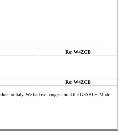
Re: W4ZCB
Re: W4ZCB
produce in Italy. We had exchanges about the G3SBI H-Mode