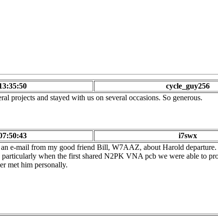
13:35:50
cycle_guy256
ral projects and stayed with us on several occasions. So generous.
07:50:43
i7swx
 an e-mail from my good friend Bill, W7AAZ, about Harold departure.
es particularly when the first shared N2PK VNA pcb we were able to 
er met him personally.