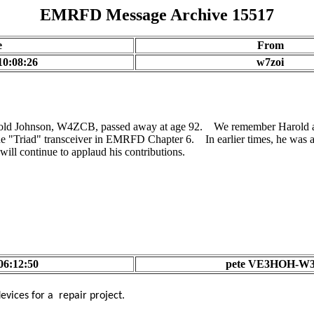
EMRFD Message Archive 15517
e
From
10:08:26
w7zoi
rold Johnson, W4ZCB, passed away at age 92. We remember Harold as a
he "Triad" transceiver in EMRFD Chapter 6. In earlier times, he was 
ill continue to applaud his contributions.
06:12:50
pete VE3HOH-W
vices for a repair project.