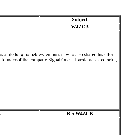
Subject
W4ZCB
 life long homebrew enthusiast who also shared his efforts
a founder of the company Signal One. Harold was a colorful,
3
Re: W4ZCB