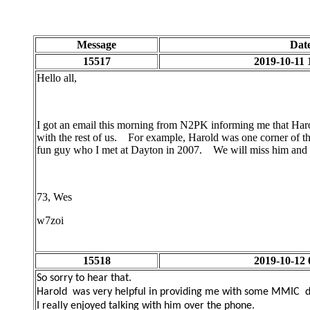
Message
Dat
15517
2019-10-11 
Hello all,
I got an email this morning from N2PK informing me that Ha
with the rest of us. For example, Harold was one corner of t
fun guy who I met at Dayton in 2007. We will miss him and w
73, Wes
w7zoi
15518
2019-10-12 
So sorry to hear that.
Harold was very helpful in providing me with some MMIC de
I really enjoyed talking with him over the phone.