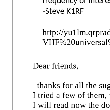
frequency of intere
-Steve K1RF
http://yu1lm.qrpr
VHF%20universal%
Dear friends,
thanks for all the sug
I tried a few of them,
I will read now the d