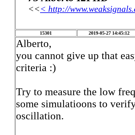
<<
< http://www.weaksignals
15301
2019-05-27 14:45:12
Alberto,
you cannot give up that ea
criteria :)
Try to measure the low freq
some simulatioons to verify
oscillation.