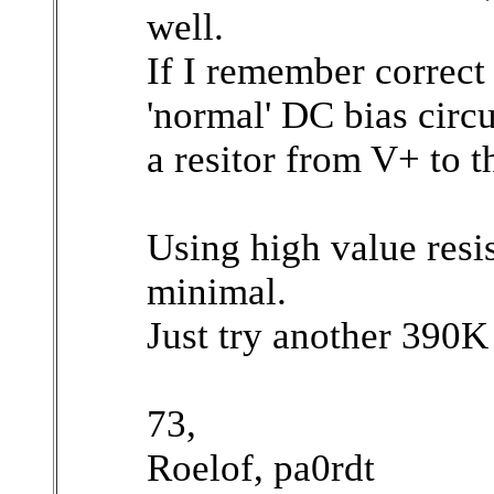
well.
If I remember correct
'normal' DC bias circu
a resitor from V+ to 
Using high value resis
minimal.
Just try another 390K
73,
Roelof, pa0rdt