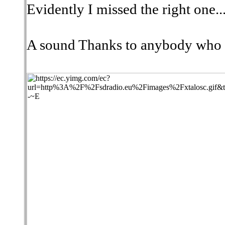
Evidently I missed the right one..
A sound Thanks to anybody who w