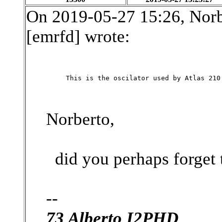
On 2019-05-27 15:26, Nor
[emrfd] wrote:
This is the oscilator used by Atlas 210
Norberto,
did you perhaps forget t
--
73 Alberto I2PHD