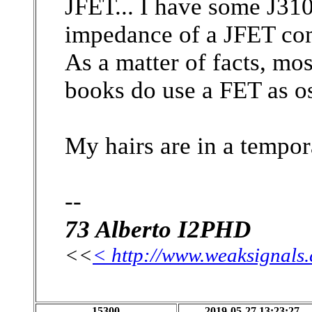
JFET... I have some J310
impedance of a JFET com
As a matter of facts, mo
books do use a FET as osc
My hairs are in a tempor
--
73 Alberto I2PHD
<<
< http://www.weaksignals
15300
2019-05-27 13:23:27