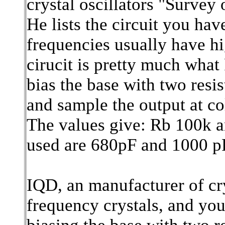
crystal oscillators "Survey 
He lists the circuit you ha
frequencies usually have h
cirucit is pretty much what
bias the base with two resis
and sample the output at col
The values give: Rb 100k a
used are 680pF and 1000 p
IQD, an manufacturer of cry
frequency crystals, and you