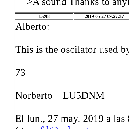
>A sound Thanks to anyb
15298
2019-05-27 09:27:37
Alberto:
This is the oscilator used 
73
Norberto – LU5DNM
El lun., 27 may. 2019 a las