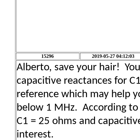
15296
2019-05-27 04:12:03
Alberto, save your hair! Yo
capacitive reactances for C
reference which may help yo
below 1 MHz. According to t
C1 = 25 ohms and capacitiv
interest.