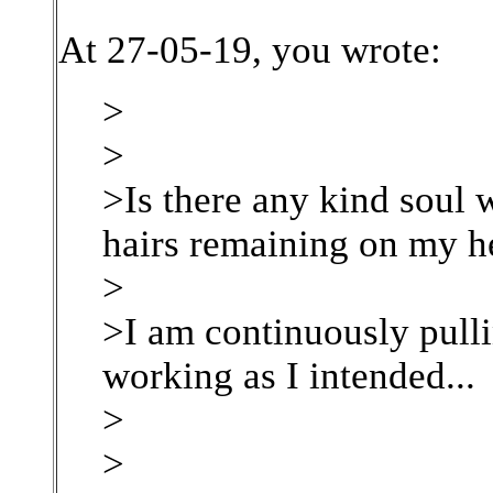
At 27-05-19, you wrote:
>
>
>Is there any kind soul w
hairs remaining on my h
>
>I am continuously pulli
working as I intended...
>
>