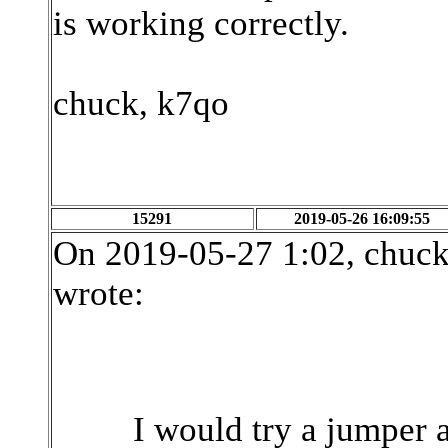
is working correctly.
chuck, k7qo
15291
2019-05-26 16:09:55
On 2019-05-27 1:02, chuc
wrote:
I would try a jumper 