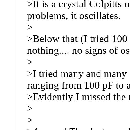
>It is a crystal Colpitts
problems, it oscillates.
>
>Below that (I tried 100
nothing.... no signs of os
>
>I tried many and many 
ranging from 100 pF to a
>Evidently I missed the r
>
>