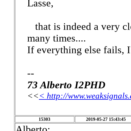
Lasse,
that is indeed a very cl
many times....
If everything else fails, I
--
73 Alberto I2PHD
<<
< http://www.weaksignals
15303
2019-05-27 15:43:45
Alberto: