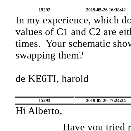
15292
2019-05-26 16:38:42
In my experience, which doe
values of C1 and C2 are eit
times. Your schematic sho
swapping them?
de KE6TI, harold
15293
2019-05-26 17:24:34
Hi Alberto,
Have you tried reducing