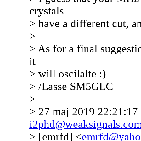
crystals
> have a different cut, a
>
> As for a final suggesti
it
> will oscilalte :)
> /Lasse SM5GLC
>
> 27 maj 2019 22:21:17
i2phd@weaksignals.co
> [emrfd] <
emrfd@yaho