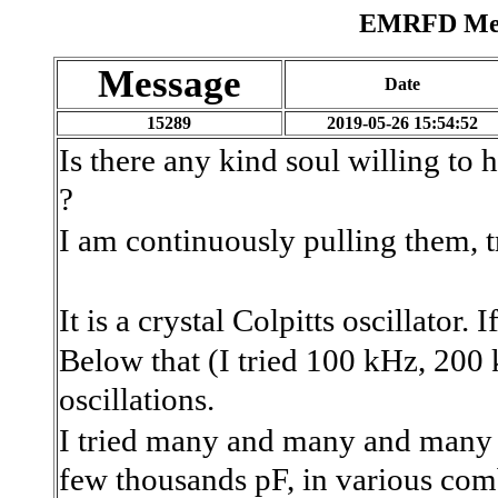
EMRFD Mess
Message
Date
15289
2019-05-26 15:54:52
Is there any kind soul willing to
?
I am continuously pulling them, t
It is a crystal Colpitts oscillator
Below that (I tried 100 kHz, 200 k
oscillations.
I tried many and many and many c
few thousands pF, in various com