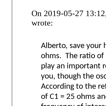
On 2019-05-27 13:12,
wrote:
Alberto, save your 
ohms. The ratio of 
play an important r
you, though the os
According to the re
of C1 = 25 ohms an