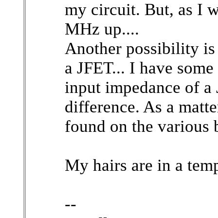
my circuit. But, as I 
MHz up....
Another possibility i
a JFET... I have some
input impedance of a
difference. As a matte
found on the various b
My hairs are in a tem
--