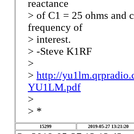
reactance
> of C1 = 25 ohms and c
frequency of
> interest.
> -Steve K1RF
>
>
http://yu1lm.qrpradi
YU1LM.pdf
>
> *
15299
2019-05-27 13:21:20