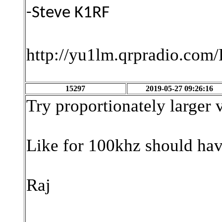
-Steve K1RF
http://yu1lm.qrpradio.co
15297
2019-05-27 09:26:16
Try proportionately larger 
Like for 100khz should have
Raj