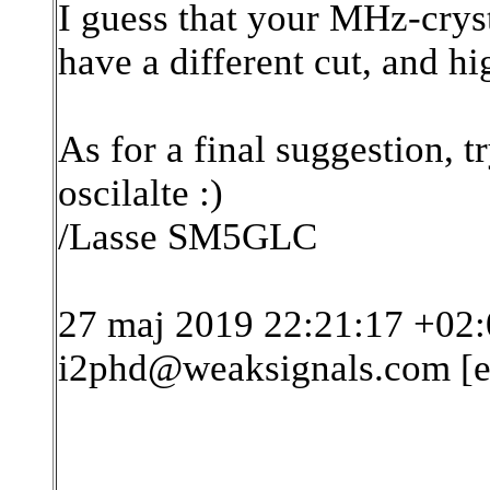
I guess that your MHz-cryst
have a different cut, and hi
As for a final suggestion, t
oscilalte :)
/Lasse SM5GLC
27 maj 2019 22:21:17 +02:
i2phd@weaksignals.com [