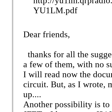
http://yu1lm.qrprad
YU1LM.pdf
Dear friends,
thanks for all the sugges
a few of them, with no s
I will read now the doc
circuit. But, as I wrote
up....
Another possibility is t