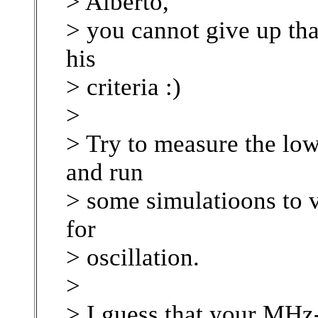
> Alberto,
> you cannot give up th
his
> criteria :)
>
> Try to measure the low
and run
> some simulatioons to v
for
> oscillation.
>
> I guess that your MHz-