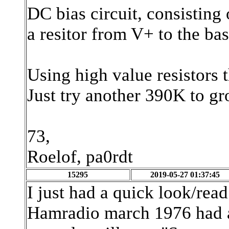
DC bias circuit, consisting 
a resitor from V+ to the ba
Using high value resistors t
Just try another 390K to gr
73,
Roelof, pa0rdt
15295
2019-05-27 01:37:45
I just had a quick look/read 
Hamradio march 1976 had a