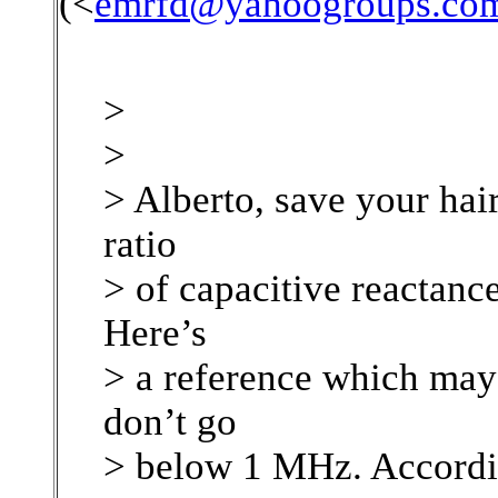
(<
emrfd@yahoogroups.co
>
>
> Alberto, save your hai
ratio
> of capacitive reactanc
Here’s
> a reference which may 
don’t go
> below 1 MHz. According