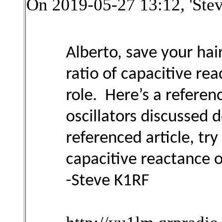
On 2019-05-27 13:12, 'Ste
Alberto, save your ha
ratio of capacitive re
role. Here’s a refere
oscillators discussed
referenced article, tr
capacitive reactance o
-Steve K1RF