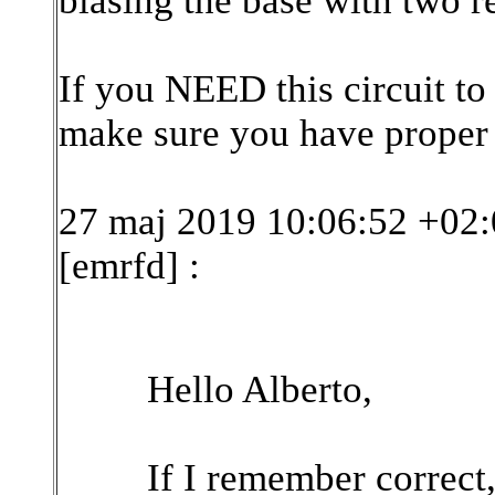
biasing the base with two re
If you NEED this circuit to
make sure you have proper
27 maj 2019 10:06:52 +02:
[emrfd]
:
Hello Alberto,
If I remember correct,