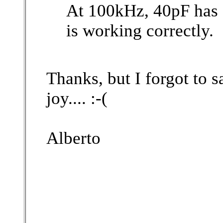
At 100kHz, 40pF has 
is working correctly.
Thanks, but I forgot to s
joy....
:-(
Alberto