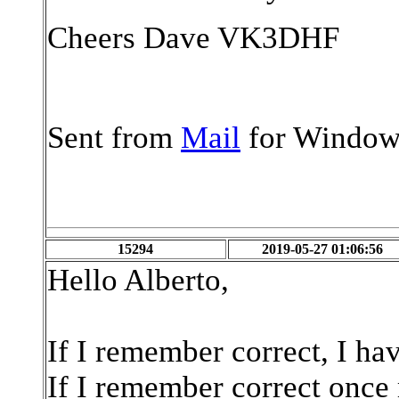
Cheers Dave VK3DHF
Sent from
Mail
for Window
15294
2019-05-27 01:06:56
Hello Alberto,
If I remember correct, I hav
If I remember correct once 