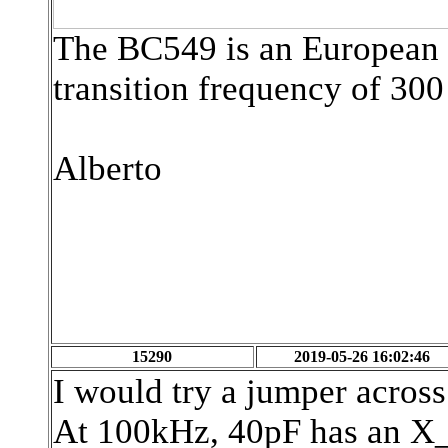
The BC549 is an European N
transition frequency of 30
Alberto
15290
2019-05-26 16:02:46
I would try a jumper acros
At 100kHz, 40pF has an X_