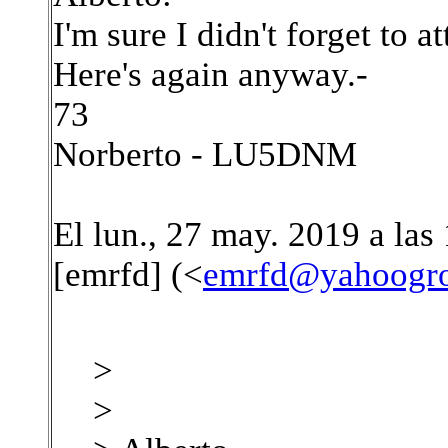
I'm sure I didn't forget to at
Here's again anyway.-
73
Norberto - LU5DNM
El lun., 27 may. 2019 a las
[emrfd] (<
emrfd@yahoogr
>
>