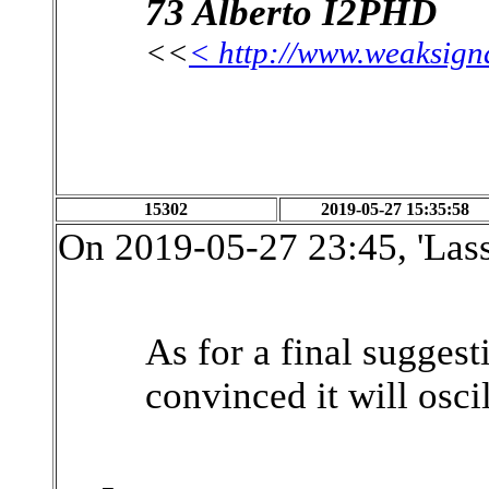
73 Alberto I2PHD
<<
< http://www.weaksign
15302
2019-05-27 15:35:58
On 2019-05-27 23:45, 'Las
As for a final suggest
convinced it will oscil