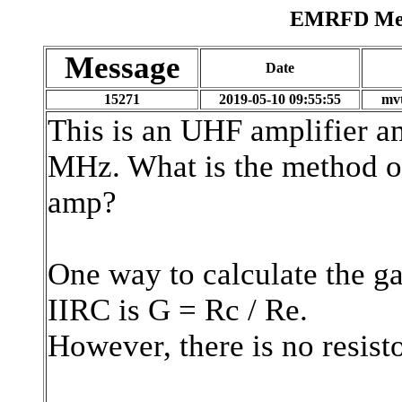
EMRFD Mess
Message
Date
15271
2019-05-10 09:55:55
mvt
This is an UHF amplifier a
MHz. What is the method of 
amp?
One way to calculate the g
IIRC is G = Rc / Re.
However, there is no resisto