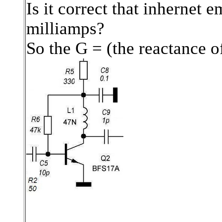
Is it correct that inhernet 
milliamps?
So the G = (the reactance of