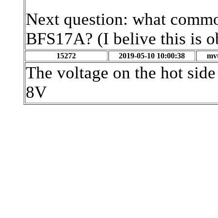
Next question: what commo
BFS17A? (I belive this is o
15272
2019-05-10 10:00:38
mvt
The voltage on the hot side 
8V