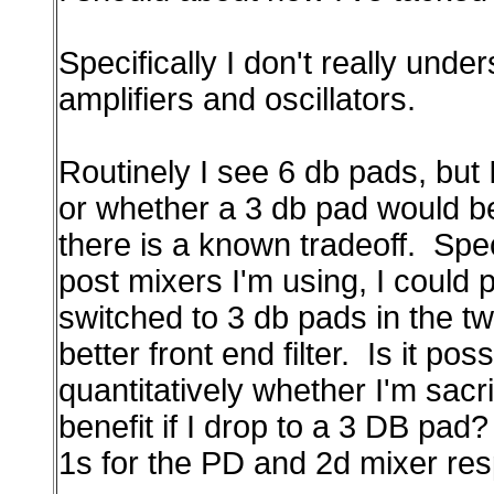
Specifically I don't really unde
amplifiers and oscillators.
Routinely I see 6 db pads, but I
or whether a 3 db pad would be 
there is a known tradeoff. Spec
post mixers I'm using, I could p
switched to 3 db pads in the tw
better front end filter. Is it pos
quantitatively whether I'm sac
benefit if I drop to a 3 DB pad
1s for the PD and 2d mixer res