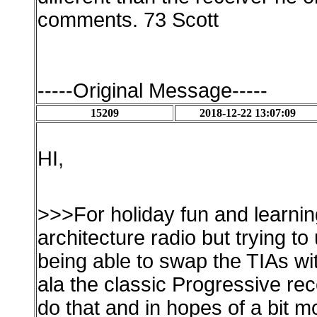
comments. 73 Scott
-----Original Message-----
15209
2018-12-22 13:07:09
HI,
>>>For holiday fun and learni
architecture radio but trying to
being able to swap the TIAs 
ala the classic Progressive re
do that and in hopes of a bit m