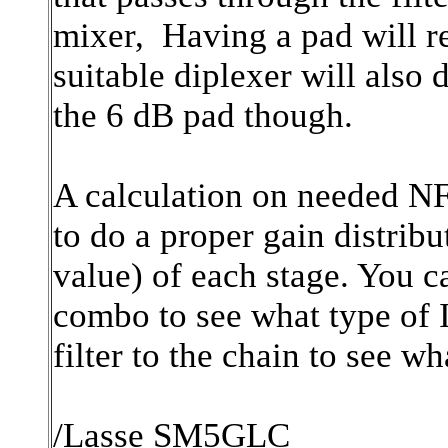
mixer, Having a pad will re
suitable diplexer will also 
the 6 dB pad though.
A calculation on needed NF
to do a proper gain distribu
value) of each stage. You c
combo to see what type of
filter to the chain to see w
/Lasse SM5GLC