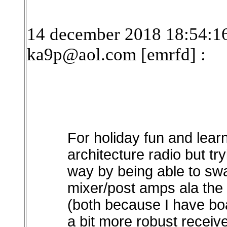
14 december 2018 18:54:16
ka9p@aol.com [emrfd]
:
For holiday fun and lea
architecture radio but try
way by being able to sw
mixer/post amps ala the 
(both because I have boa
a bit more robust recei