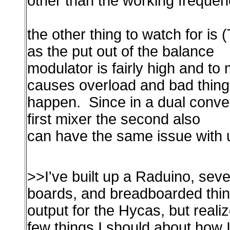
other than the working frequen
the other thing to watch for is 
as the put out of the balance
modulator is fairly high and to
causes overload and bad thin
happen. Since in a dual conver
first mixer the second also
can have the same issue with
>>I've built up a Raduino, sev
boards, and breadboarded thin
output for the Hycas, but reali
few things I should about how I