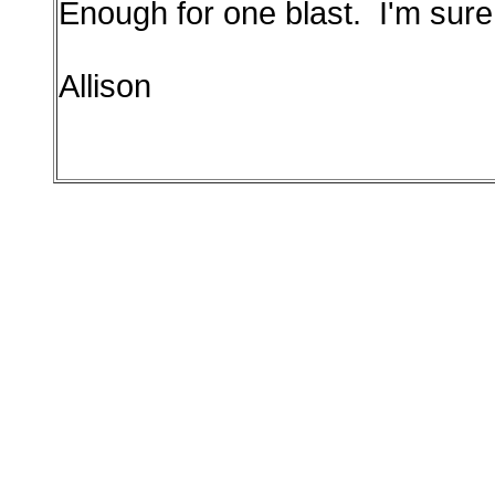
Enough for one blast. I'm sure
Allison