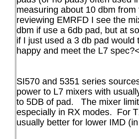
measuring about 10 dbm from th
reviewing EMRFD I see the mix
dbm if use a 6db pad, but at s
if I just used a 3 db pad would
happy and meet the L7 spec?
SI570 and 5351 series source
power to L7 mixers with usual
to 5DB of pad.
The mixer lim
especially in RX modes. For T
usually
better for lower IMD (i