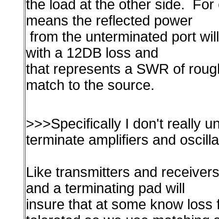
the load at the other side. F
means the reflected power
from the unterminated port wil
with a 12DB loss and
that represents a SWR of rough
match to the source.
>>>Specifically I don't really 
terminate amplifiers and oscill
Like transmitters and receivers
and a terminating pad will
insure that at some know loss 