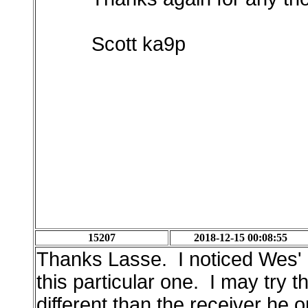
Scott ka9p
15207
2018-12-15 00:08:55
Thanks Lasse. I noticed Wes' d
this particular one. I may try t
different than the receiver he o