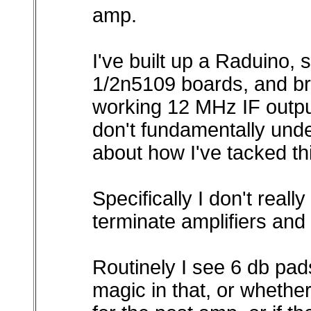
amp.
I've built up a Raduino, 
1/2n5109 boards, and br
working 12 MHz IF output
don't fundamentally unde
about how I've tacked thi
Specifically I don't real
terminate amplifiers and 
Routinely I see 6 db pads,
magic in that, or whether