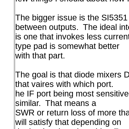
The bigger issue is the SI5351 
between outputs. The ideal in
is one that invokes less curren
type pad is somewhat better
with that part.
The goal is that diode mixers 
that vaires with which port.
he IF port being most sensitive
similar. That means a
SWR or return loss of more tha
will satisfy that depending on