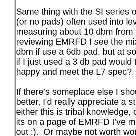
Same thing with the SI series
(or no pads) often used into le
measuring about 10 dbm from th
reviewing EMRFD I see the mix
dbm if use a 6db pad, but at s
if I just used a 3 db pad would
happy and meet the L7 spec?
If there's someplace else I sho
better, I'd really appreciate a 
either this is tribal knowledge, 
its on a page of EMRFD I've mi
out :). Or maybe not worth worr