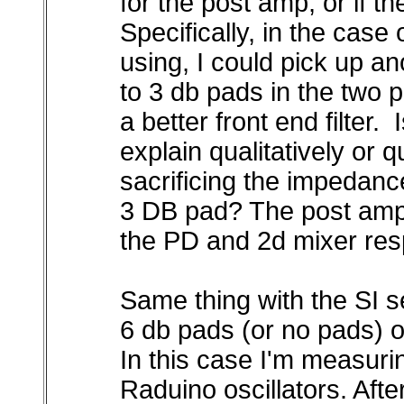
for the post amp, or if t
Specifically, in the case
using, I could pick up an
to 3 db pads in the two p
a better front end filter. I
explain qualitatively or q
sacrificing the impedance
3 DB pad? The post amps
the PD and 2d mixer resp
Same thing with the SI 
6 db pads (or no pads) o
In this case I'm measur
Raduino oscillators. Aft