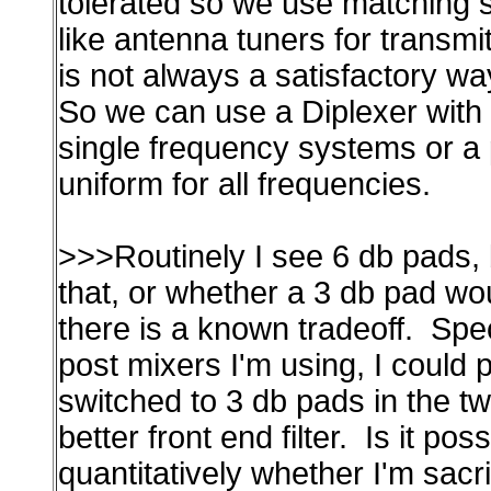
tolerated so we use matching
like antenna tuners for transmi
is not always a satisfactory wa
So we can use a Diplexer with 
single frequency systems or a p
uniform for all frequencies.
>>>Routinely I see 6 db pads, b
that, or whether a 3 db pad woul
there is a known tradeoff. Spec
post mixers I'm using, I could p
switched to 3 db pads in the tw
better front end filter. Is it pos
quantitatively whether I'm sac