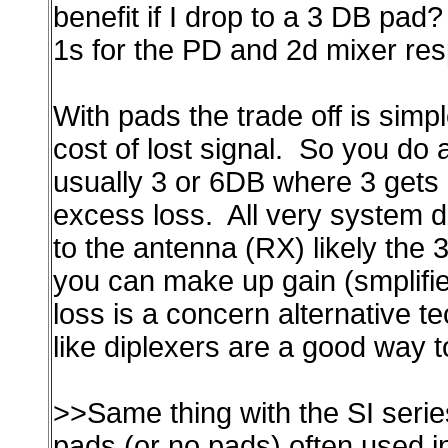
benefit if I drop to a 3 DB pad
1s for the PD and 2d mixer res
With pads the trade off is simpl
cost of lost signal. So you do 
usually 3 or 6DB where 3 gets
excess loss. All very system 
to the antenna (RX) likely the 
you can make up gain (smplif
loss is a concern alternative t
like diplexers are a good way t
>>Same thing with the SI seri
pads (or no pads) often used in