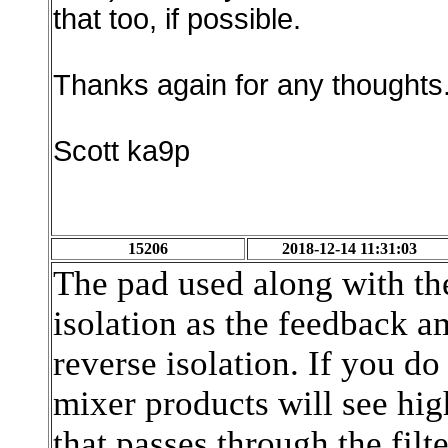
that too, if possible.
Thanks again for any thoughts
Scott ka9p
15206
2018-12-14 11:31:03
The pad used along with the
isolation as the feedback a
reverse isolation. If you do 
mixer products will see hi
that passes through the filte