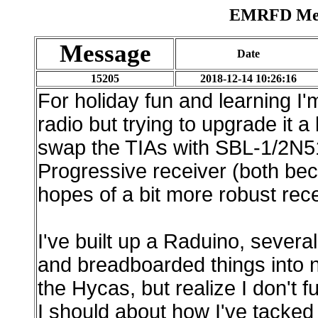
EMRFD Mess
Message
Date
15205
2018-12-14 10:26:16
For holiday fun and learning 
radio but trying to upgrade it a
swap the TIAs with SBL-1/2N51
Progressive receiver (both bec
hopes of a bit more robust re
I've built up a Raduino, sever
and breadboarded things into n
the Hycas, but realize I don't
I should about how I've tacked t