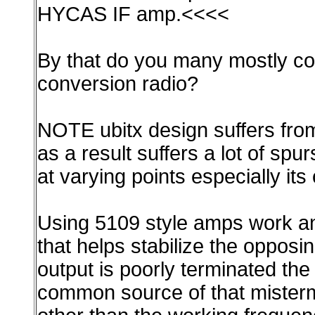
HYCAS IF amp.<<<<
By that do you many mostly cop
conversion radio?
NOTE ubitx design suffers from 
as a result suffers a lot of spur
at varying points especially its
Using 5109 style amps work and
that helps stabilize the opposi
output is poorly terminated the
common source of that mistermin