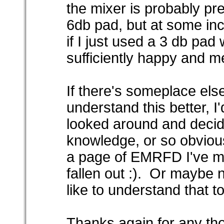
the mixer is probably pr
6db pad, but at some inc
if I just used a 3 db pa
sufficiently happy and m
If there's someplace els
understand this better, I'
looked around and decided
knowledge, or so obvious 
a page of EMRFD I've m
fallen out :). Or maybe n
like to understand that to
Thanks again for any th