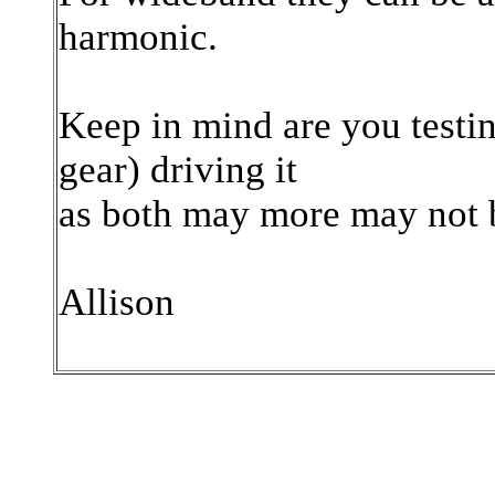
harmonic.
Keep in mind are you testin
gear) driving it
as both may more may not b
Allison