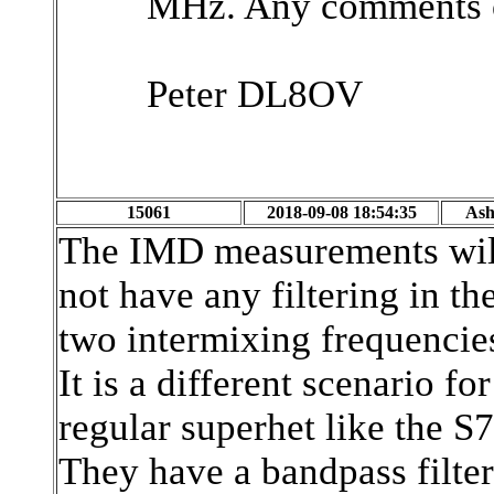
MHz. Any comments o
Peter DL8OV
15061
2018-09-08 18:54:35
Ash
The IMD measurements wil 
not have any filtering in t
two intermixing frequencie
It is a different scenario f
regular superhet like the S
They have a bandpass filter