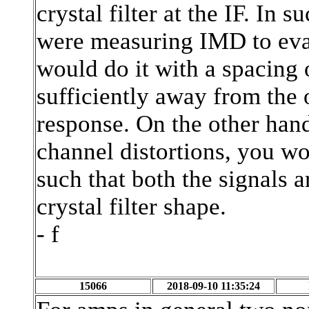
crystal filter at the IF. In 
were measuring IMD to eva
would do it with a spacing 
sufficiently away from the o
response. On the other hand
channel distortions, you w
such that both the signals a
crystal filter shape.
- f
15066
2018-09-10 11:35:24