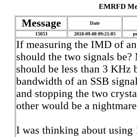
EMRFD Mess
Message
Date
15053
2018-09-08 09:21:05
p
If measuring the IMD of an
should the two signals be?
should be less than 3 KHz b
bandwidth of an SSB signal,
and stopping the two crysta
other would be a nightmare
I was thinking about usin