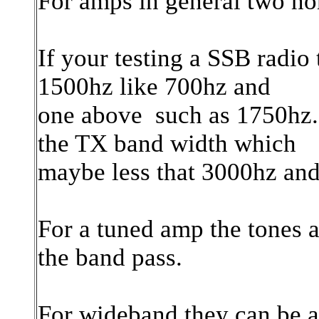
For amps in general two no
If your testing a SSB radio
1500hz like 700hz and
one above such as 1750hz. 
the TX band width which
maybe less that 3000hz and
For a tuned amp the tones 
the band pass.
For wideband they can be as