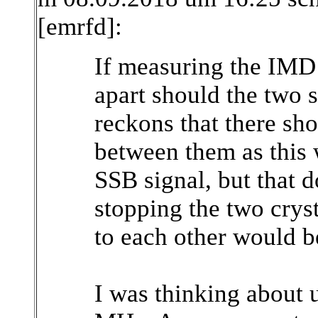
[emrfd]:
If measuring the IMD 
apart should the two
reckons that there sh
between them as this 
SSB signal, but that d
stopping the two cryst
to each other would b
I was thinking about