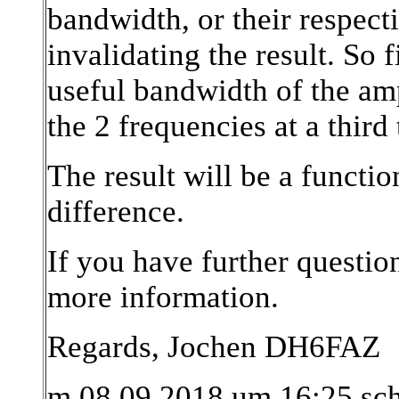
bandwidth, or their respect
invalidating the result. So 
useful bandwidth of the amp
the 2 frequencies at a third
The result will be a functi
difference.
If you have further question
more information.
Regards, Jochen DH6FAZ
m 08.09.2018 um 16:25 sc