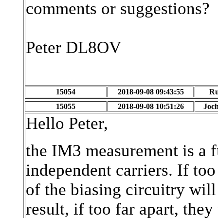
comments or suggestions?
Peter DL8OV
15054
2018-09-08 09:43:55
Ru
15055
2018-09-08 10:51:26
Joch
Hello Peter,
the IM3 measurement is a fu
independent carriers. If to
of the biasing circuitry wil
result, if too far apart, the