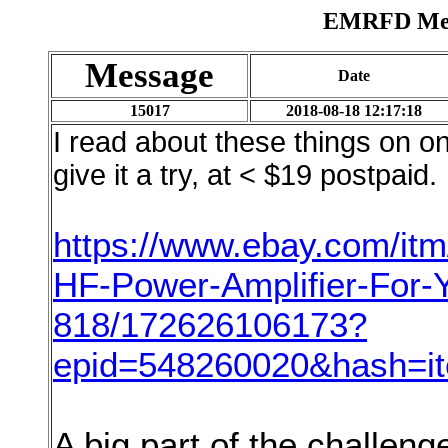
EMRFD Mess
Message
Date
15017
2018-08-18 12:17:18
I read about these things on o
give it a try, at < $19 postpaid. 
https://www.ebay.com/it
HF-Power-Amplifier-For
818/172626106173?
epid=548260020&hash=
A big part of the challenge