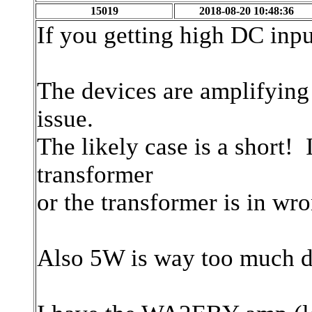
15019
2018-08-20 10:48:36
If you getting high DC inp
The devices are amplifying
issue.
The likely case is a short! 
transformer
or the transformer is in w
Also 5W is way too much dri