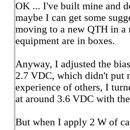
OK ... I've built mine and d
maybe I can get some sugges
moving to a new QTH in a 
equipment are in boxes.
Anyway, I adjusted the bias
2.7 VDC, which didn't put 
experience of others, I turn
at around 3.6 VDC with th
But when I apply 2 W of ca