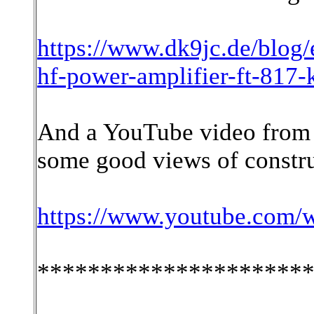
https://www.dk9jc.de/blog/
hf-power-amplifier-ft-817
And a YouTube video from
some good views of constru
https://www.youtube.com
*********************