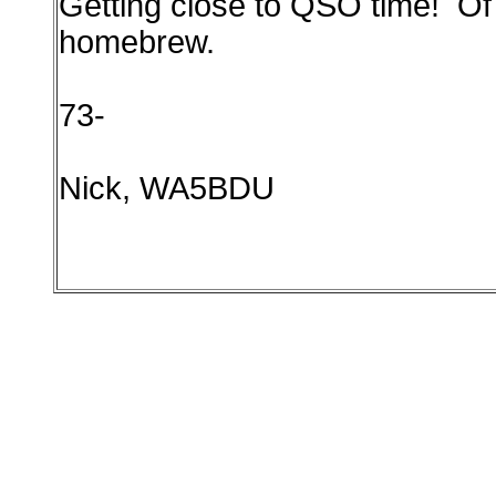
Getting close to QSO time! Of 
homebrew.
73-
Nick, WA5BDU