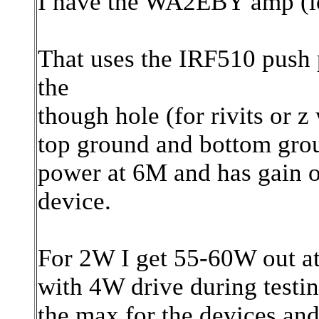
I have the WA2EBY amp (lo
That uses the IRF510 push 
the
though hole (for rivits or 
top ground and bottom gro
power at 6M and has gain o
device.
For 2W I get 55-60W out at
with 4W drive during testi
the max for the devices and