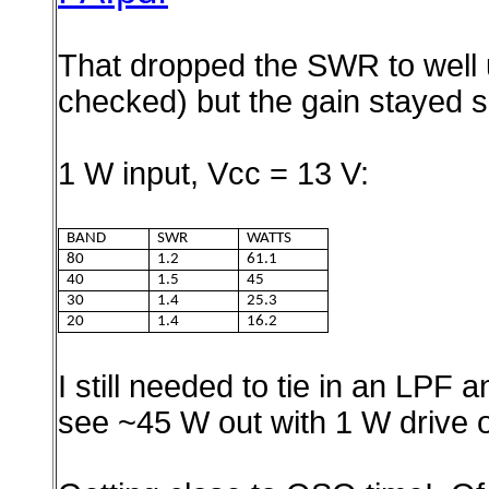
That dropped the SWR to well 
checked) but the gain stayed s
1 W input, Vcc = 13 V:
BAND
SWR
WATTS
80
1.2
61.1
40
1.5
45
30
1.4
25.3
20
1.4
16.2
I still needed to tie in an LPF
see ~45 W out with 1 W drive 