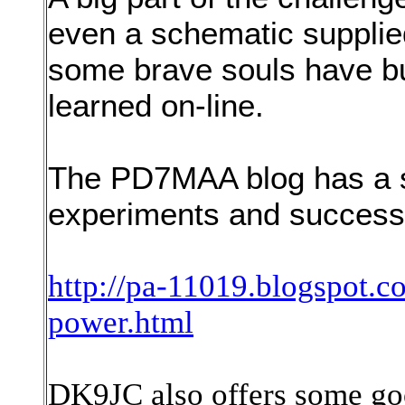
even a schematic supplied
some brave souls have bu
learned on-line.
The PD7MAA blog has a s
experiments and successe
http://pa-11019.blogspot.c
power.html
DK9JC also offers some go