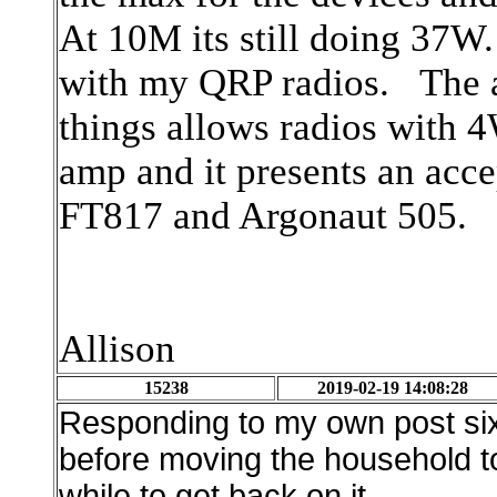
At 10M its still doing 37W. 
with my QRP radios. The at
things allows radios with 4
amp and it presents an acc
FT817 and Argonaut 505.
Allison
15238
2019-02-19 14:08:28
Responding to my own post six mo
before moving the household to
while to get back on it.