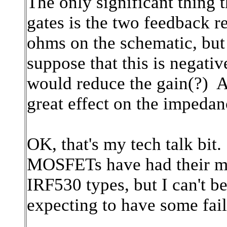
The only significant thing t
gates is the two feedback r
ohms on the schematic, but
suppose that this is negativ
would reduce the gain(?) An
great effect on the impedan
OK, that's my tech talk bit.
MOSFETs have had their mar
IRF530 types, but I can't b
expecting to have some fail