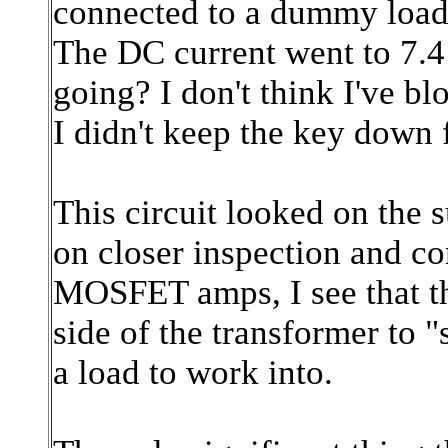
connected to a dummy load (
The DC current went to 7.4 
going? I don't think I've 
I didn't keep the key down f
This circuit looked on the s
on closer inspection and c
MOSFET amps, I see that the
side of the transformer to
a load to work into.