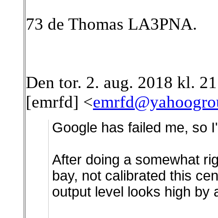
73 de Thomas LA3PNA.
Den tor. 2. aug. 2018 kl. 
[emrfd] <
emrfd@yahoogro
Google has failed me, so I'
After doing a somewhat rig
bay, not calibrated this ce
output level looks high by