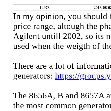
14973
2018-08-0
In my opinion, you should fi
price range, altough the pha
Agilent untill 2002, so its 
used when the weigth of th
There are a lot of informat
generators:
https://groups
The 8656A, B and 8657A and
the most common generators 