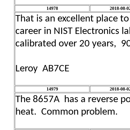
14978
2018-08-0
That is an excellent place t
career in NIST Electronics l
calibrated over 20 years, 9
Leroy AB7CE
14979
2018-08-0
The 8657A has a reverse powe
heat. Common problem.