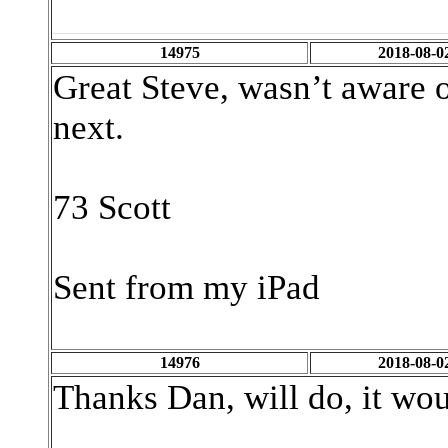
14975
2018-08-0
Great Steve, wasn’t aware of
next.
73 Scott
Sent from my iPad
14976
2018-08-0
Thanks Dan, will do, it woul