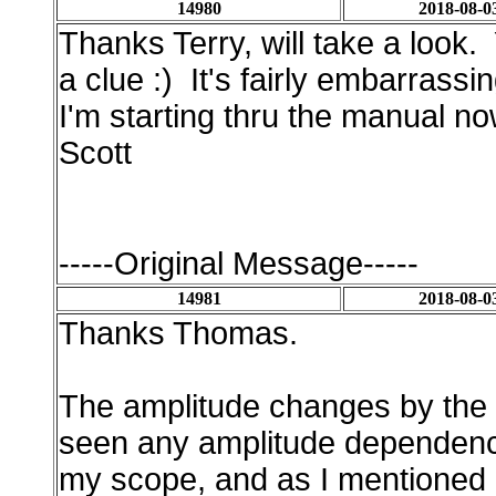
14980
2018-08-0
Thanks Terry, will take a look.
a clue :) It's fairly embarrassi
I'm starting thru the manual now
Scott
-----Original Message-----
14981
2018-08-0
Thanks Thomas.
The amplitude changes by the r
seen any amplitude dependence
my scope, and as I mentioned i