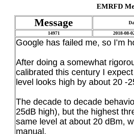
EMRFD Mess
Message
Da
14971
2018-08-0
Google has failed me, so I'm ho
After doing a somewhat rigorou
calibrated this century I expec
level looks high by about 20 -
The decade to decade behavior
25dB high), but the highest th
same level at about 20 dBm, whi
manual.