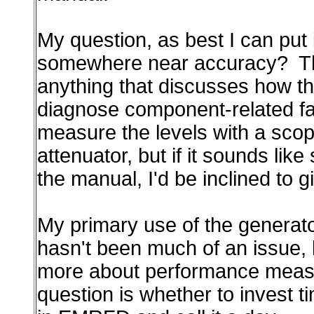
My question, as best I can put it
somewhere near accuracy? This 
anything that discusses how these
diagnose component-related failu
measure the levels with a scop
attenuator, but if it sounds li
the manual, I'd be inclined to gi
My primary use of the generato
hasn't been much of an issue, b
more about performance measure
question is whether to invest ti