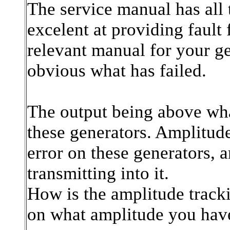
The service manual has all 
excelent at providing faul
relevant manual for your ge
obvious what has failed.
The output being above wha
these generators. Amplitud
error on these generators,
transmitting into it.
How is the amplitude trackin
on what amplitude you hav