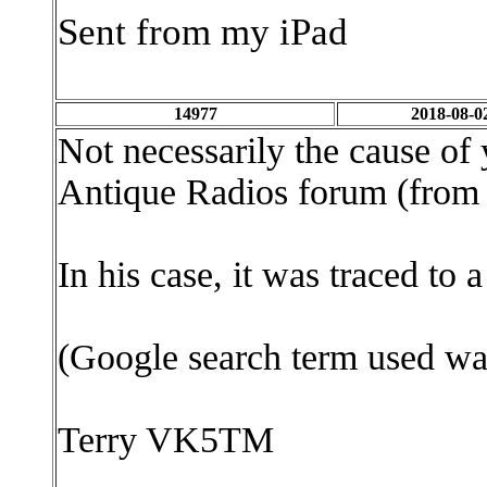
Sent from my iPad
14977
2018-08-0
Not necessarily the cause of
Antique Radios forum (from 
In his case, it was traced to
(Google search term used wa
Terry VK5TM