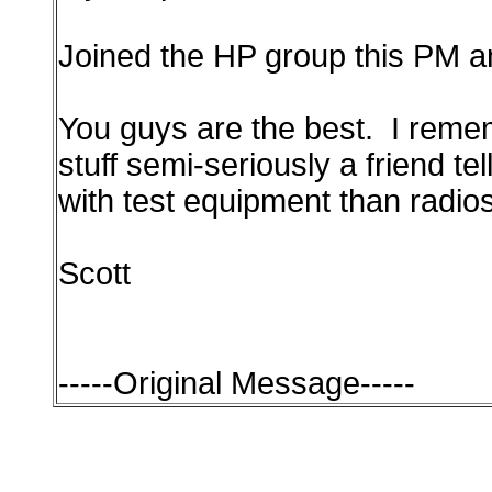
Joined the HP group this PM an
You guys are the best. I remem
stuff semi-seriously a friend t
with test equipment than radios
Scott
-----Original Message-----