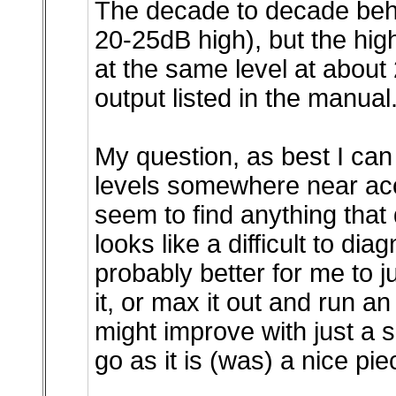
The decade to decade beha
20-25dB high), but the hi
at the same level at about
output listed in the manual
My question, as best I can p
levels somewhere near accu
seem to find anything that 
looks like a difficult to di
probably better for me to 
it, or max it out and run an
might improve with just a s
go as it is (was) a nice piec