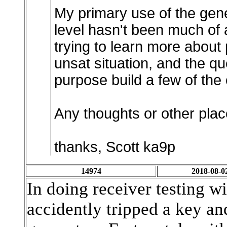
My primary use of the gene
level hasn't been much of 
trying to learn more about
unsat situation, and the que
purpose build a few of the 
Any thoughts or other place
thanks, Scott ka9p
14974
2018-08-0
In doing receiver testing w
accidently tripped a key an