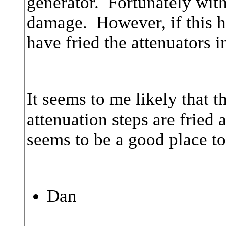
generator. Fortunately with
damage. However, if this h
have fried the attenuators i
It seems to me likely that th
attenuation steps are fried 
seems to be a good place to 
Dan