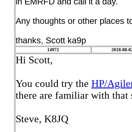
in EMRFD and call it a day.
Any thoughts or other places to
thanks, Scott ka9p
14972
2018-08-0
Hi Scott,
You could try the
HP/Agile
there are familiar with that
Steve, K8JQ