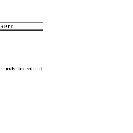
S KIT
t really filled that need.