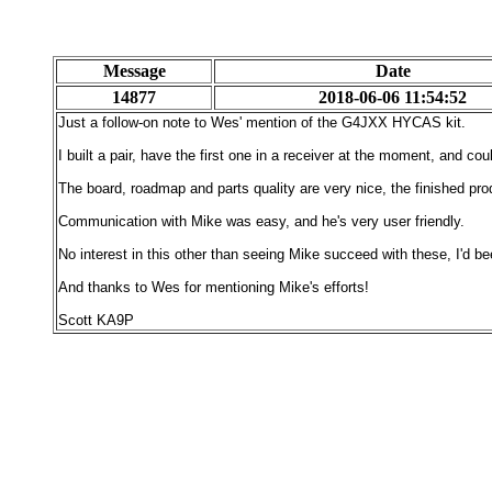
Message
Date
14877
2018-06-06 11:54:52
Just a follow-on note to Wes' mention of the G4JXX HYCAS kit.
I built a pair, have the first one in a receiver at the moment, and cou
The board, roadmap and parts quality are very nice, the finished pr
Communication with Mike was easy, and he's very user friendly.
No interest in this other than seeing Mike succeed with these, I'd been
And thanks to Wes for mentioning Mike's efforts!
Scott KA9P