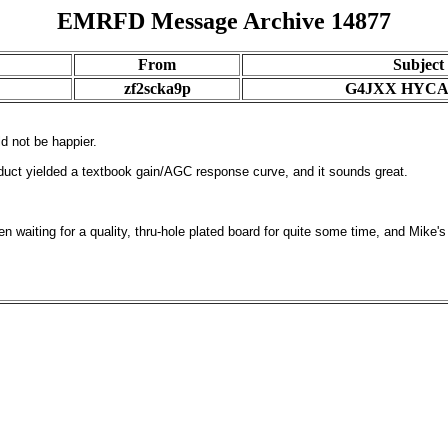
EMRFD Message Archive 14877
From
Subject
zf2scka9p
G4JXX HYCA
ld not be happier.
oduct yielded a textbook gain/AGC response curve, and it sounds great.
 waiting for a quality, thru-hole plated board for quite some time, and Mike's ki