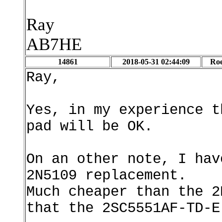
Ray
AB7HE
14861
2018-05-31 02:44:09
Roe
Ray,
Yes, in my experience t
pad will be OK.
On an other note, I hav
2N5109 replacement.
Much cheaper than the 2
that the 2SC5551AF-TD-