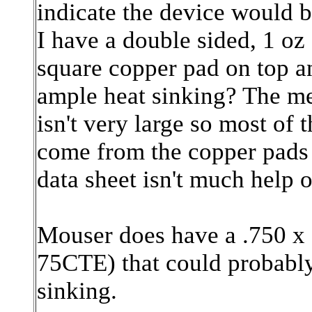
indicate the device would be
I have a double sided, 1 oz
square copper pad on top a
ample heat sinking? The met
isn't very large so most of 
come from the copper pads 
data sheet isn't much help 
Mouser does have a .750 x 
75CTE)
that could probabl
sinking.