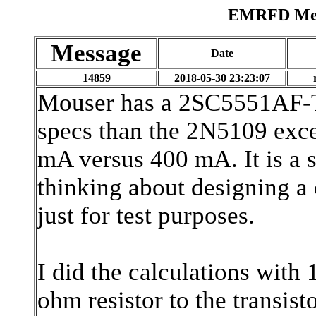
EMRFD Mess
Message
Date
14859
2018-05-30 23:23:07
Mouser has a 2SC5551AF-TD
specs than the 2N5109 exc
mA versus 400 mA. It is a 
thinking about designing a 
just for test purposes.
I did the calculations with
ohm resistor to the transis