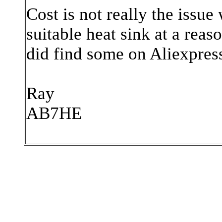
Cost is not really the issu
suitable heat sink at a reas
did find some on Aliexpres
Ray
AB7HE