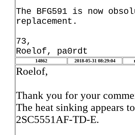
The BFG591 is now obsol
replacement.
73,
Roelof, pa0rdt
14862
2018-05-31 08:29:04
Roelof,
Thank you for your comment
The heat sinking appears to 
2SC5551AF-TD-E.