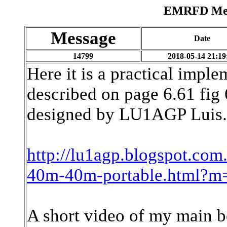
EMRFD Mess
Message
Date
14799
2018-05-14 21:19
Here it is a practical impl
described on page 6.61 fig 6
designed by LU1AGP Luis.
http://lu1agp.blogspot.com.
40m-40m-portable.html?m
A short video of my main b