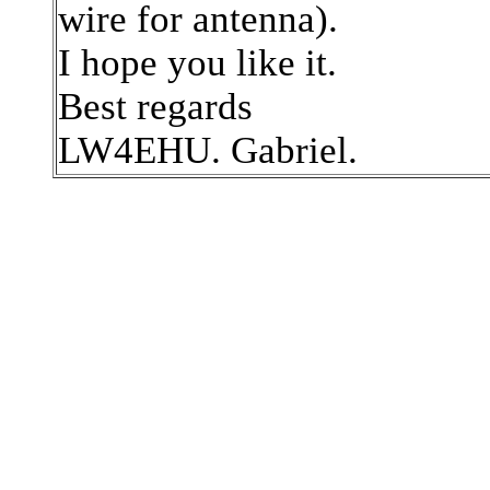
wire for antenna).
I hope you like it.
Best regards
LW4EHU. Gabriel.