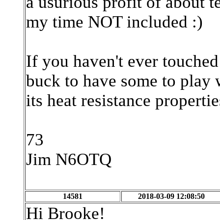
a usurious profit of about 
my time NOT included :)
If you haven't ever touched
buck to have some to play w
its heat resistance properties
73
Jim N6OTQ
14581
2018-03-09 12:08:50
Hi Brooke!