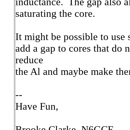
inductance. The gap also al
saturating the core.
It might be possible to use
add a gap to cores that do
reduce
the Al and maybe make them
--
Have Fun,
Brooke Clarke, N6GCE