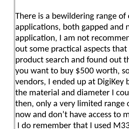
There is a bewildering range of 
applications, both gapped and
application, I am not recommend
out some practical aspects that 
product search and found out th
you want to buy $500 worth, so 
vendors, I ended up at DigiKey 
the material and diameter I co
then, only a very limited range 
now and don’t have access to 
I do remember that I used M33 