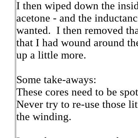
I then wiped down the insid
acetone - and the inductanc
wanted. I then removed tha
that I had wound around t
up a little more.
Some take-aways:
These cores need to be spot
Never try to re-use those li
the winding.