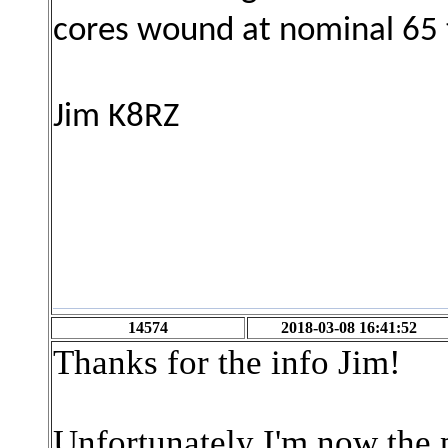
cores wound at nominal 65
Jim K8RZ
14574
2018-03-08 16:41:52
Thanks for the info Jim!
Unfortunately I'm now the