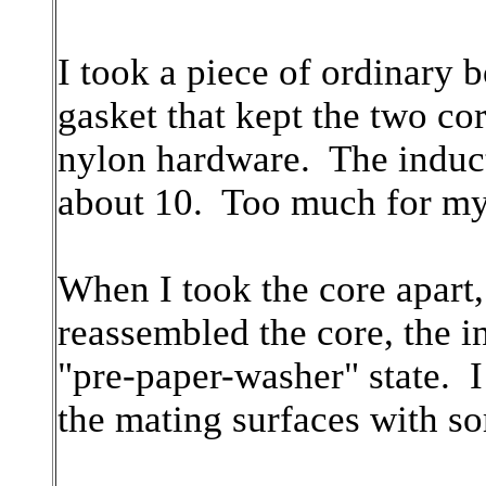
I took a piece of ordinary 
gasket that kept the two co
nylon hardware. The induct
about 10. Too much for my 
When I took the core apart
reassembled the core, the in
"pre-paper-washer" state. I
the mating surfaces with so