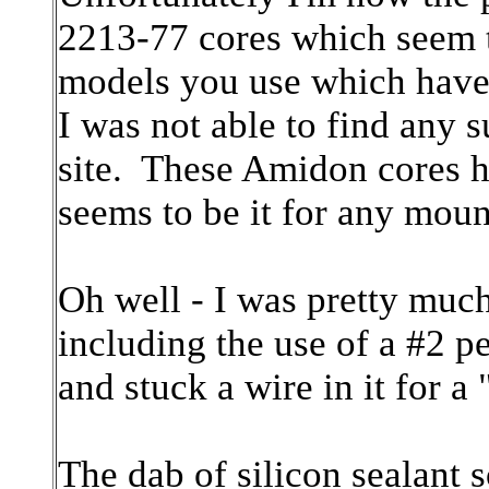
2213-77 cores which seem t
models you use which have
I was not able to find any
site. These Amidon cores h
seems to be it for any moun
Oh well - I was pretty much 
including the use of a #2 p
and stuck a wire in it for a
The dab of silicon sealant 