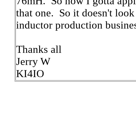
76mH. So now I gotta appl
that one. So it doesn't loo
inductor production business
Thanks all
Jerry W
KI4IO