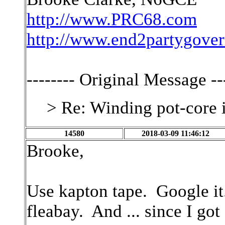
http://www.PRC68.com
http://www.end2partygove
-------- Original Message ---
> Re: Winding pot-core 
14580
2018-03-09 11:46:12
Brooke,
Use kapton tape. Google it.
fleabay. And ... since I go