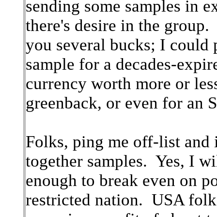
sending some samples in ex
there's desire in the group.
you several bucks; I could 
sample for a decades-expir
currency worth more or le
greenback, or even for an 
Folks, ping me off-list and i
together samples. Yes, I wil
enough to break even on pos
restricted nation. USA folk