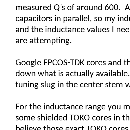
measured Q’s of around 600. An
capacitors in parallel, so my i
and the inductance values I nee
are attempting.
Google EPCOS-TDK cores and the
down what is actually available.
tuning slug in the center stem
For the inductance range you me
some shielded TOKO cores in the
believe those exact TOKO cores 