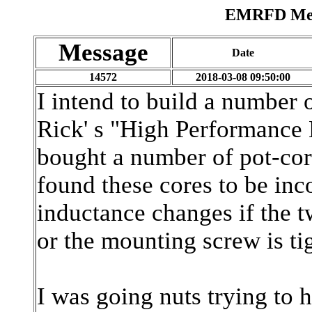
EMRFD Mess
Message
Date
14572
2018-03-08 09:50:00
I intend to build a number o
Rick' s "High Performance 
bought a number of pot-cor
found these cores to be inc
inductance changes if the t
or the mounting screw is ti
I was going nuts trying to h