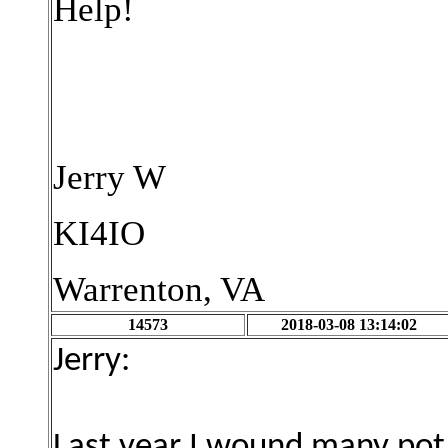
Help!
Jerry W
KI4IO
Warrenton, VA
14573
2018-03-08 13:14:02
Jerry:
Last year I wound many pot