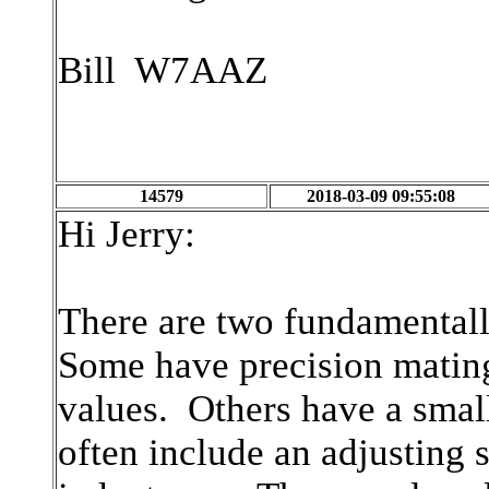
Bill W7AAZ
14579
2018-03-09 09:55:08
Hi Jerry:
There are two fundamentally
Some have precision mating
values. Others have a small
often include an adjusting 