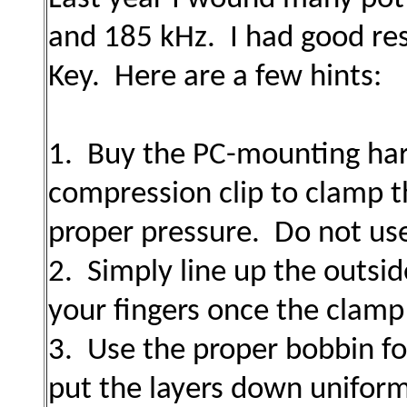
and 185 kHz. I had good res
Key. Here are a few hints:
1. Buy the PC-mounting har
compression clip to clamp t
proper pressure. Do not use
2. Simply line up the outsid
your fingers once the clamp
3. Use the proper bobbin for
put the layers down uniform