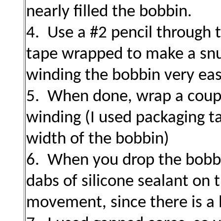
nearly filled the bobbin.
4. Use a #2 pencil through 
tape wrapped to make a snug
winding the bobbin very eas
5. When done, wrap a coupl
winding (I used packaging ta
width of the bobbin)
6. When you drop the bobbin
dabs of silicone sealant on
movement, since there is a li