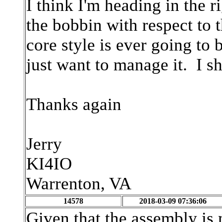
I think I'm heading in the ri
the bobbin with respect to t
core style is ever going to 
just want to manage it. I sh
Thanks again
Jerry
KI4IO
Warrenton, VA
14578
2018-03-09 07:36:06
Given that the assembly is 