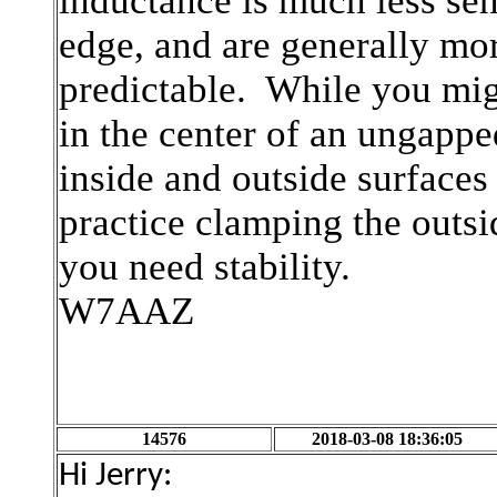
inductance is much less sens
edge, and are generally mo
predictable. While you mig
in the center of an ungapp
inside and outside surfaces
practice clamping the outsi
you need stability.
W7AAZ
14576
2018-03-08 18:36:05
Hi Jerry: