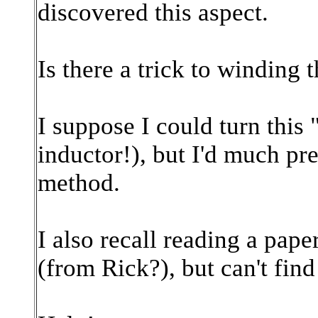
discovered this aspect.
Is there a trick to winding 
I suppose I could turn this "
inductor!), but I'd much pre
method.
I a
lso recall reading a pape
(from Rick?), but can't find 