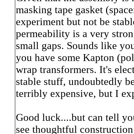
masking tape gasket (spacer
experiment but not be stabl
permeability is a very stron
small gaps. Sounds like you
you have some Kapton (poly
wrap transformers. It's elec
stable stuff, undoubtedly be
terribly expensive, but I e
Good luck....but can tell y
see thoughtful construction 