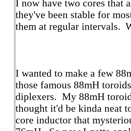
I now have two cores that a
they've been stable for mos
them at regular intervals.
I wanted to make a few 88m
those famous 88mH toroids f
diplexers. My 88mH toroid 
thought it'd be kinda neat t
core inductor that myster