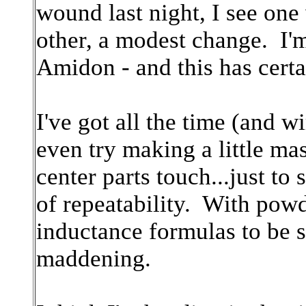
wound last night, I see one
other, a modest change. I'
Amidon - and this has cert
I've got all the time (and w
even try making a little ma
center parts touch...just to
of repeatability. With powd
inductance formulas to be spo
maddening.