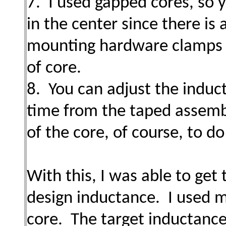
7. I used gapped cores, so
in the center since there is 
mounting hardware clamps p
of core.
8. You can adjust the induct
time from the taped assemb
of the core, of course, to do
With this, I was able to get
design inductance. I used 
core. The target inductance