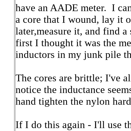
have an AADE meter. I can
a core that I wound, lay it 
later,measure it, and find a
first I thought it was the me
inductors in my junk pile t
The cores are brittle; I've 
notice the inductance seems
hand tighten the nylon hard
If I do this again - I'll us