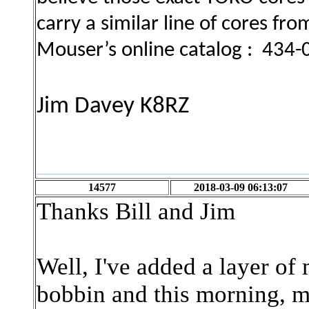
carry a similar line of cores fr
Mouser’s online catalog : 434
Jim Davey K8RZ
14577
2018-03-09 06:13:07
Thanks Bill and Jim
Well, I've added a layer of 
bobbin and this morning, me