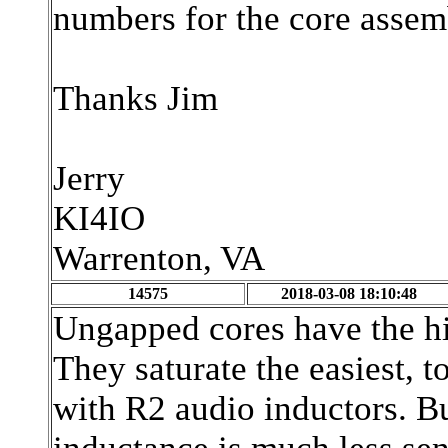
numbers for the core assem
Thanks Jim
Jerry
KI4IO
Warrenton, VA
14575
2018-03-08 18:10:48
Ungapped cores have the hi
They saturate the easiest, t
with R2 audio inductors. Bu